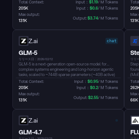
longer it runs, the better the results....
video
Total Context: 
Input：
$
1.19
/ M Tokens
Total
fram
205K
Input：
$
0.6
/ M Tokens
205
hand
Max output: 
Max 
tasks..
Output: 
$
3.74
/ M Tokens
131K
131K
Z.ai
chat
GLM-5
Ste
リリース日：2026/02/12
リリース
GLM-5 is a next-generation open-source model for
Step
complex systems engineering and long-horizon agentic
found
tasks, scaled to ~744B sparse parameters (~40B active)
(MoE
with ~28.5T pretraining tokens. It integrates DeepSeek
11B a
Total Context: 
Input：
$
0.95
/ M Tokens
Total
Sparse Attention (DSA) to retain long-context capacity
wind
205K
Input：
$
0.2
/ M Tokens
262
while reducing inference cost, and leverages the “slime”
thro
Max output: 
Max 
asynchronous RL stack to deliver strong performance in
The m
Output: 
$
2.55
/ M Tokens
131K
66K
reasoning, coding, and agentic benchmarks....
74.4
Bench
Z.ai
GLM-4.7
FLU
リリース日：2025/12/23
リリース