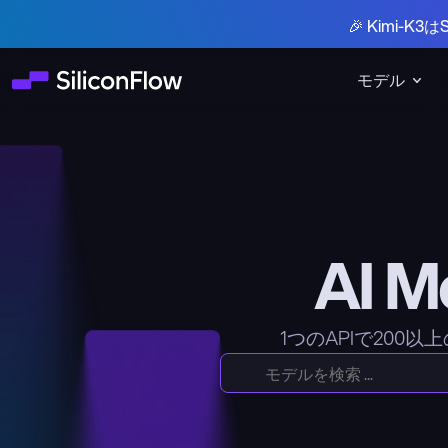
🎉 Kimi-
モデル
AI 
1つのAPIで200以