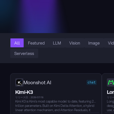
All
Featured
LLM
Vision
Image
Vi
Serverless
Moonshot AI
chat
Kimi-K3
Lo
リリース日：2026/07/16
リリー
Kimi K3 is Kimi’s most capable model to date, featuring 2.8
Long
trillion parameters. Built on Kimi Delta Attention, a hybrid
desig
linear attention mechanism, and Attention Residuals, it
use, 