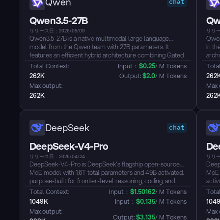
Qwen
chat
Qwen3.5-27B
Qw
リリース日：2026/05/09
リリー
Qwen3.5-27B is a native multimodal large language
Qwen
model from the Qwen team with 27B parameters. It
in th
features an efficient hybrid architecture combining Gated
archi
Delta Networks with Gated Attention, natively supporting
param
Total Context: 
Input：
$
0.25
/ M Tokens
Total
a 256K context length extensible up to ~1M tokens. The
exten
262K
Output: 
$
2.0
/ M Tokens
262
model achieves unified vision-language capabilities
201 l
Max output: 
Max 
through early fusion training, supporting text, image, and
calli
262K
262
video understanding with strong performance across
reasoning, coding, agents, and visual understanding
benchmarks, surpassing Qwen3-235B-A22B and GPT-5-
mini on multiple metrics. It defaults to thinking mode,
DeepSeek
chat
supports tool calling, and covers 201 languages and
dialects...
DeepSeek-V4-Pro
De
リリース日：2026/04/24
リリー
DeepSeek-V4-Pro is DeepSeek's flagship open-source
Deep
MoE model with 1.6T total parameters and 49B activated,
MoE 
purpose-built for frontier-level reasoning, coding, and
activ
agentic tasks. Supporting a 1M-token context window and
gener
Total Context: 
Input：
$
1.50162
/ M Tokens
Total
three reasoning effort modes up to Think Max, it achieves
supp
1049K
Input：
$
0.135
/ M Tokens
104
top-tier performance on coding benchmarks such as
swit
Max output: 
Max 
LiveCodeBench and Codeforces — rivaling leading
and T
Output: 
$
3.135
/ M Tokens