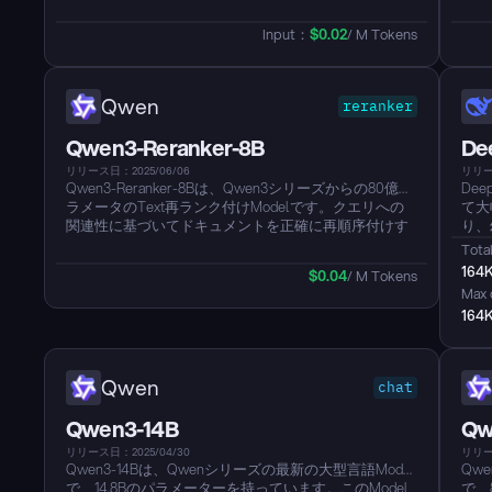
タModelは、Qwen3シリーズの密集した基礎Modelを
ます
基にしており、最大32Kのコンテキスト長をサポート
築さ
Input：
$
0.02
/ M Tokens
し、最大2560の次元でEmbeddingを生成できます。こ
テキ
のModelは、100を超える言語に対応した卓越した多言
Em
語機能を継承しており、長文理解と推論スキルを備え
言語
ています。それは、MTEB多言語リーダーボードで優
文理
Qwen
reranker
れた業績（スコア69.45）を達成し、テキスト検索、コ
ダー
ード検索、Text分類、クラスタリング、およびバイテ
64
Qwen3-Reranker-8B
De
キストマイニングを含むさまざまなタスクで優れた結
クラ
果を示しています。このModelは、特定のタスクやシ
むさ
リリース日：2025/06/06
リリース
Qwen3-Reranker-8Bは、Qwen3シリーズからの80億パ
De
ナリオでのパフォーマンスを向上させるために、柔軟
のM
ラメータのText再ランク付けModelです。クエリへの
て大
なベクトル次元（32から2560）と命令対応機能を提供
定の
関連性に基づいてドキュメントを正確に再順序付けす
り、
し、効率性と効果性の間で最適なバランスを提供しま
ため
ることによって、検索結果の品質を改善し、改善する
よび
す。...
先す
Total
ように設計されています。強力なQwen3基盤モデルを
す。
ります
164
$
0.04
/ M Tokens
ベースに構築されており、32kのコンテキスト長で長い
ーマ
Max 
Textを理解し、100以上の言語をサポートします。
164
Qwen3-Reranker-8B Modelは、さまざまなTextおよび
コード検索シナリオで最先端のパフォーマンスを提供
する柔軟なシリーズの一部です。...
Qwen
chat
Qwen3-14B
Qw
リリース日：2025/04/30
リリー
Qwen3-14Bは、Qwenシリーズの最新の大型言語Model
Qw
で、14.8Bのパラメーターを持っています。このModel
で、