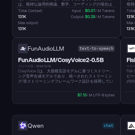
は、複雑な論理的推論、数学、コーディングの場合は
複雑
思考モード、効率的で汎用的な対話のためには非思考
モー
Total Context: 
Input：
$
0.07
/ M Tokens
Total
モードの間でシームレスに切り替えることを独自にサ
間で
131K
Output: 
$
0.28
/ M Tokens
131K
ポートします。それは数学、コード生成、常識的な論
機能
Max output: 
Max 
理推論において以前のQwQおよびQwen2.5指示Models
指示
131K
131K
を超える、著しく強化された推論能力を示していま
論理
す。このModelは、創造的な執筆、ロールプレイ、マ
てい
ルチターン対話のための人間の好みの調整においても
ーン
優れています。さらに、100以上の言語と方言を強力な
さら
FunAudioLLM
text-to-speech
多言語指示と翻訳能力でサポートします。...
ち、
FunAudioLLM/CosyVoice2-0.5B
Fis
リリース日：2024/12/16
リリース
CosyVoice 2は、大規模言語モデルに基づくストリーミ
Fis
ング音声合成モデルであり、統一されたストリーミン
ピー
グ/非ストリーミングフレームワーク設計を採用してい
のM
ます。このModelは、有限スカラー量子化（FSQ）を
おり
通じて音声tokenコードブックの利用を強化し、Text-
特徴
$
7.15
/ M UTF-8 bytes
to-speech言語Modelアーキテクチャを簡素化し、異な
英語
る合成シナリオをサポートするチャンク対応の因果的
以上
ストリーミングマッチングModelを開発します。スト
Ar
リーミングモードでは、Modelは150msの超低遅延で、
を発
非ストリーミングモードとほぼ同じ合成品質を維持し
おいて
ています。バージョン1.0と比較して、発音エラー率が
が 
Qwen
chat
30%-50%削減され、MOSスコアが5.4から5.53に向上
を達
し、感情と方言に対する細かい制御がサポートされて