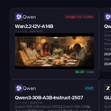
Qwen
image-to-video
Wan2.2-I2V-A14B
Qw
リリース日：2025/08/13
リリース
Qwe
ーム
Mo
され
Total
パフ
262
Cod
Max 
ディ
262
プン
性を
$
0.29
/ Video
いコ
to
より
なプ
Qwen
chat
クコ
た関
Qwen3-30B-A3B-Instruct-2507
GL
リリース日：2025/07/30
リリース
Qwen3-30B-A3B-Instruct-2507はQwen3-30B-A3B無考
GL
モードの更新版です。それは30.5億の総パラメータと
ジェ