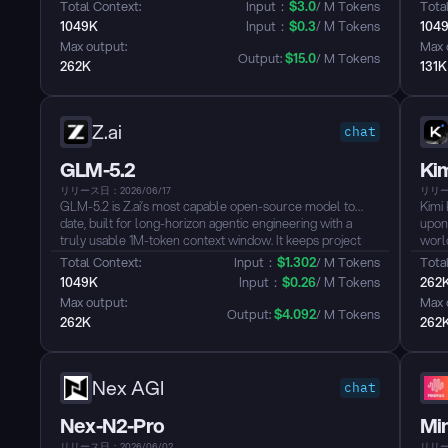
natively supports visual understanding and offers a 1-
code
Total Context: 
Input：
$
3.0
/ M Tokens
Total
million-token context window. It is designed for advanced
inst
1049K
Input：
$
0.3
/ M Tokens
104
AI applications such as software engineering, knowledge
OpenC
Max output: 
Max 
work, and deep reasoning....
Output: 
$
15.0
/ M Tokens
262K
131K
Z.ai
chat
GLM-5.2
Ki
リリース日：2026/06/17
リリース
GLM-5.2 is Z.ai’s most capable open-source model to
Kimi 
date, built for long-horizon agentic engineering with a
upon
truly usable 1M-token context window. It keeps project
world
state intact across ultra-long tasks, reducing the need to
end 
Total Context: 
Input：
$
1.302
/ M Tokens
Total
compress or discard context—the longer the task, the
engi
1049K
Input：
$
0.26
/ M Tokens
262
more it can remember and reason....
redu
Max output: 
Max 
compa
Output: 
$
4.092
/ M Tokens
262K
262
Nex AGI
chat
Nex-N2-Pro
Mi
リリース日：2026/06/02
リリース