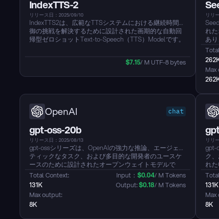
IndexTTS-2
Se
リリース日：2025/09/10
リリー
IndexTTS2は、広範なTTSシステムにおける継続時間制
See
御の挑戦を解決するために設計された画期的な自動回
れた
帰型ゼロショットText-to-Speech（TTS）Modelです。
あり
これは、ビデオダビングのようなアプリケーションで
ント
Total
は重要な制限です。IndexTTS2は、音声の継続時間を
す。こ
262
$
7.15
/ M UTF-8 bytes
制御するための新しい一般的な方法を導入し、正確な
36
Max 
継続時間のために生成されるトークンの数を明示的に
ネイ
262
指定するモードと、自動回帰的に自由に音声を生成す
大な
るモードをサポートします。さらに、IndexTTS2は感
るこ
情表現と話者のアイデンティティの分離を達成し、
成、
別々のプロンプトを介して声質と感情を独立して制御
のた
OpenAI
chat
することを可能にします。高度な感情表現における音
れた
声の明瞭性を向上させるために、ModelはGPT潜在表
特徴
gpt-oss-20b
gp
現を組み込み、革新的な3段階のトレーニング方法を利
必要
用しています。感情制御の障壁を下げるために、テキ
し、
リリース日：2025/08/13
リリース
ストによる説明に基づいたソフトインストラクション
的に
gpt-ossシリーズは、OpenAIの強力な推論、エージェン
gp
メカニズムも備え、微調整Qwen3によって開発され、
ティックなタスク、および多目的な開発者のユースケ
ク、
望ましい感情の音色での音声生成を効果的にガイドし
ースのために設計されたオープンウェイトモデルで
れた
ます。実験結果では、IndexTTS2が複数のデータセッ
す。gpt-oss-20bは低遅延、ローカルまたは専門的なユ
os
Total Context: 
Input：
$
0.04
/ M Tokens
Total
トにおける単語エラー率、話者の類似性、感情的忠実
ースケース用です。...
で、単
131K
Output: 
$
0.18
/ M Tokens
131K
性において、最先端のゼロショットTTSModelを上回っ
MI3
Max output: 
Max 
ていることが示されています。...
8K
8K