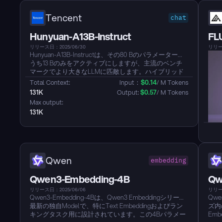
Tencent
chat
Hunyuan-A13B-Instruct
FL
リリース日：2025/06/30
リリース
Hunyuan-A13B-Instructは、その80 Bのパラメーターの
うち13 Bのみをアクティブにしますが、主流のベンチ
マークでより大きなLLMに匹敵します。ハイブリッド
推論を提供し、低遅延の「高速」モードまたは高
Total Context: 
Input：
$
0.14
/ M Tokens
Precisionの「低速」モードを各呼び出しごとに切り替
131K
Output: 
$
0.57
/ M Tokens
えることができます。ネイティブの256 K-tokenコンテ
Max output: 
キストにより、劣化せずに本のような長さのドキュメ
131K
ントを処理できます。エージェントスキルはBFCL-
v3、τ-Bench、C3-Benchのリーダーシップに合わせて
調整されており、優れた自律型アシスタントのバック
ボーンとなっています。グループ化されたQuery
Attentionと多形式の量子化により、メモリ効率の良
い、GPUに優しいInferenceを実現し、実際の展開での
Qwen
embedding
使用に備えています。企業向けアプリケーションのた
めのマルチリンガルサポートと強固な安全性調整を備
Qwen3-Embedding-4B
Qw
えています。...
リリース日：2025/06/06
リリー
Qwen3-Embedding-4Bは、Qwen3 Embeddingシリーズ
Qwe
最新の独自Modelで、特にText Embeddingおよびラン
ズ内
キングタスク用に設計されています。この4Bパラメー
Em