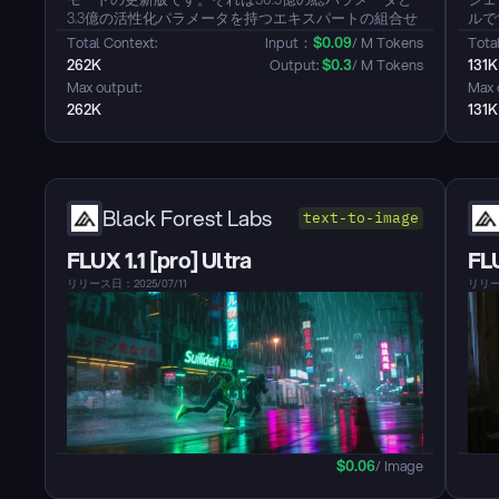
3.3億の活性化パラメータを持つエキスパートの組合せ
ルで
（MoE）モデルです。このバージョンは、指示の遵
と、
Total Context: 
Input：
$
0.09
/ M Tokens
Total
守、論理的推論、Text理解、数学、科学、コーディン
ンパ
262K
Output: 
$
0.3
/ M Tokens
131K
グ、ツールの使用などの一般的な能力の顕著な改善を
と非
Max output: 
Max 
含む重要な強化を特徴としています。また、多言語に
デル
262K
131K
わたる長い知識のカバー率における大幅な向上を示
し、主観的でオープンエンドなタスクにおいてユーザ
ーの好みとの整合性が著しく向上し、より役立つ応答
と高品質なText生成を可能にします。さらに、256Kま
での長いコンテキスト理解能力が強化されました。こ
のModelは無考モードのみをサポートし、Outputに
Black Forest Labs
text-to-image
`<think></think>`ブロックを生成しません。...
FLUX 1.1 [pro] Ultra
FL
リリース日：2025/07/11
リリース
$
0.06
/ Image