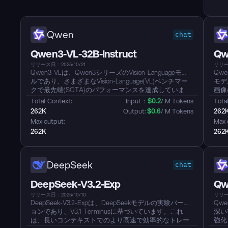
学習フレームワーク；そして、ツール使用シナリオに
推論を統合し、複雑なインタラクティブ環境での準拠
性と一般化を改善する大規模エージェントタスク合成
パイプラインです。Modelは2025年の国際数学オリン
Qwen
chat
ピック（IMO）および国際情報オリンピック（IOI）で
金メダルの実績を達成しました。...
Qwen3-VL-32B-Instruct
Qw
リリース日：2025/10/21
リリース
Qwen3-VLは、Qwen3シリーズのVision-Languageモデ
Qwe
ルであり、さまざまなVision-Language(VL)ベンチマー
モデ
クで最先端(SOTA)のパフォーマンスを達成していま
画像
す。このModelは、メガピクセルレベルまでの高解像
してい
Total Context: 
Input：
$
0.2
/ M Tokens
Total
度Image入力をサポートし、一般的な視覚理解、多言語
262K
Output: 
$
0.6
/ M Tokens
262
OCR、細かな視覚的グラウンディング、視覚的対話に
Max output: 
Max 
おける強力な機能を備えています。Qwen3シリーズの
262K
262
一部として、強力な言語基盤を継承しており、複雑な
指示を理解し実行することができます。...
DeepSeek
chat
DeepSeek-V3.2-Exp
Qw
リリース日：2025/10/10
リリース
DeepSeek-V3.2-Expは、DeepSeekモデルの実験バージ
Qw
ョンであり、V3.1-Terminusに基づいています。これ
深い
は、長いコンテキストでのより高速で効率的なトレー
強化