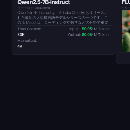
Qwen2.5-7B-Instruct
FL
います。Modelは、中国語（方言を含む：広東語、四
川方言、上海語、天津方言など）、英語、日本語、韓
リリース日：2024/09/18
リリース
国語をサポートし、クロスリンガルおよび混合言語の
Qwen2.5-7B-Instructは、Alibaba Cloudからリリースさ
シナリオをサポートしています。...
れた最新の大規模言語モデルシリーズの一つです。こ
の7B Modelは、コーディングや数学などの分野で重要
な改善を示しています。また、このModelは中国語、
Total Context: 
Input：
$
0.05
/ M Tokens
英語を含む29以上の言語をカバーする多言語サポート
33K
Output: 
$
0.05
/ M Tokens
を提供します。このModelは、命令の遵守、構造化デ
Max output: 
ータの理解、特にJSONのような構造化されたOutputの
4K
生成において顕著な強化を示しています。...