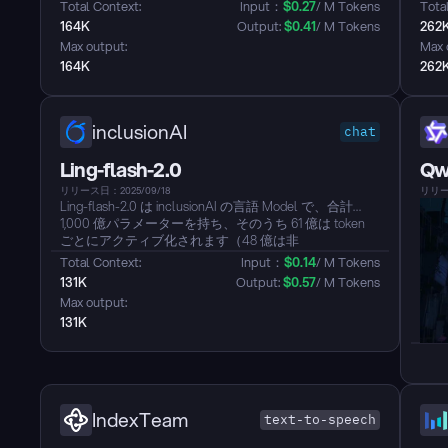
ニングとInferenceのためにDeepSeek Sparse
強力
Total Context: 
Input：
$
0.27
/ M Tokens
Total
Attention(DSA)をデビューさせます。...
ッジ
164K
Output: 
$
0.41
/ M Tokens
262
アー
Max output: 
Max 
たT
164K
262
inclusionAI
chat
Ling-flash-2.0
Qw
リリース日：2025/09/18
リリース
Ling-flash-2.0 は inclusionAI の言語 Model で、合計
1,000 億パラメーターを持ち、そのうち 61 億は token
ごとにアクティブ化されます（48 億は非
Embedding）。Ling 2.0 アーキテクチャシリーズの一部
Total Context: 
Input：
$
0.14
/ M Tokens
として、軽量でありながら強力な専門集団（MoE）
131K
Output: 
$
0.57
/ M Tokens
Model として設計されています。40B レベルの密集
Max output: 
Model や他の大規模な MoE Model に匹敵する、または
131K
それを超える性能を提供することを目指しています
が、アクティブなパラメーター数は大幅に少なくなっ
ています。この Model は、極端なアーキテクチャのデ
ザインとトレーニング手法を通じて高性能と効率を達
成することに焦点を当てた戦略を表しています。...
IndexTeam
text-to-speech