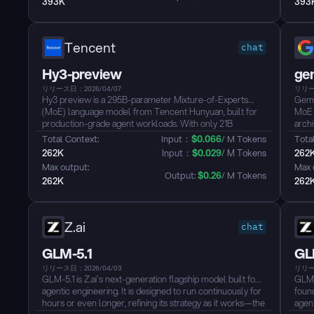
393K
393
closed-source models — and is released under the MIT
from
License....
MIT L
Tencent
chat
Hy3-preview
ge
リリース日：2026/04/07
リリー
Hy3 preview is a 295B-parameter Mixture-of-Experts
Gemm
(MoE) language model from Tencent Hunyuan, built for
MoE 
production-grade agent workloads. With only 21B
archi
parameters activated per token and native 256K context
infer
Total Context: 
Input：
$
0.066
/ M Tokens
Total
support, it handles complex tasks like cross-file code
Purp
262K
Input：
$
0.029
/ M Tokens
262
refactoring, long-document analysis, and multi-step tool
work
Max output: 
Max 
use, rather than just generating fluent dialogue.
Aren
Output: 
$
0.26
/ M Tokens
262K
262
Hy3 scores near state-of-the-art on SWE-bench Verified
its s
and advanced STEM benchmarks, while offering three
full 
inference modes (no_think, think_low, think_high) to
dynamically trade off latency and reasoning depth. Its
Z.ai
chat
sparse activation architecture delivers competitive
intelligence at a significantly lower token cost....
GLM-5.1
GL
リリース日：2026/04/03
リリー
GLM-5.1 is Z.ai's next-generation flagship model built for
GLM-
agentic engineering. It is designed to run continuously for
foun
hours or even longer, refining its strategy as it works—the
agent