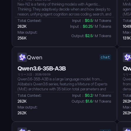
Nex-N2 is a family of thinking models with Agentic
Mini
Thinking. They adaptively decide when and how deeply to
agent
reason, unifying agent cognition across coding, search, and
(MSA)
tool use into a single coherent paradigm.
wind
Total Context: 
Input：
$
0.5
/ M Tokens
Total
Key Claims
desig
262K
Input：
$
0.25
/ M Tokens
104
- SOTA among open models on SWE-Verified, SWE-Pro,
use,
Max output: 
Max 
Terminal Bench 2.0, Tau3, WildClawBench, BFCL V4
reas
Output: 
$
2.5
/ M Tokens
256K
131K
- Top-tier in agentic coding (end-to-end dev loops), deep
such
search (BrowserComp, Wild Search, FinSearch), and
Atlas.
real-world productivity (GDP Val)
- Adaptive Thinking: auto-adjusts reasoning depth per
Qwen
chat
step, 30-50% fewer thinking tokens vs always-on, with
equal or better performance
Qwen3.6-35B-A3B
Qw
- Plug-and-play with Claude Code, Cursor, OpenClaw,
and agentic harnesses...
リリース日：2026/05/09
リリー
Qwen3.6-35B-A3B is a large language model from
Qwen
Alibaba's Qwen3.6 series, featuring a Mixture of Experts
from
(MoE) architecture with 35 billion total parameters and
dense
approximately 3 billion active parameters per inference,
hybr
Total Context: 
Input：
$
0.2
/ M Tokens
Total
delivering strong performance with efficient compute
Gated
262K
Output: 
$
1.6
/ M Tokens
262
utilization. The model supports both thinking and non-
leng
Max output: 
Max 
thinking modes, offering flexible switching between rapid
unifi
262K
262
response and deep reasoning...
train
defau
cover