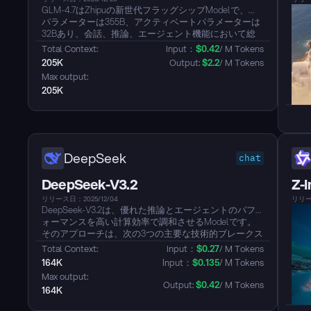
GLM-4.7はZhipuの新世代フラッグシップModelで、総
パラメーターは355B、アクティベートパラメーターは
32Bあり、会話、推論、エージェント機能において総
合的なアップグレードを提供します。回答はより簡潔
Total Context: 
Input：
$
0.42
/ M Tokens
で自然になり、執筆はより没入感があり、ツールコー
205K
Output: 
$
2.2
/ M Tokens
ル指示はより確実に遵守され、アーティファクトと代
Max output: 
理コーディングのフロントエンド仕上げや、長期的タ
205K
スク完了効率がさらに向上しました。...
DeepSeek
chat
DeepSeek-V3.2
Z-
リリース日：2025/12/04
リリース
DeepSeek-V3.2は、優れた推論とエージェントのパフ
ォーマンスを高い計算効率で調和させるModelです。
そのアプローチは、次の3つの主要な技術的ブレークス
ルーに基づいています：DeepSeek Sparse
Total Context: 
Input：
$
0.27
/ M Tokens
Attention（DSA）、計算複雑性を実質的に削減しなが
164K
Input：
$
0.135
/ M Tokens
らModel性能を維持し、特に長文脈シナリオに最適化
Max output: 
された効率的なアテンションメカニズム；GPT-5に匹
Output: 
$
0.42
/ M Tokens
164K
敵するパフォーマンスと、Gemini-3.0-Proの高精度バリ
アントと並ぶ推論能力を実現するスケーラブルな強化