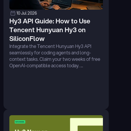
10 Jul 2026
Hy3 API Guide: How to Use 
Tencent Hunyuan Hy3 on 
SiliconFlow
Integrate the Tencent Hunyuan Hy3 API 
seamlessly for coding agents and long-
context tasks. Claim your two weeks of free 
OpenAI-compatible access today. ...