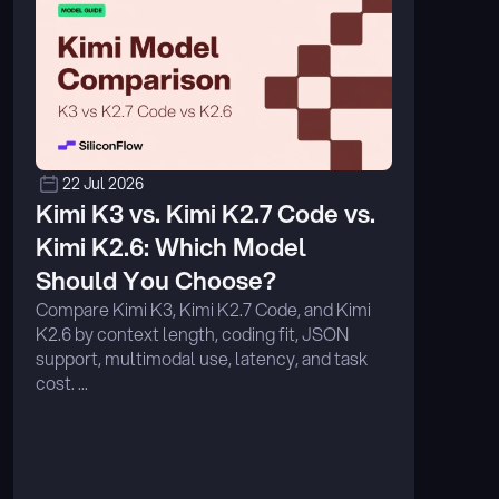
22 Jul 2026
Kimi K3 vs. Kimi K2.7 Code vs. 
Kimi K2.6: Which Model 
Should You Choose?
Compare Kimi K3, Kimi K2.7 Code, and Kimi 
K2.6 by context length, coding fit, JSON 
support, multimodal use, latency, and task 
cost. ...