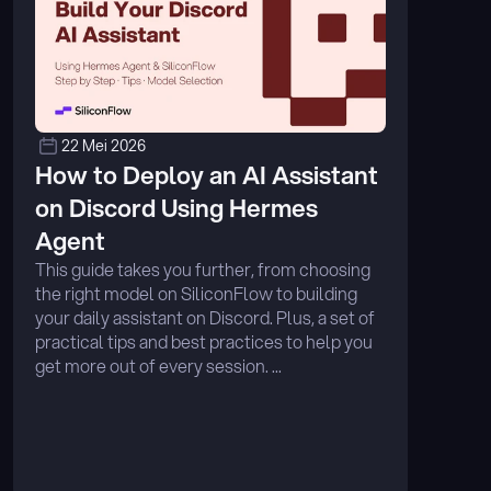
22 Mei 2026
How to Deploy an AI Assistant 
on Discord Using Hermes 
Agent
This guide takes you further, from choosing 
the right model on SiliconFlow to building 
your daily assistant on Discord. Plus, a set of 
practical tips and best practices to help you 
get more out of every session. ...