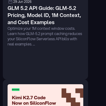
29 Jun 2026
GLM 5.2 API Guide: GLM-5.2 
Pricing, Model ID, 1M Context, 
and Cost Examples
Optimize your 1M context window costs. 
Learn how GLM-5.2 prompt caching reduces 
your SiliconFlow Serverless API bills with 
real examples. ...