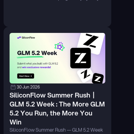
volume on OpenRouter. ...
30 Jun 2026
SiliconFlow Summer Rush丨
GLM 5.2 Week : The More GLM 
5.2 You Run, the More You 
Win
SiliconFlow Summer Rush — GLM 5.2 Week 