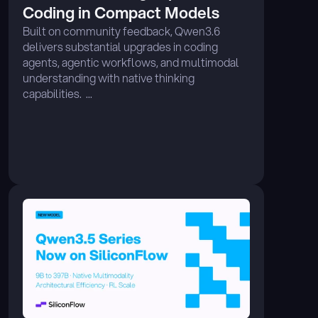
Coding in Compact Models 
Built on community feedback, Qwen3.6 
delivers substantial upgrades in coding 
agents, agentic workflows, and multimodal 
understanding with native thinking 
capabilities.  ...