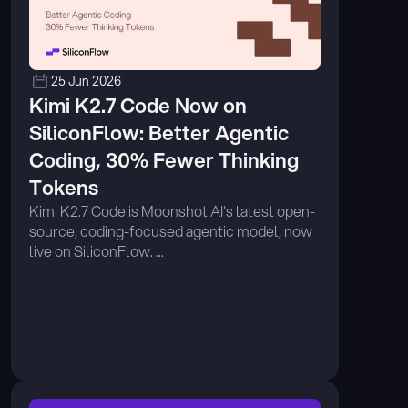
25 Jun 2026
Kimi K2.7 Code Now on 
SiliconFlow: Better Agentic 
Coding, 30% Fewer Thinking 
Tokens
Kimi K2.7 Code is Moonshot AI's latest open-
source, coding-focused agentic model, now 
live on SiliconFlow. ...