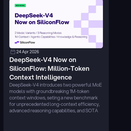
24 Apr 2026
DeepSeek-V4 Now on 
SiliconFlow: Million-Token 
Context Intelligence
DeepSeek-V4 introduces two powerful MoE 
models with groundbreaking 1M-token 
context windows, seting a new benchmark 
for unprecedented long-context efficiency, 
advanced reasoning capabilities, and SOTA 
performance across coding, mathematics, 
and agentic tasks. ...