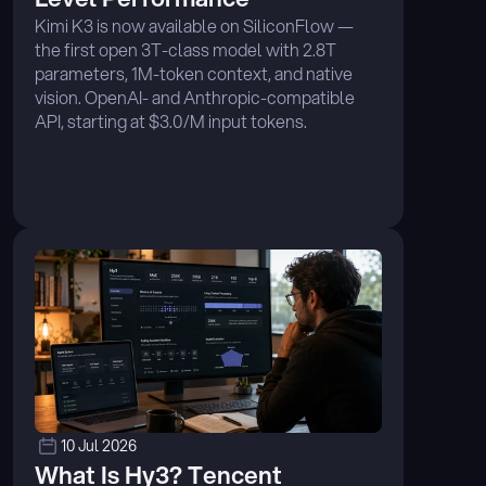
Kimi K3 is now available on SiliconFlow — 
the first open 3T-class model with 2.8T 
parameters, 1M-token context, and native 
vision. OpenAI- and Anthropic-compatible 
API, starting at $3.0/M input tokens. 
Integrates with Claude Code, Cline, Cursor, 
and more. ...
10 Jul 2026
What Is Hy3? Tencent 