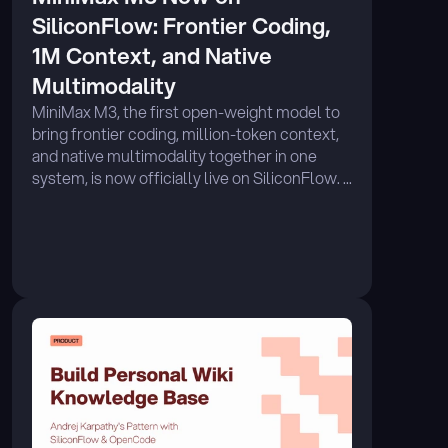
SiliconFlow: Frontier Coding, 
1M Context, and Native 
Multimodality
MiniMax M3, the first open-weight model to 
bring frontier coding, million-token context, 
and native multimodality together in one 
system, is now officially live on SiliconFlow. ...