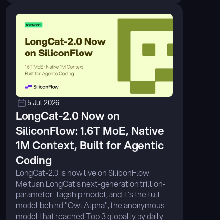
5 Jul 2026
LongCat-2.0 Now on 
SiliconFlow: 1.6T MoE, Native 
1M Context, Built for Agentic 
Coding
LongCat-2.0 is now live on SiliconFlow 
Meituan LongCat's next-generation trillion-
parameter flagship model, and it's the full 
model behind "Owl Alpha", the anonymous 
model that reached Top 3 globally by daily 