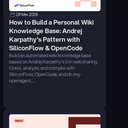
28 Mei 2026
How to Build a Personal Wiki 
Knowledge Base: Andrej 
Karpathy's Pattern with 
SiliconFlow & OpenCode
Build an automated wiki knowledge base 
based on Andrej Karpathy's llm-wiki sharing. 
Crawl, analyze, and compile with 
SiliconFlow, OpenCode, and oh-my-
openagent. ...