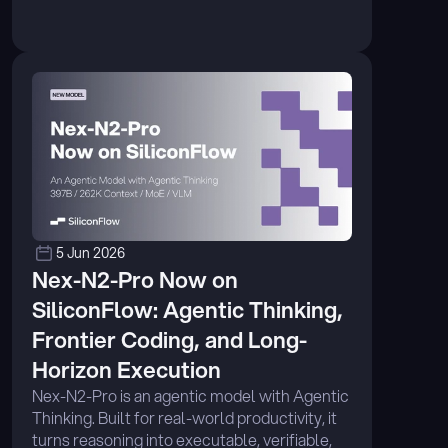
5 Jun 2026
Nex-N2-Pro Now on 
SiliconFlow: Agentic Thinking, 
Frontier Coding, and Long-
Horizon Execution
Nex-N2-Pro is an agentic model with Agentic 
Thinking. Built for real-world productivity, it 
turns reasoning into executable, verifiable, 