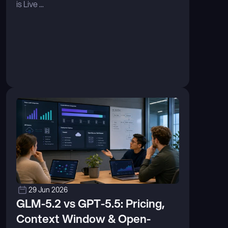
is Live ...
29 Jun 2026
GLM-5.2 vs GPT-5.5: Pricing, 
Context Window & Open-