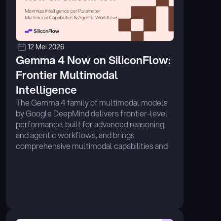
12 Mei 2026
Gemma 4 Now on SiliconFlow: 
Frontier Multimodal 
Intelligence
The Gemma 4 family of multimodal models 
by Google DeepMind delivers frontier-level 
performance, built for advanced reasoning 
and agentic workflows, and brings 
comprehensive multimodal capabilities and 
exceptional performance across diverse 
benchmarks. ...