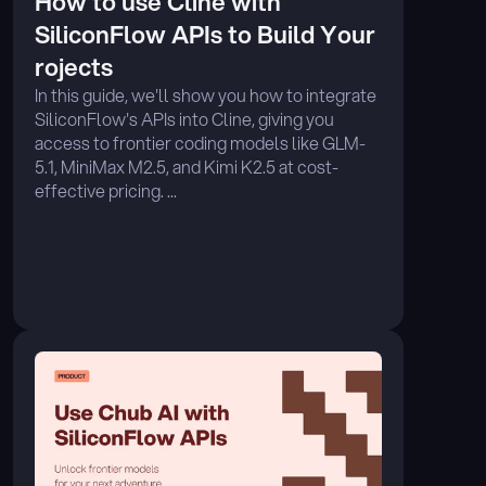
How to use Cline with 
SiliconFlow APIs to Build Your 
rojects
In this guide, we'll show you how to integrate 
SiliconFlow's APIs into Cline, giving you 
access to frontier coding models like GLM-
5.1, MiniMax M2.5, and Kimi K2.5 at cost-
effective pricing. ...