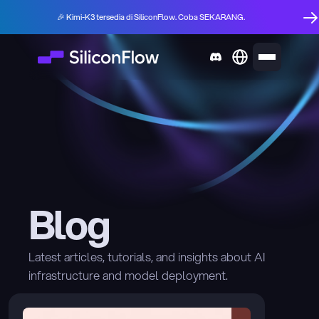
🎉 Kimi-K3 tersedia di SiliconFlow. Coba SEKARANG.
Blog
Latest articles, tutorials, and insights about AI 
infrastructure and model deployment.