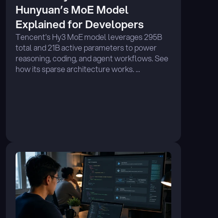
Hunyuan’s MoE Model 
Explained for Developers
Tencent's Hy3 MoE model leverages 295B 
total and 21B active parameters to power 
reasoning, coding, and agent workflows. See 
how its sparse architecture works. ...