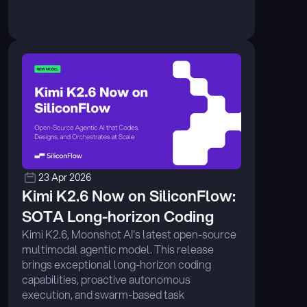
23 Apr 2026
Kimi K2.6 Now on SiliconFlow: 
SOTA Long-horizon Coding
Kimi K2.6, Moonshot AI's latest open-source 
multimodal agentic model. This release 
brings exceptional long-horizon coding 
capabilities, proactive autonomous 
execution, and swarm-based task 