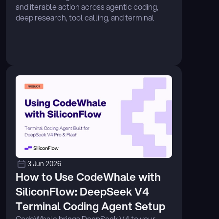
and iterable action across agentic coding, 
deep research, tool calling, and terminal 
execution. ...
3 Jun 2026
How to Use CodeWhale with 
SiliconFlow: DeepSeek V4 
Terminal Coding Agent Setup
CodeWhale brings DeepSeek V4 to your 