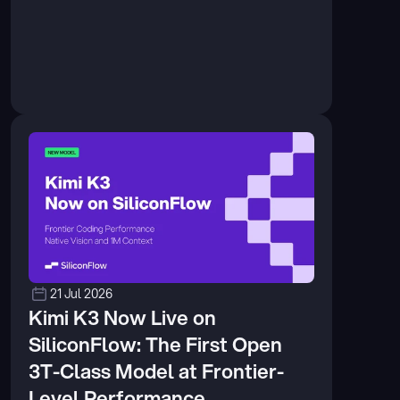
21 Jul 2026
Kimi K3 Now Live on 
SiliconFlow: The First Open 
3T-Class Model at Frontier-
Level Performance