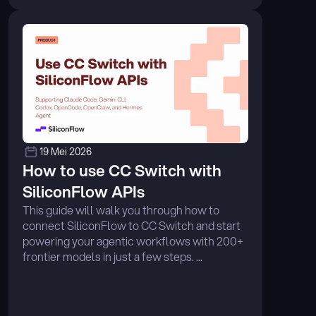
19 Mei 2026
How to use CC Switch with 
SiliconFlow APIs
This guide will walk you through how to 
connect SiliconFlow to CC Switch and start 
powering your agentic workflows with 200+ 
frontier models in just a few steps. ...