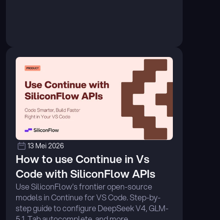
13 Mei 2026
How to use Continue in Vs 
Code with SiliconFlow APIs
Use SiliconFlow's frontier open-source 
models in Continue for VS Code. Step-by-
step guide to configure DeepSeek V4, GLM-
5.1, Tab autocomplete, and more. ...