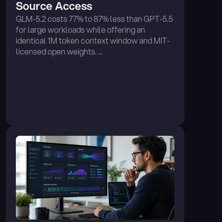
Source Access
GLM-5.2 costs 77% to 87% less than GPT-5.5 
for large workloads while offering an 
identical 1M token context window and MIT-
licensed open weights. ...