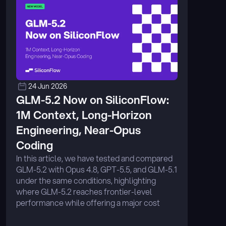
24 Jun 2026
GLM-5.2 Now on SiliconFlow: 
1M Context, Long-Horizon 
Engineering, Near-Opus 
Coding
In this article, we have tested and compared 
GLM-5.2 with Opus 4.8, GPT-5.5, and GLM-5.1 
under the same conditions, highlighting 
where GLM-5.2 reaches frontier-level 
performance while offering a major cost 
advantage on SiliconFlow. ...