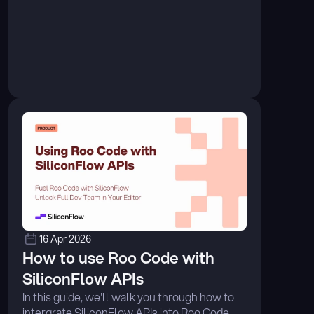
orchestration, enabling developers to 
achieve production-grade agentic workflows 
with greater efficiency and reliability. ...
16 Apr 2026
How to use Roo Code with 
SiliconFlow APIs
In this guide, we'll walk you through how to 
intergrate SiliconFlow APIs into Roo Code, 