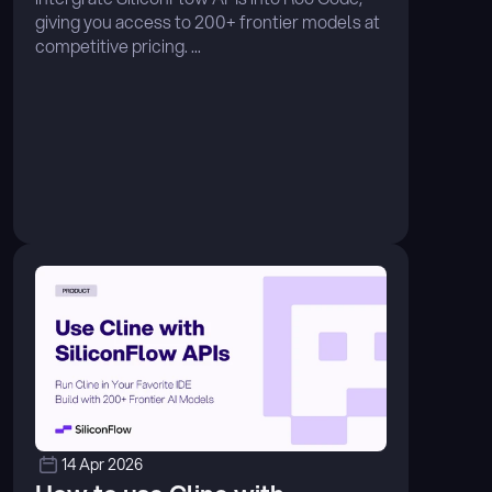
giving you access to 200+ frontier models at 
competitive pricing. ...
14 Apr 2026