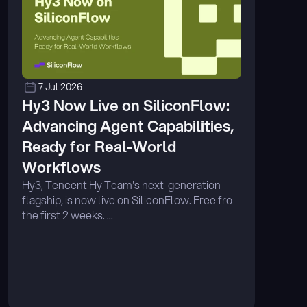
7 Jul 2026
Hy3 Now Live on SiliconFlow: 
Advancing Agent Capabilities, 
Ready for Real-World 
Workflows
Hy3, Tencent Hy Team's next-generation 
flagship, is now live on SiliconFlow. Free fro 
the first 2 weeks. ...