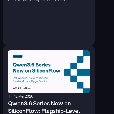
12 Mei 2026
Qwen3.6 Series Now on 
SiliconFlow: Flagship-Level 