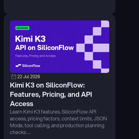
22 Jul 2026
Kimi K3 on SiliconFlow: 
Features, Pricing, and API 
Access
Learn Kimi K3 features, SiliconFlow API 
access, pricing factors, context limits, JSON 
Mode, tool calling, and production planning 
checks. ...