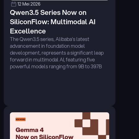
12 Mei 2026
Qwen3.5 Series Now on 
SiliconFlow: Multimodal AI 
Excellence 
The Qwen3.5 series, Alibaba's latest 
advancement in foundation model 
development, represents a significant leap 
forward in multimodal AI, featuring five 
powerful models ranging from 9B to 397B 
parameters. ...