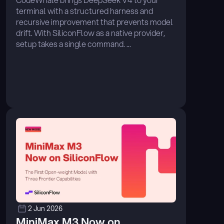
terminal with a structured harness and 
recursive improvement that prevents model 
drift. With SiliconFlow as a native provider, 
setup takes a single command. ...
2 Jun 2026
MiniMax M3 Now on 