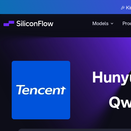
🎉 Ki
Models
Pro
Huny
Qw