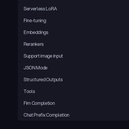
Serverless LoRA
Fine-tuning
Embeddings
Rerankers
Support image input
JSON Mode
Structured Outputs
Tools
Fim Completion
Chat Prefix Completion