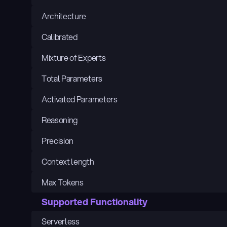
Architecture
Calibrated
Mixture of Experts
Total Parameters
Activated Parameters
Reasoning
Precision
Context length
Max Tokens
Supported Functionality
Serverless