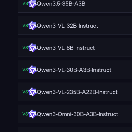
Qwen3.5-35B-A3B
VS
Qwen3-VL-32B-Instruct
VS
Qwen3-VL-8B-Instruct
VS
Qwen3-VL-30B-A3B-Instruct
VS
Qwen3-VL-235B-A22B-Instruct
VS
Qwen3-Omni-30B-A3B-Instruct
VS