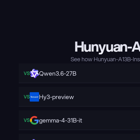
Hunyuan-A1
See how Hunyuan-A13B-Inst
Qwen3.6-27B
VS
Hy3-preview
VS
gemma-4-31B-it
VS