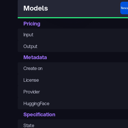
Models
Pricing
Input
Output
Metadata
Create on
License
Provider
HuggingFace
Specification
State