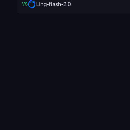
Ling-flash-2.0
VS