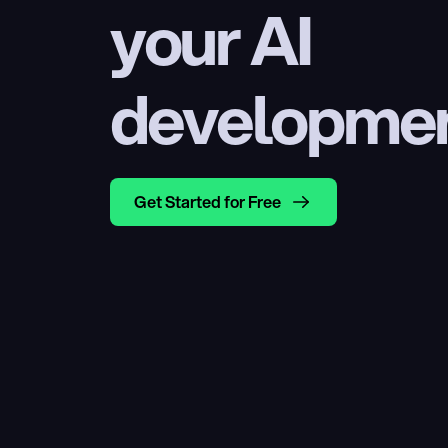
your AI 
developme
Get Started for Free