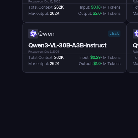
Release on: Oct 15, 2025
Rele
Total Context: 
262K
Input: 
$
0.18
/ M Tokens
Tot
Max output: 
262K
Output: 
$
2.0
/ M Tokens
Max
Qwen
chat
Qwen3-VL-30B-A3B-Instruct
Q
Release on: Oct 5, 2025
Rele
Total Context: 
262K
Input: 
$
0.29
/ M Tokens
Tot
Max output: 
262K
Output: 
$
1.0
/ M Tokens
Max