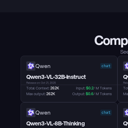
Compa
See
Qwen
chat
Qwen3-VL-32B-Instruct
Q
Release on: Oct 21, 2025
Rele
Total Context: 
262K
Input: 
$
0.2
/ M Tokens
Tot
Max output: 
262K
Output: 
$
0.6
/ M Tokens
Max
Qwen
chat
Qwen3-VL-8B-Thinking
Q