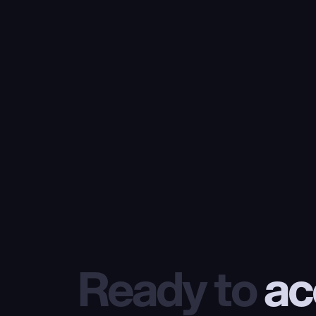
Ready to
 ac