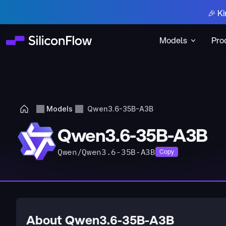
🎉 Ki
Models
Pro
Models
Qwen3.6-35B-A3B
Qwen3.6-35B-A3B
Qwen/Qwen3.6-35B-A3B
Copy
About Qwen3.6-35B-A3B