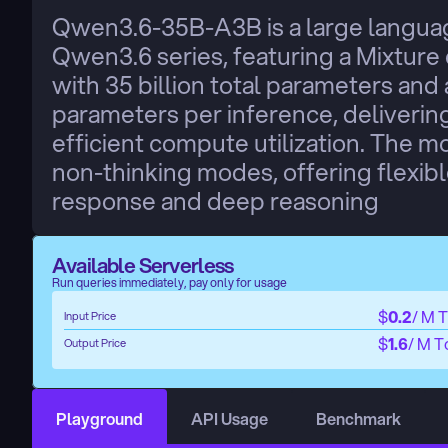
Qwen3.6-35B-A3B is a large languag
Qwen3.6 series, featuring a Mixture 
with 35 billion total parameters and 
parameters per inference, deliverin
efficient compute utilization. The m
non-thinking modes, offering flexib
response and deep reasoning
Available Serverless
Run queries immediately, pay only for usage
$
0.2
/ M 
Input Price
$
1.6
/ M T
Output Price
Playground
API Usage
Benchmark