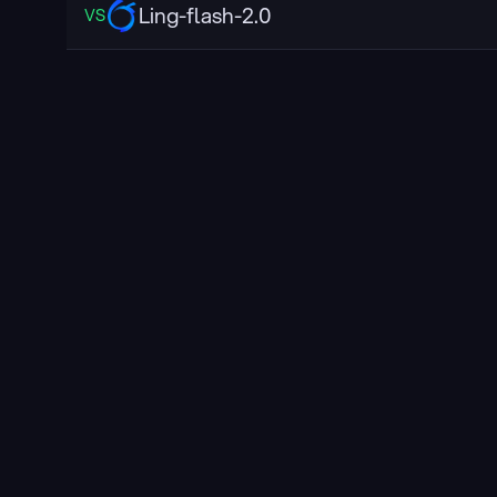
Ling-flash-2.0
VS