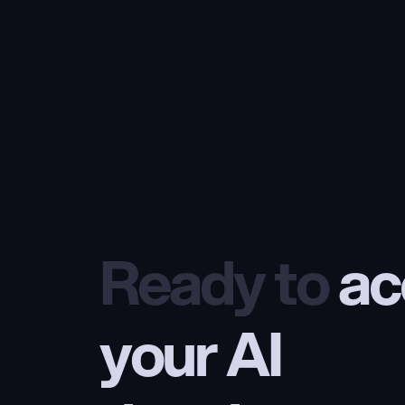
Ready to
 ac
your AI 