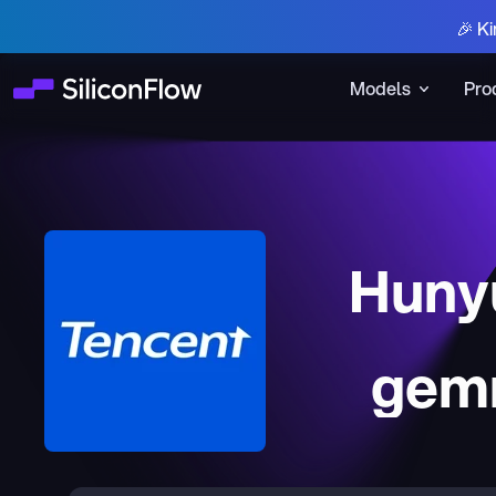
🎉 Ki
Models
Pro
Huny
gem