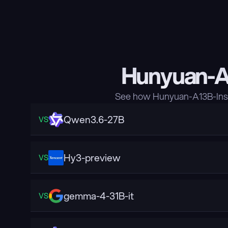
Hunyuan-A1
See how Hunyuan-A13B-Inst
Qwen3.6-27B
VS
Hy3-preview
VS
gemma-4-31B-it
VS