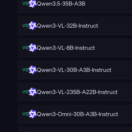
Qwen3.5-35B-A3B
VS
Qwen3-VL-32B-Instruct
VS
Qwen3-VL-8B-Instruct
VS
Qwen3-VL-30B-A3B-Instruct
VS
Qwen3-VL-235B-A22B-Instruct
VS
Qwen3-Omni-30B-A3B-Instruct
VS