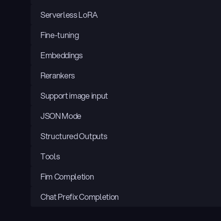
Serverless LoRA
Fine-tuning
Embeddings
Rerankers
Support image input
JSON Mode
Structured Outputs
Tools
Fim Completion
Chat Prefix Completion