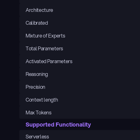
Architecture
Calibrated
Mixture of Experts
Total Parameters
Activated Parameters
Reasoning
Precision
Context length
Max Tokens
Supported Functionality
Serverless