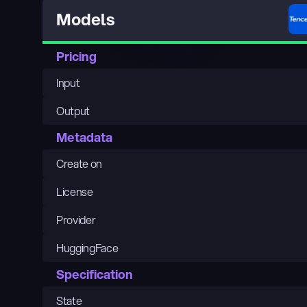
Models
Pricing
Input
Output
Metadata
Create on
License
Provider
HuggingFace
Specification
State