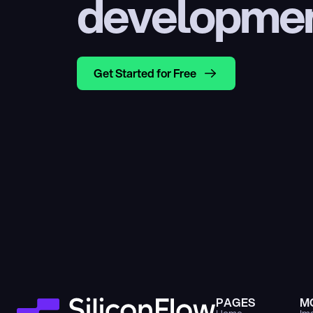
developme
Get Started for Free
PAGES
M