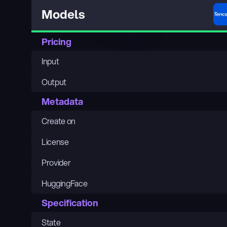
Models
Pricing
Input
Output
Metadata
Create on
License
Provider
HuggingFace
Specification
State