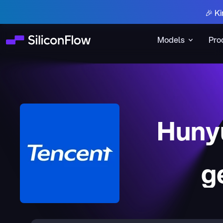
🎉 Ki
Models
Pro
Huny
g