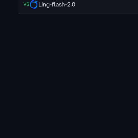
Ling-flash-2.0
VS