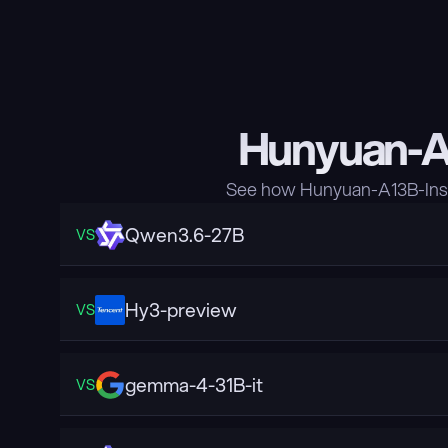
Hunyuan-A1
See how Hunyuan-A13B-Inst
Qwen3.6-27B
VS
Hy3-preview
VS
gemma-4-31B-it
VS