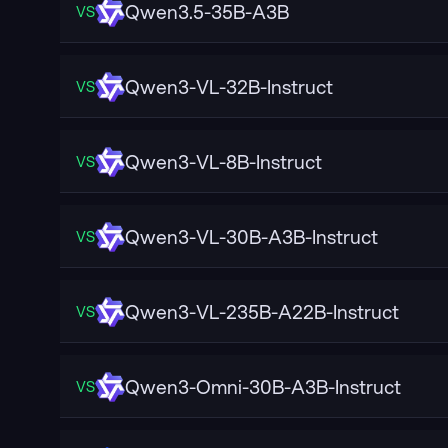
Qwen3.5-35B-A3B
VS
Qwen3-VL-32B-Instruct
VS
Qwen3-VL-8B-Instruct
VS
Qwen3-VL-30B-A3B-Instruct
VS
Qwen3-VL-235B-A22B-Instruct
VS
Qwen3-Omni-30B-A3B-Instruct
VS