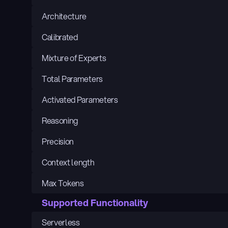
Architecture
Calibrated
Mixture of Experts
Total Parameters
Activated Parameters
Reasoning
Precision
Context length
Max Tokens
Supported Functionality
Serverless