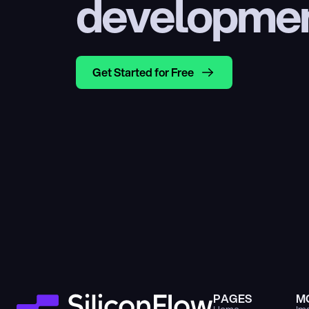
developme
Get Started for Free
PAGES
M