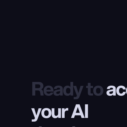
Ready to
 ac
your AI 