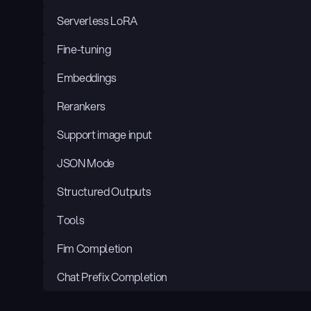
Serverless LoRA
Fine-tuning
Embeddings
Rerankers
Support image input
JSON Mode
Structured Outputs
Tools
Fim Completion
Chat Prefix Completion