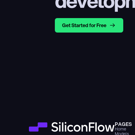
develop
Get Started for Free
PAGES
Home
Models