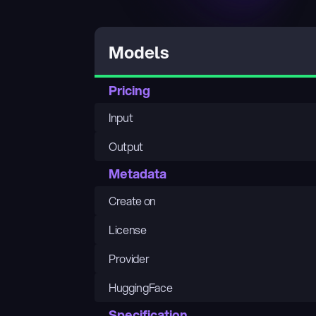
Models
Pricing
Input
Output
Metadata
Create on
License
Provider
HuggingFace
Specification