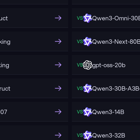
uct
Qwen3-Omni-30B
VS
king
Qwen3-Next-80B-
VS
ing
gpt-oss-20b
VS
ruct
Qwen3-30B-A3B-
VS
507
Qwen3-14B
VS
Qwen3-32B
VS