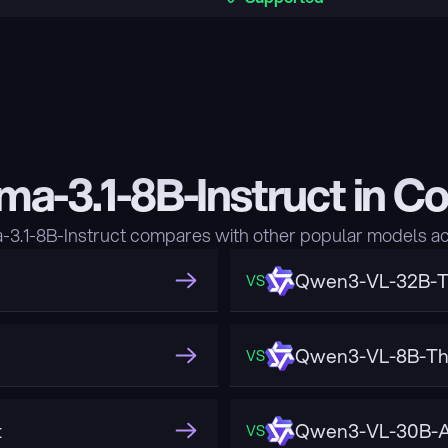
ma-3.1-8B-Instruct in C
3.1-8B-Instruct compares with other popular models ac
Qwen3-VL-32B-T
VS
Qwen3-VL-8B-Th
VS
t
Qwen3-VL-30B-A
VS