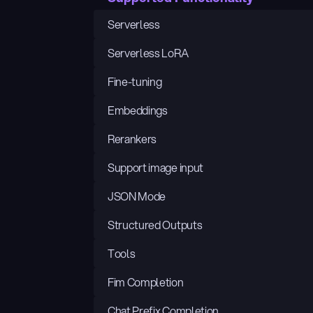
Serverless
Serverless LoRA
Fine-tuning
Embeddings
Rerankers
Support image input
JSON Mode
Structured Outputs
Tools
Fim Completion
Chat Prefix Completion