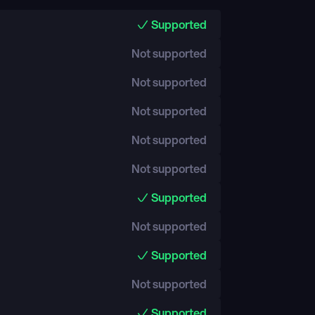
Supported
Not supported
Not supported
Not supported
Not supported
Not supported
Supported
Not supported
Supported
Not supported
Supported