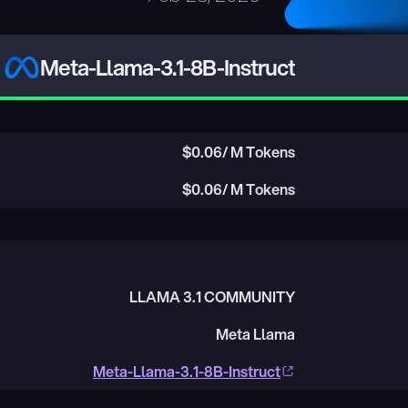
Meta-Llama-3.1-8B-Instruct
$
0.06
/ M Tokens
$
0.06
/ M Tokens
LLAMA 3.1 COMMUNITY
Meta Llama
Meta-Llama-3.1-8B-Instruct