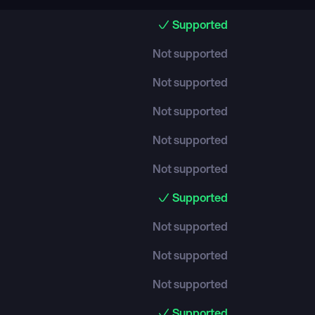
Supported
Not supported
Not supported
Not supported
Not supported
Not supported
Supported
Not supported
Not supported
Not supported
Supported