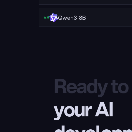
Qwen3-8B
VS
Ready to
your AI 