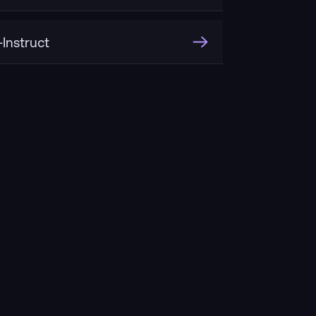
Instruct