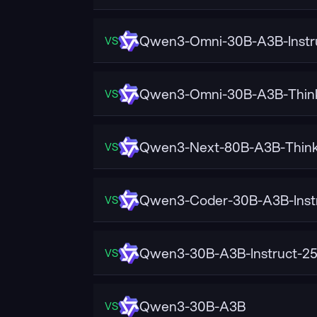
Qwen3-Omni-30B-A3B-Instr
VS
Qwen3-Omni-30B-A3B-Thin
VS
Qwen3-Next-80B-A3B-Think
VS
Qwen3-Coder-30B-A3B-Inst
VS
Qwen3-30B-A3B-Instruct-2
VS
Qwen3-30B-A3B
VS