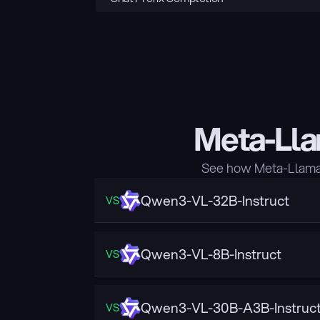
Meta-Lla
See how Meta-Llama-
Qwen3-VL-32B-Instruct
VS
Qwen3-VL-8B-Instruct
VS
Qwen3-VL-30B-A3B-Instruc
VS