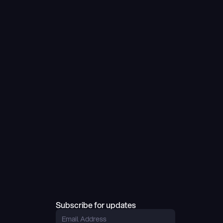
Subscribe for updates