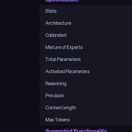
State
Architecture
Calibrated
Mixture of Experts
Total Parameters
Activated Parameters
Reasoning
Precision
Context length
Max Tokens
Supported Functionality