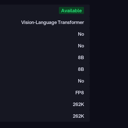
Available
Vision-Language Transformer
No
No
8B
8B
No
FP8
262K
262K