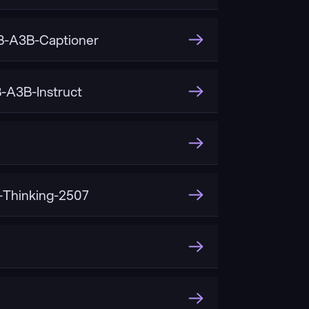
-A3B-Captioner
A3B-Instruct
Thinking-2507