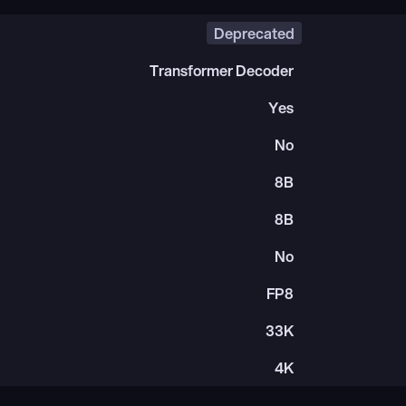
Deprecated
Transformer Decoder
Yes
No
8B
8B
No
FP8
33K
4K