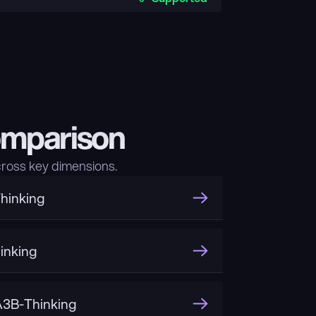
omparison
ross key dimensions.
hinking
inking
3B-Thinking