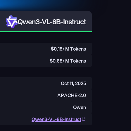
Qwen3-VL-8B-Instruct
$
0.18
/ M Tokens
$
0.68
/ M Tokens
Oct 11, 2025
APACHE-2.0
Qwen
Qwen3-VL-8B-Instruct