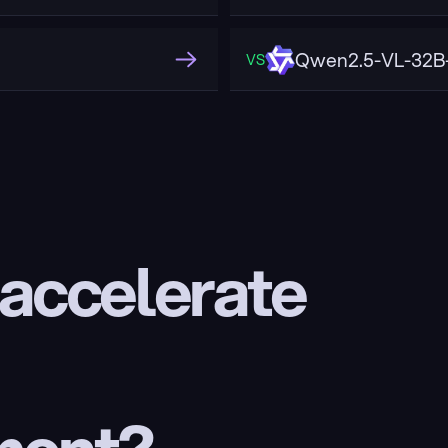
Qwen2.5-VL-32B-
VS
 accelerate 