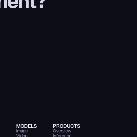
ment?
MODELS
PRODUCTS
Image
Overview
Video
Inference