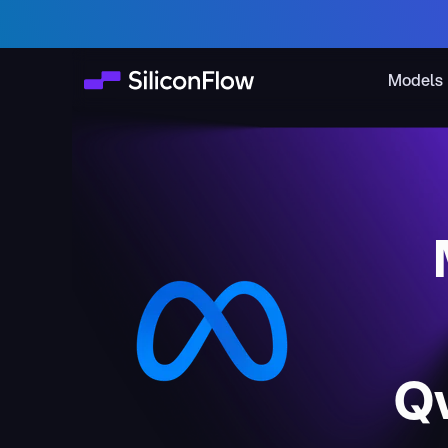
Models
Q