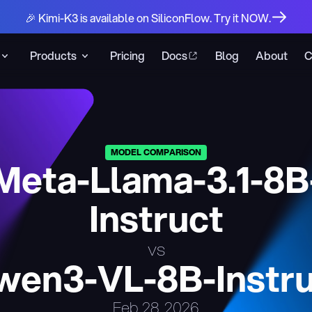
🎉 Kimi-K3 is available on SiliconFlow. Try it NOW.
Products
Pricing
Docs
Blog
About
C
MODEL COMPARISON
Meta-Llama-3.1-8B
Instruct
vs
wen3-VL-8B-Instru
Feb 28, 2026