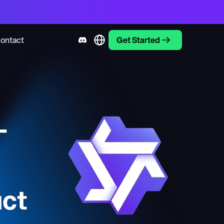
ontact
Get Started
-
ct