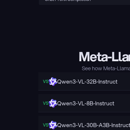
Meta-Lla
See how Meta-Llama-
Qwen3-VL-32B-Instruct
VS
Qwen3-VL-8B-Instruct
VS
Qwen3-VL-30B-A3B-Instruc
VS