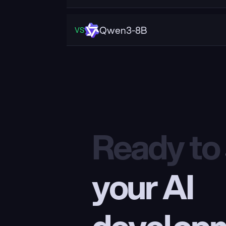
Qwen3-8B
VS
Ready to
your AI 