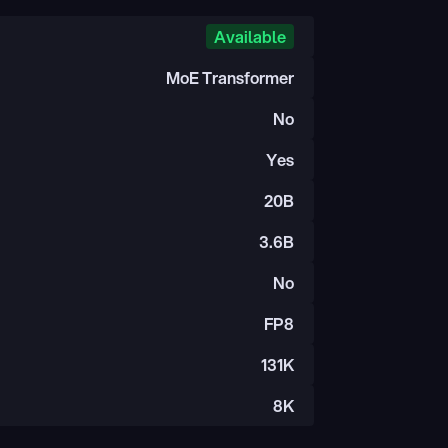
Available
MoE Transformer
No
Yes
20B
3.6B
No
FP8
131K
8K