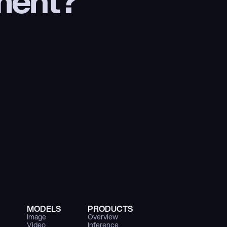
ment?
MODELS
PRODUCTS
Image
Overview
Video
Inference