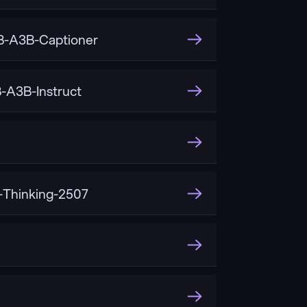
-A3B-Captioner
A3B-Instruct
Thinking-2507