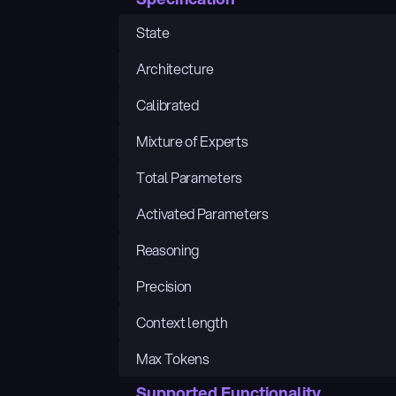
State
Architecture
Calibrated
Mixture of Experts
Total Parameters
Activated Parameters
Reasoning
Precision
Context length
Max Tokens
Supported Functionality