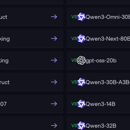
uct
Qwen3-Omni-30B
VS
king
Qwen3-Next-80B-
VS
ing
gpt-oss-20b
VS
ruct
Qwen3-30B-A3B-
VS
507
Qwen3-14B
VS
Qwen3-32B
VS