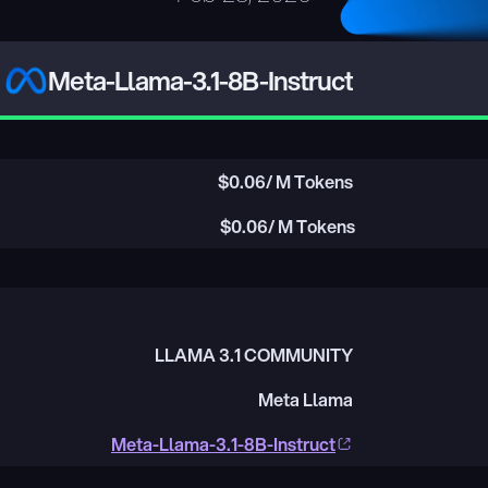
Meta-Llama-3.1-8B-Instruct
$
0.06
/ M Tokens
$
0.06
/ M Tokens
LLAMA 3.1 COMMUNITY
Meta Llama
Meta-Llama-3.1-8B-Instruct