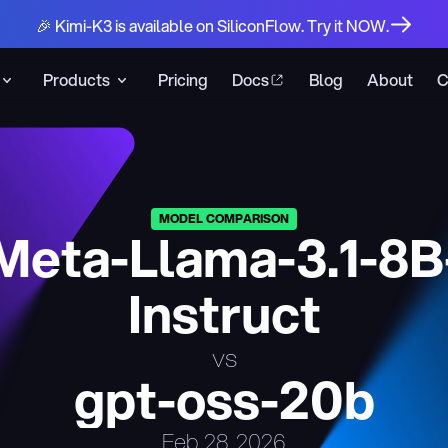
🎉 Kimi-K3 is available on SiliconFlow. Try it NOW.
Products
Pricing
Docs
Blog
About
C
MODEL COMPARISON
Meta-Llama-3.1-8B
Instruct
vs
gpt-oss-20b
Feb 28, 2026