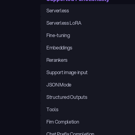
Serverless
Serverless LoRA
Fine-tuning
Embeddings
Rerankers
Support image input
JSON Mode
Structured Outputs
Tools
Fim Completion
Chat Prefix Completion