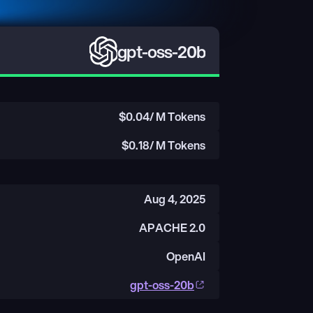
gpt-oss-20b
$
0.04
/ M Tokens
$
0.18
/ M Tokens
Aug 4, 2025
APACHE 2.0
OpenAI
gpt-oss-20b