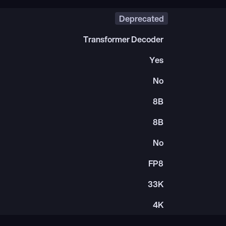
Deprecated
Transformer Decoder
Yes
No
8B
8B
No
FP8
33K
4K