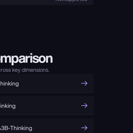
omparison
ross key dimensions.
hinking
inking
3B-Thinking