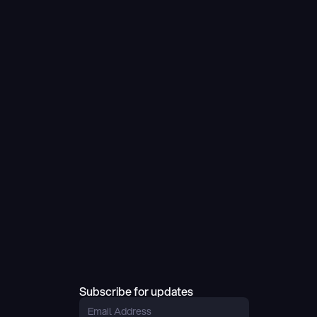
Subscribe for updates