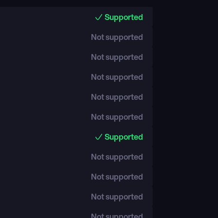
Supported
Not supported
Not supported
Not supported
Not supported
Not supported
Supported
Not supported
Not supported
Not supported
Not supported