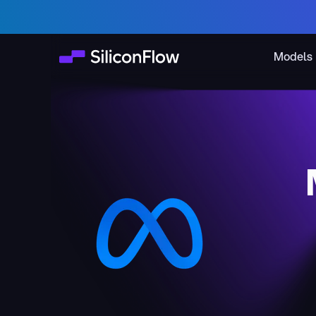
Models