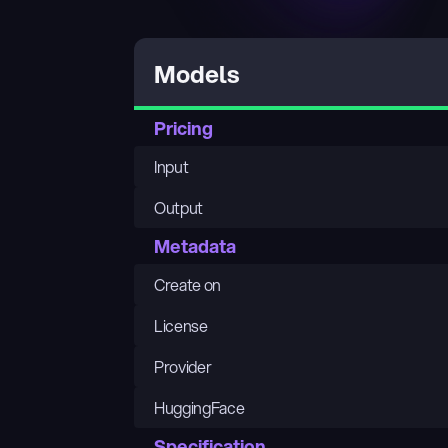
Models
Pricing
Input
Output
Metadata
Create on
License
Provider
HuggingFace
Specification