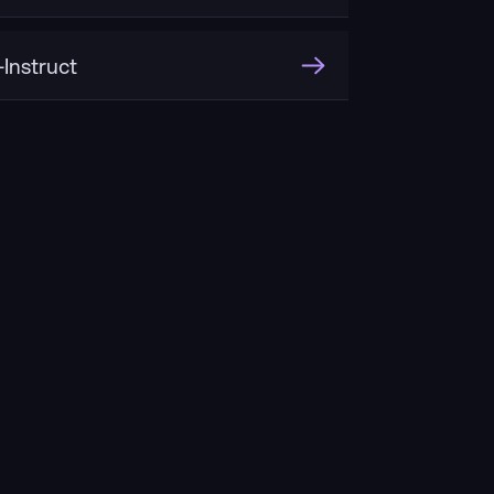
Instruct