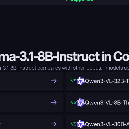
ma-3.1-8B-Instruct in C
3.1-8B-Instruct compares with other popular models ac
Qwen3-VL-32B-T
VS
Qwen3-VL-8B-Th
VS
t
Qwen3-VL-30B-A
VS