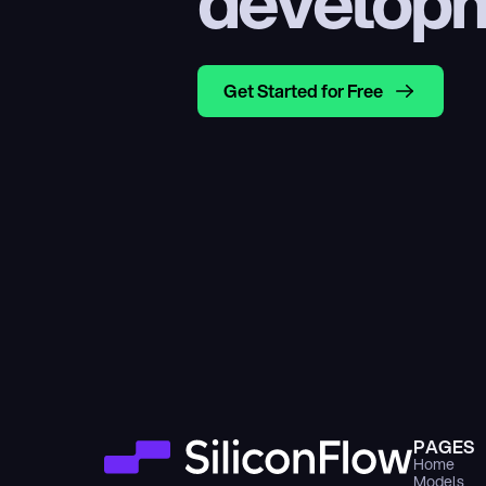
develop
Get Started for Free
PAGES
Home
Models