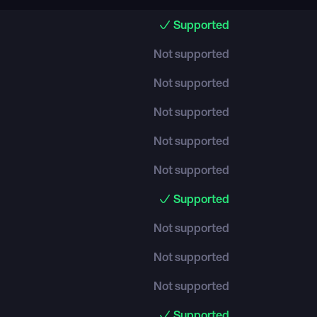
Supported
Not supported
Not supported
Not supported
Not supported
Not supported
Supported
Not supported
Not supported
Not supported
Supported