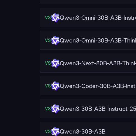
Qwen3-Omni-30B-A3B-Instr
VS
Qwen3-Omni-30B-A3B-Thin
VS
Qwen3-Next-80B-A3B-Think
VS
Qwen3-Coder-30B-A3B-Inst
VS
Qwen3-30B-A3B-Instruct-2
VS
Qwen3-30B-A3B
VS