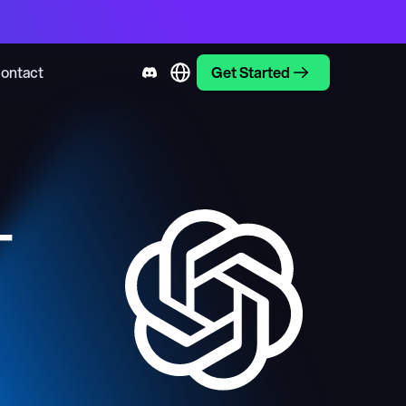
ontact
Get Started
-