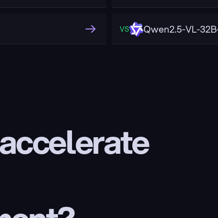
Qwen2.5-VL-32B-
VS
 accelerate 