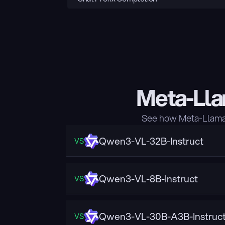
Meta-Lla
See how Meta-Llama-
Qwen3-VL-32B-Instruct
VS
Qwen3-VL-8B-Instruct
VS
Qwen3-VL-30B-A3B-Instruc
VS