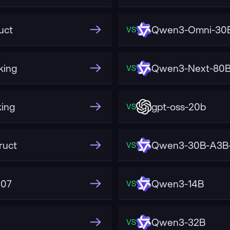
uct
Qwen3-Omni-30B
VS
king
Qwen3-Next-80B-
VS
ing
gpt-oss-20b
VS
ruct
Qwen3-30B-A3B-
VS
507
Qwen3-14B
VS
Qwen3-32B
VS