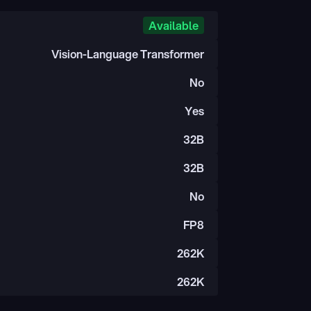
Available
Vision-Language Transformer
No
Yes
32B
32B
No
FP8
262K
262K