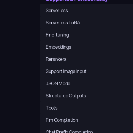
Serverless
Serverless LoRA
Fine-tuning
Embeddings
Rerankers
Support image input
JSON Mode
Structured Outputs
Tools
Fim Completion
Chat Prefix Completion