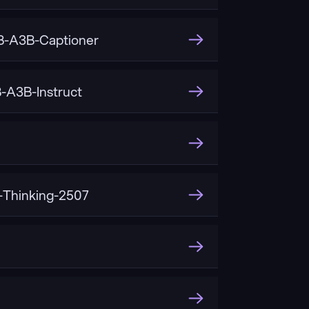
-A3B-Captioner
A3B-Instruct
Thinking-2507