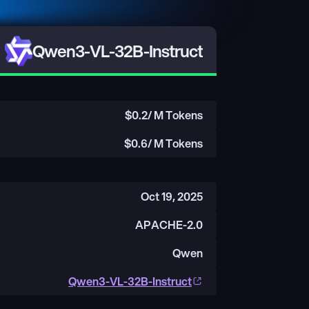
Qwen3-VL-32B-Instruct
$
0.2
/ M Tokens
$
0.6
/ M Tokens
Oct 19, 2025
APACHE-2.0
Qwen
Qwen3-VL-32B-Instruct