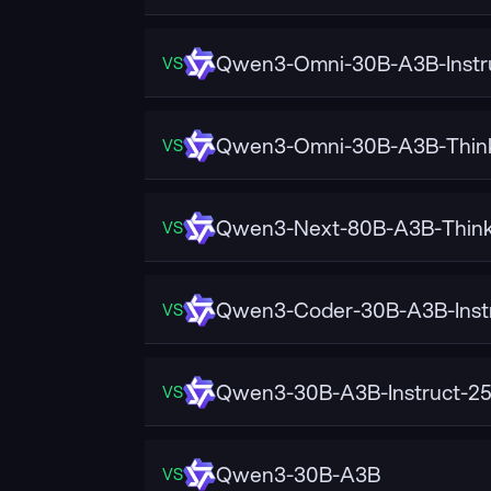
Qwen3-Omni-30B-A3B-Instr
VS
Qwen3-Omni-30B-A3B-Thin
VS
Qwen3-Next-80B-A3B-Think
VS
Qwen3-Coder-30B-A3B-Inst
VS
Qwen3-30B-A3B-Instruct-2
VS
Qwen3-30B-A3B
VS