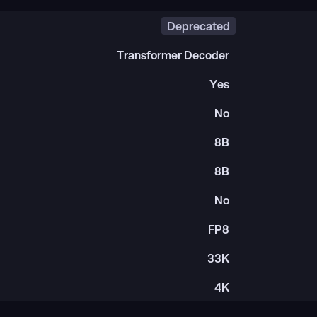
Deprecated
Transformer Decoder
Yes
No
8B
8B
No
FP8
33K
4K