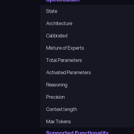
State
Architecture
Calibrated
Mixture of Experts
Total Parameters
Activated Parameters
Reasoning
Precision
Context length
Max Tokens
Supported Functionality