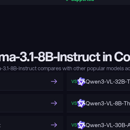
ma-3.1-8B-Instruct in C
3.1-8B-Instruct compares with other popular models ac
Qwen3-VL-32B-T
VS
Qwen3-VL-8B-Th
VS
t
Qwen3-VL-30B-A
VS