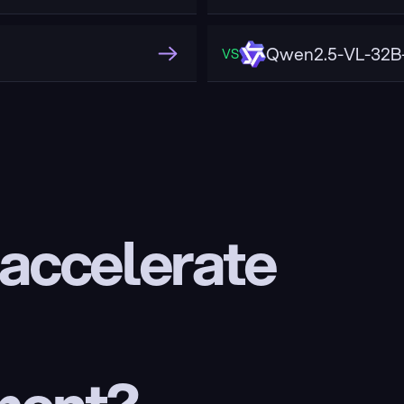
Qwen2.5-VL-32B-
VS
 accelerate 