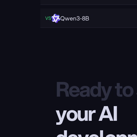
Qwen3-8B
VS
Ready to
your AI 