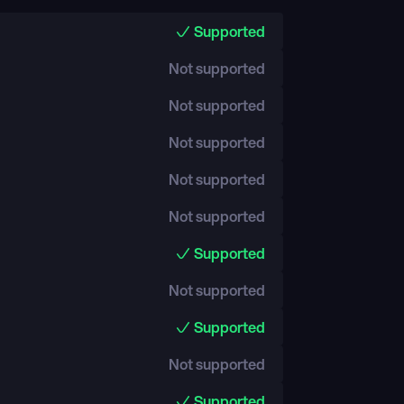
Supported
Not supported
Not supported
Not supported
Not supported
Not supported
Supported
Not supported
Supported
Not supported
Supported