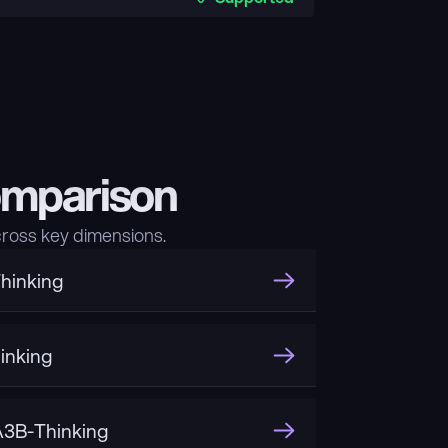
omparison
ross key dimensions.
hinking
inking
3B-Thinking