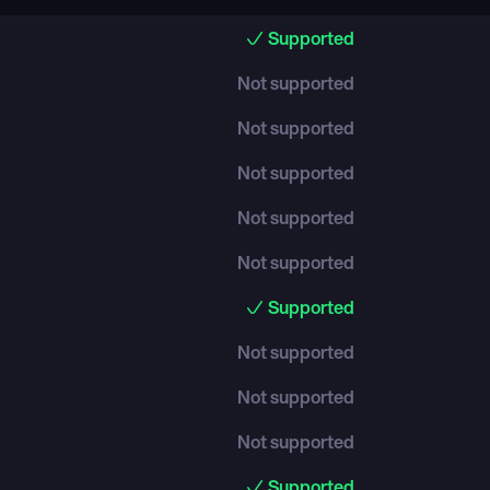
Supported
Not supported
Not supported
Not supported
Not supported
Not supported
Supported
Not supported
Not supported
Not supported
Supported