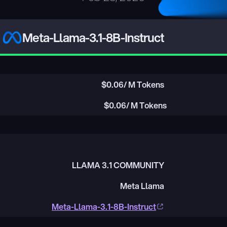
Meta-Llama-3.1-8B-Instruct
$
0.06
/ M Tokens
$
0.06
/ M Tokens
LLAMA 3.1 COMMUNITY
Meta Llama
Meta-Llama-3.1-8B-Instruct