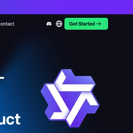
ontact
Get Started
-
uct