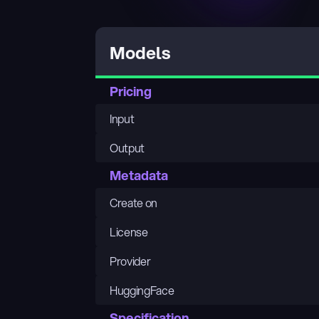
Models
Pricing
Input
Output
Metadata
Create on
License
Provider
HuggingFace
Specification