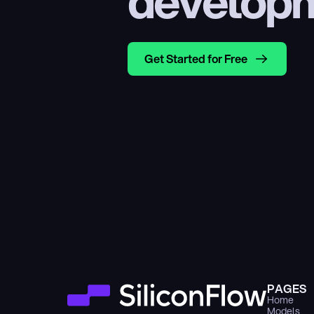
develop
Get Started for Free
PAGES
Home
Models