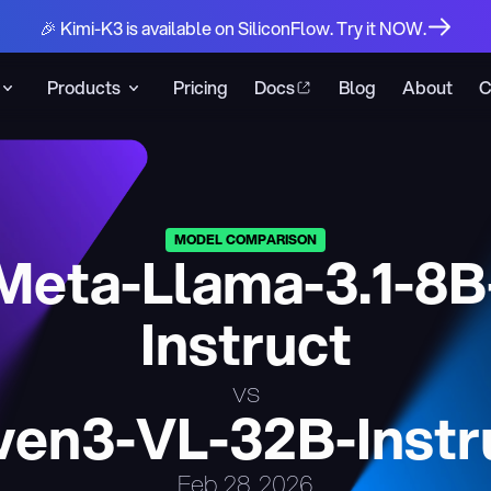
🎉 Kimi-K3 is available on SiliconFlow. Try it NOW.
Products
Pricing
Docs
Blog
About
C
MODEL COMPARISON
Meta-Llama-3.1-8B
Instruct
vs
en3-VL-32B-Instr
Feb 28, 2026