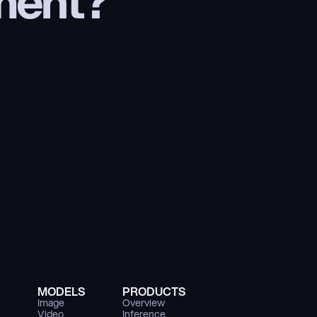
ment?
MODELS
PRODUCTS
Image
Overview
Video
Inference