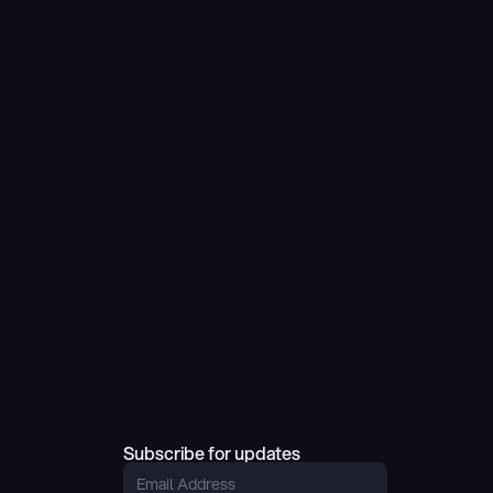
Subscribe for updates