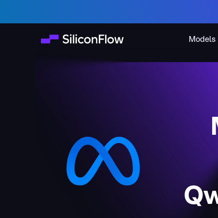
Models
Qw