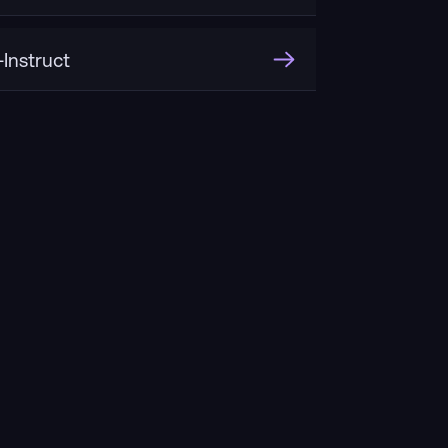
Instruct