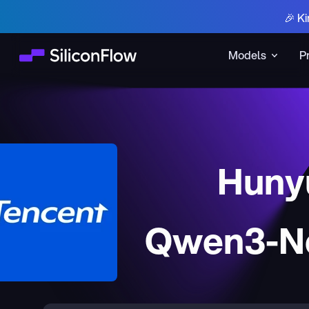
🎉 Ki
Models
P
Huny
Qwen3-Ne