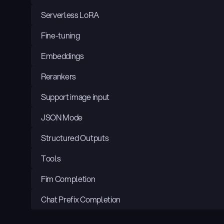
Serverless LoRA
Fine-tuning
Embeddings
Rerankers
Support image input
JSON Mode
Structured Outputs
Tools
Fim Completion
Chat Prefix Completion