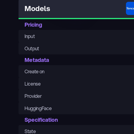
Models
Pricing
Input
Output
Metadata
Create on
License
Provider
HuggingFace
Specification
State