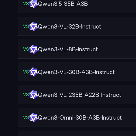
Qwen3.5-35B-A3B
VS
Qwen3-VL-32B-Instruct
VS
Qwen3-VL-8B-Instruct
VS
Qwen3-VL-30B-A3B-Instruct
VS
Qwen3-VL-235B-A22B-Instruct
VS
Qwen3-Omni-30B-A3B-Instruct
VS