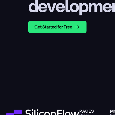
developme
Get Started for Free
PAGES
M