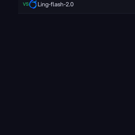
Ling-flash-2.0
VS