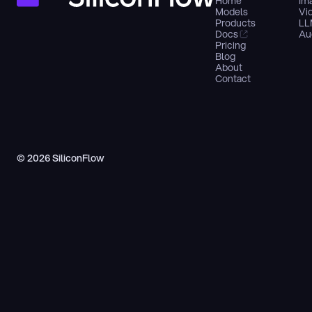
Home
Im
Models
Vi
Products
LL
Docs
Au
Pricing
Blog
About
Contact
© 2026 SiliconFlow