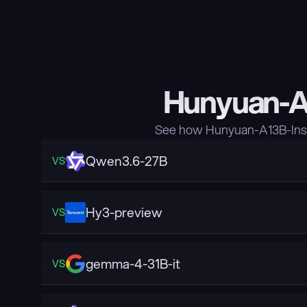
Hunyuan-A1
See how Hunyuan-A13B-Inst
Qwen3.6-27B
VS
Hy3-preview
VS
gemma-4-31B-it
VS