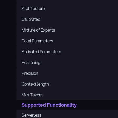
Architecture
Calibrated
Mixture of Experts
Total Parameters
Activated Parameters
Reasoning
Precision
Context length
Max Tokens
Supported Functionality
Serverless