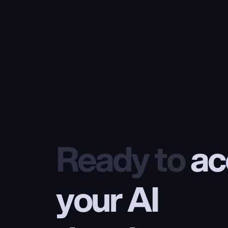
Ready to
 ac
your AI 