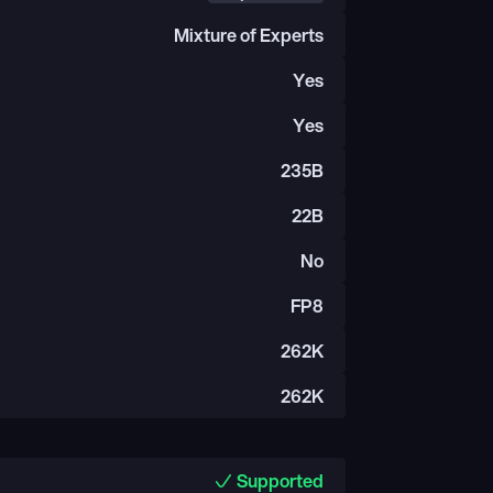
Mixture of Experts
Yes
Yes
235B
22B
No
FP8
262K
262K
Supported