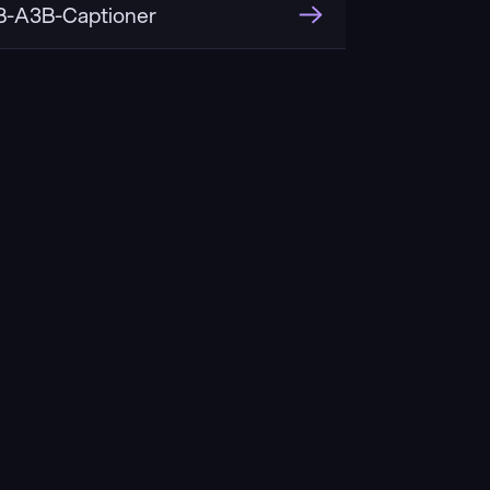
-A3B-Captioner