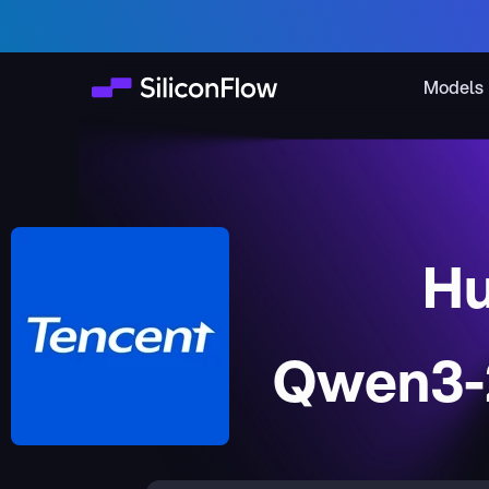
Models
Hu
Qwen3-