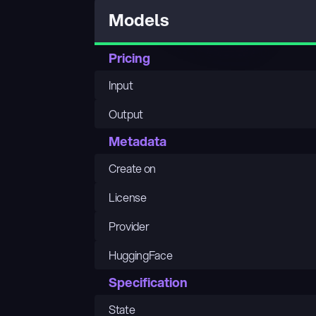
Models
Pricing
Input
Output
Metadata
Create on
License
Provider
HuggingFace
Specification
State