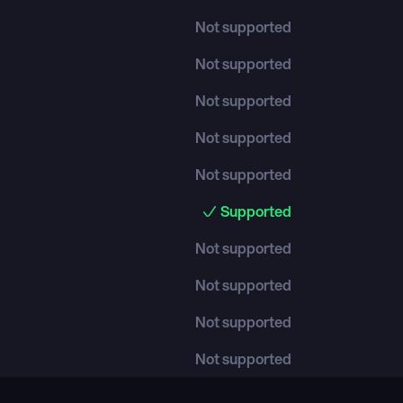
Not supported
Not supported
Not supported
Not supported
Not supported
Supported
Not supported
Not supported
Not supported
Not supported