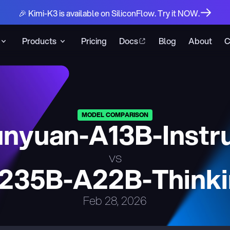
🎉 Kimi-K3 is available on SiliconFlow. Try it NOW.
Products
Pricing
Docs
Blog
About
C
MODEL COMPARISON
nyuan-A13B-Instr
vs
235B-A22B-Thinki
Feb 28, 2026