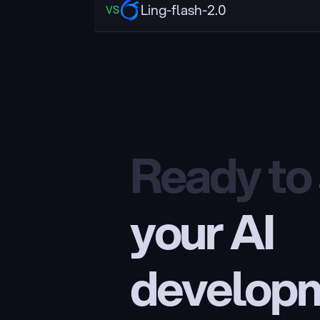
Ling-flash-2.0
VS
Ready to
your AI 
develop