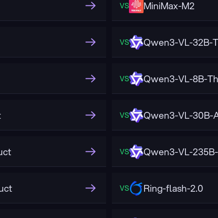
MiniMax-M2
VS
Qwen3-VL-32B-T
VS
Qwen3-VL-8B-Th
VS
t
Qwen3-VL-30B-A
VS
uct
Qwen3-VL-235B-
VS
uct
Ring-flash-2.0
VS