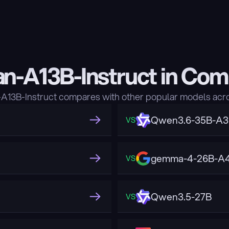
n-A13B-Instruct in Com
13B-Instruct compares with other popular models acro
Qwen3.6-35B-A
VS
gemma-4-26B-A4
VS
Qwen3.5-27B
VS