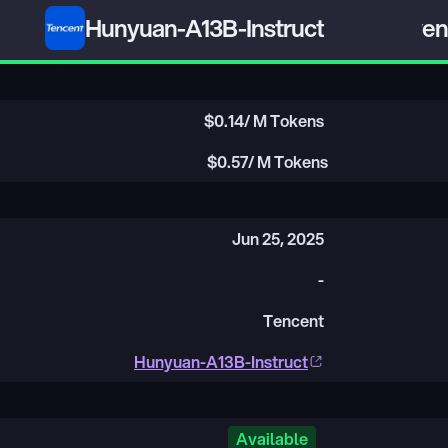
Hunyuan-A13B-Instruct
Qwen3
$
0.14
/ M Tokens
$
0.57
/ M Tokens
Jun 25, 2025
-
Tencent
Hunyuan-A13B-Instruct
Available