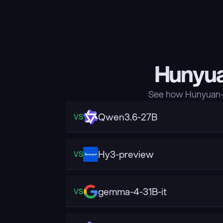
Hunyua
See how Hunyuan-A
Qwen3.6-27B
VS
Hy3-preview
VS
gemma-4-31B-it
VS