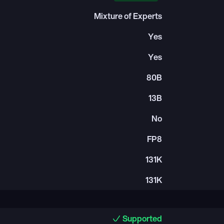
Mixture of Experts
Yes
Yes
80B
13B
No
FP8
131K
131K
Supported