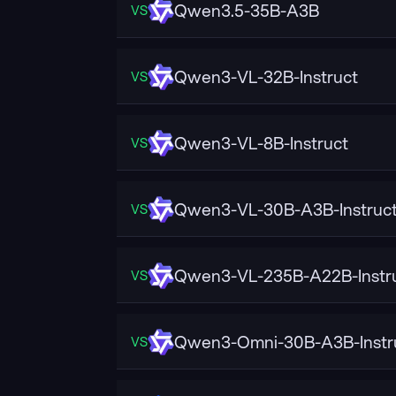
Qwen3.5-35B-A3B
VS
Qwen3-VL-32B-Instruct
VS
Qwen3-VL-8B-Instruct
VS
Qwen3-VL-30B-A3B-Instruc
VS
Qwen3-VL-235B-A22B-Instr
VS
Qwen3-Omni-30B-A3B-Instr
VS