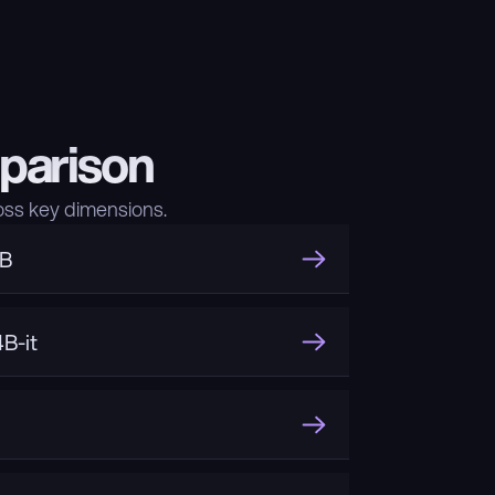
parison
ss key dimensions.
3B
B-it