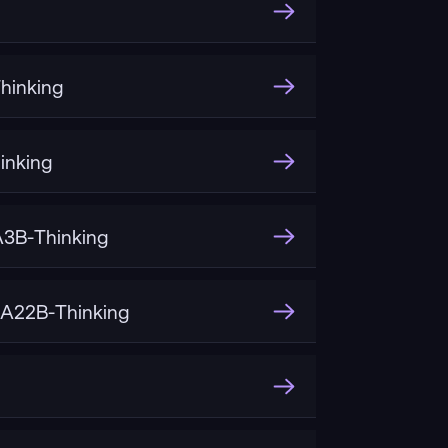
hinking
inking
3B-Thinking
A22B-Thinking