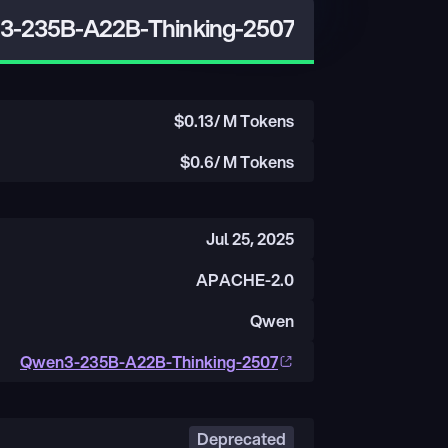
-235B-A22B-Thinking-2507
$
0.13
/ M Tokens
$
0.6
/ M Tokens
Jul 25, 2025
APACHE-2.0
Qwen
Qwen3-235B-A22B-Thinking-2507
Deprecated