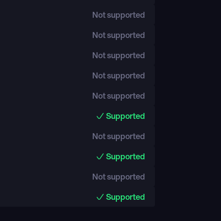
Not supported
Not supported
Not supported
Not supported
Not supported
Supported
Not supported
Supported
Not supported
Supported