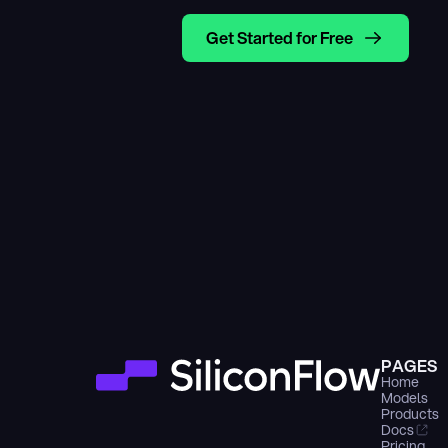
Get Started for Free
PAGES
Home
Models
Products
Docs
Pricing