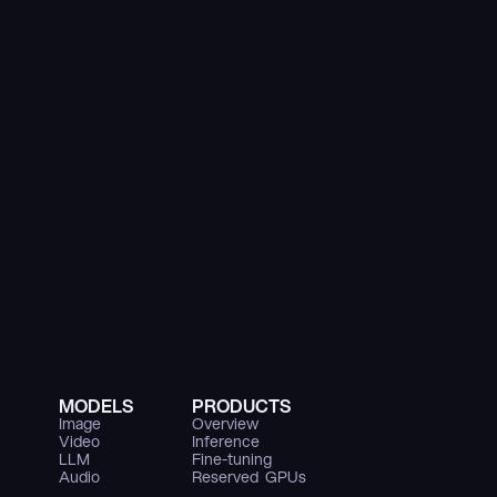
MODELS
PRODUCTS
Image
Overview
Video
Inference
LLM
Fine-tuning
Audio
Reserved  GPUs