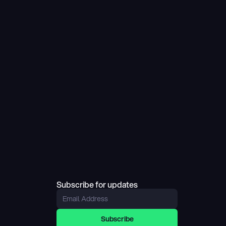
Subscribe for updates
Subscribe