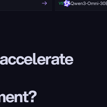
Qwen3-Omni-30B
VS
 accelerate 
ment?