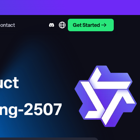
ontact
Get Started
uct
ng-2507