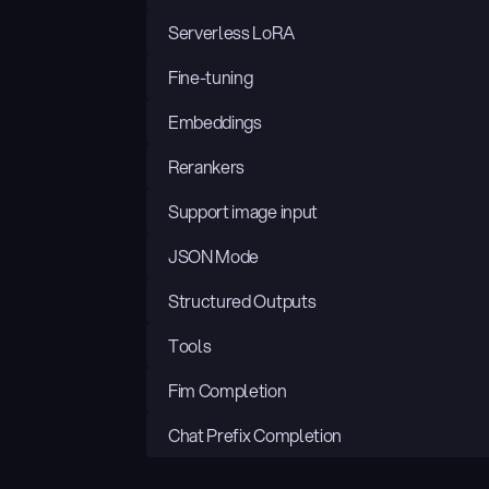
Serverless LoRA
Fine-tuning
Embeddings
Rerankers
Support image input
JSON Mode
Structured Outputs
Tools
Fim Completion
Chat Prefix Completion