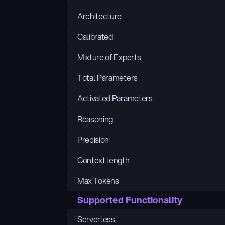
Architecture
Calibrated
Mixture of Experts
Total Parameters
Activated Parameters
Reasoning
Precision
Context length
Max Tokens
Supported Functionality
Serverless