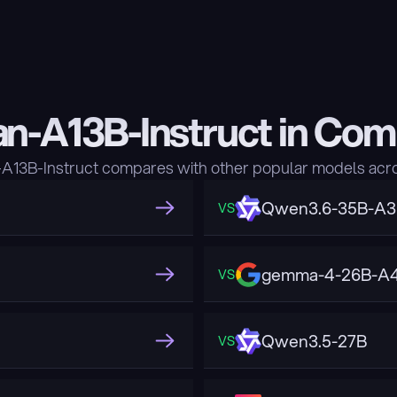
n-A13B-Instruct in Com
13B-Instruct compares with other popular models acro
Qwen3.6-35B-A
VS
gemma-4-26B-A4
VS
Qwen3.5-27B
VS