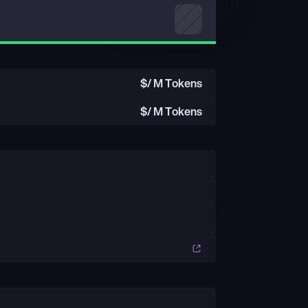
$
/ M Tokens
$
/ M Tokens