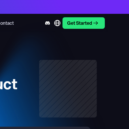
ontact
Get Started
uct