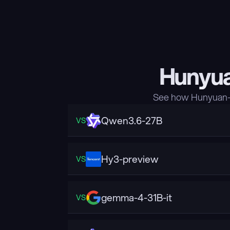
Hunyua
See how Hunyuan-A
Qwen3.6-27B
VS
Hy3-preview
VS
gemma-4-31B-it
VS