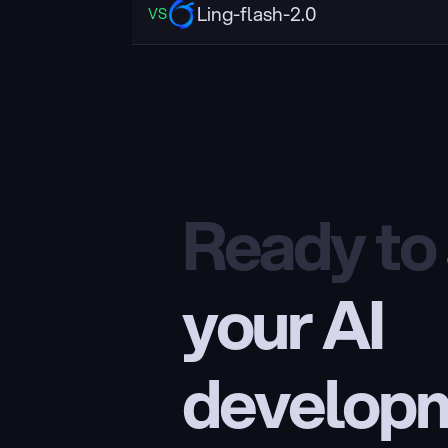
Ling-flash-2.0
VS
Ready to
your AI 
develop