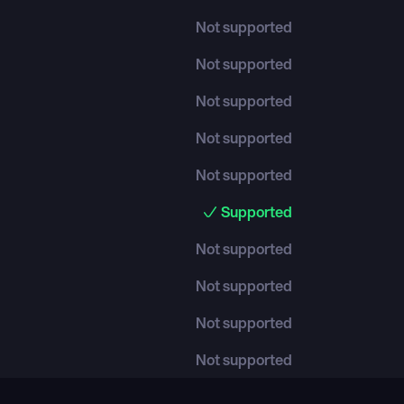
Not supported
Not supported
Not supported
Not supported
Not supported
Supported
Not supported
Not supported
Not supported
Not supported