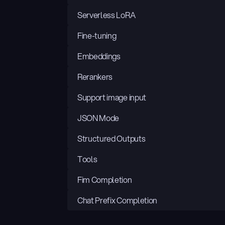
Serverless LoRA
Fine-tuning
Embeddings
Rerankers
Support image input
JSON Mode
Structured Outputs
Tools
Fim Completion
Chat Prefix Completion