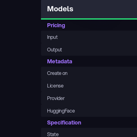
Models
Pricing
Input
Output
Metadata
Create on
License
Provider
HuggingFace
Specification
State