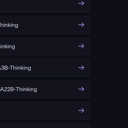
hinking
inking
3B-Thinking
A22B-Thinking