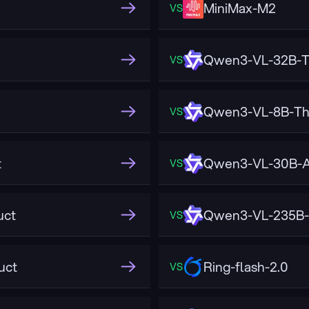
MiniMax-M2
VS
Qwen3-VL-32B-T
VS
Qwen3-VL-8B-Th
VS
t
Qwen3-VL-30B-A
VS
uct
Qwen3-VL-235B-
VS
uct
Ring-flash-2.0
VS