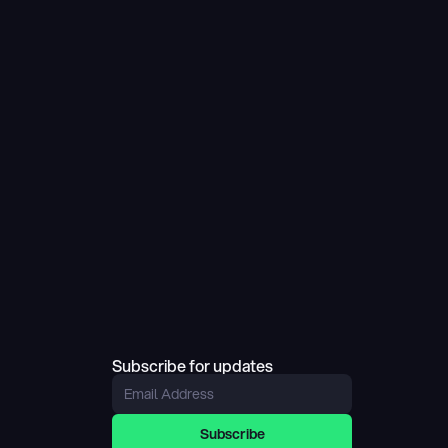
Subscribe for updates
Subscribe