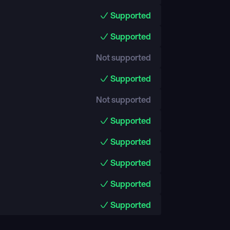
Supported
Supported
Not supported
Supported
Not supported
Supported
Supported
Supported
Supported
Supported