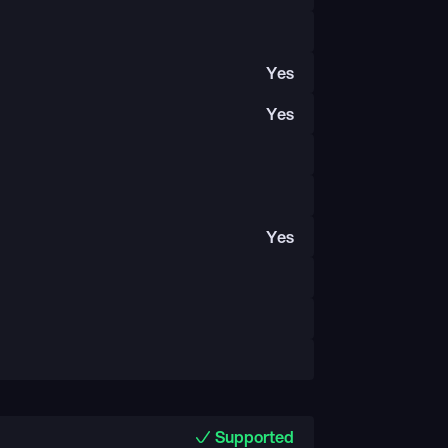
Yes
Yes
Yes
Supported