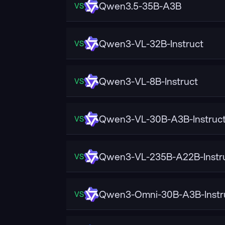
Qwen3.5-35B-A3B
VS
Qwen3-VL-32B-Instruct
VS
Qwen3-VL-8B-Instruct
VS
Qwen3-VL-30B-A3B-Instruc
VS
Qwen3-VL-235B-A22B-Instr
VS
Qwen3-Omni-30B-A3B-Instr
VS