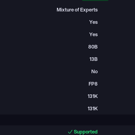
Mixture of Experts
Yes
Yes
80B
13B
No
FP8
131K
131K
Supported