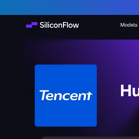
Models
Hu