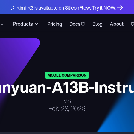
🎉 Kimi-K3 is available on SiliconFlow. Try it NOW.
Products
Pricing
Docs
Blog
About
C
MODEL COMPARISON
nyuan-A13B-Instr
vs
Feb 28, 2026