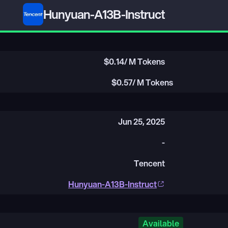
Hunyuan-A13B-Instruct
$
0.14
/ M Tokens
$
0.57
/ M Tokens
Jun 25, 2025
-
Tencent
Hunyuan-A13B-Instruct
Available