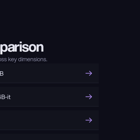
parison
ss key dimensions.
3B
B-it