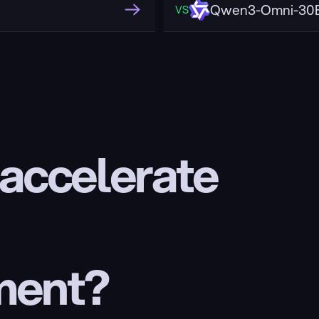
Qwen3-Omni-30B
VS
 accelerate 
ment?