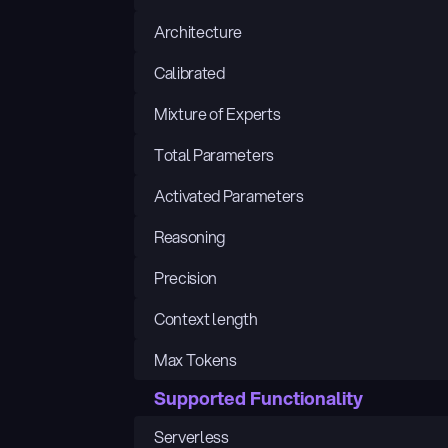
Architecture
Calibrated
Mixture of Experts
Total Parameters
Activated Parameters
Reasoning
Precision
Context length
Max Tokens
Supported Functionality
Serverless