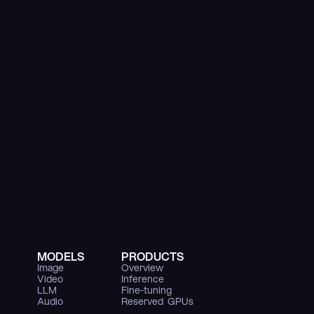
MODELS
PRODUCTS
Image
Overview
Video
Inference
LLM
Fine-tuning
Audio
Reserved  GPUs