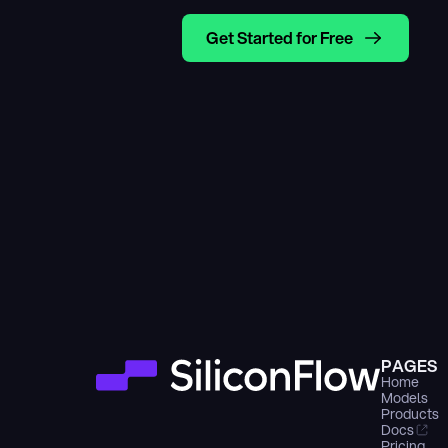
Get Started for Free
PAGES
Home
Models
Products
Docs
Pricing