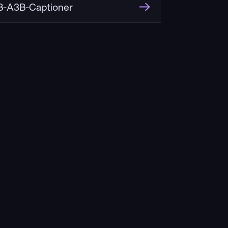
-A3B-Captioner