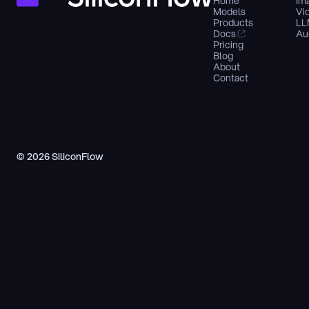
Home
Im
Models
Vi
Products
LL
Docs
Au
Pricing
Blog
About
Contact
© 2026 SiliconFlow