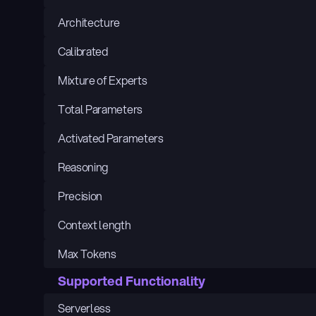
Architecture
Calibrated
Mixture of Experts
Total Parameters
Activated Parameters
Reasoning
Precision
Context length
Max Tokens
Supported Functionality
Serverless