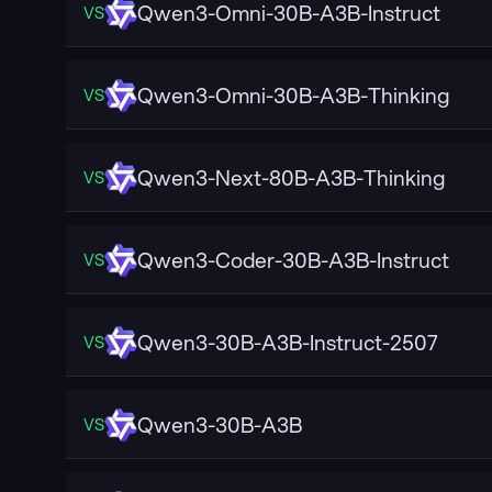
Qwen3-Omni-30B-A3B-Instruct
VS
Qwen3-Omni-30B-A3B-Thinking
VS
Qwen3-Next-80B-A3B-Thinking
VS
Qwen3-Coder-30B-A3B-Instruct
VS
Qwen3-30B-A3B-Instruct-2507
VS
Qwen3-30B-A3B
VS