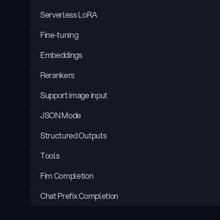
Serverless LoRA
Fine-tuning
Embeddings
Rerankers
Support image input
JSON Mode
Structured Outputs
Tools
Fim Completion
Chat Prefix Completion