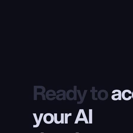
Ready to
 ac
your AI 