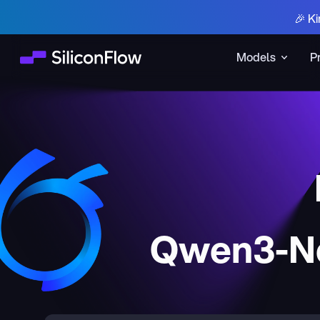
🎉 Ki
Models
P
Qwen3-Ne