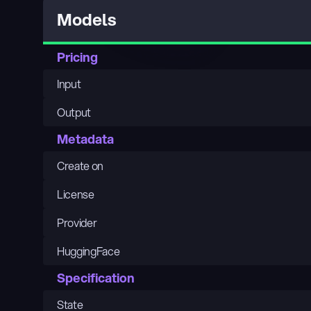
Models
Pricing
Input
Output
Metadata
Create on
License
Provider
HuggingFace
Specification
State