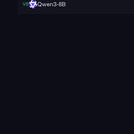
Qwen3-8B
VS