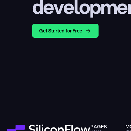
developme
Get Started for Free
PAGES
M