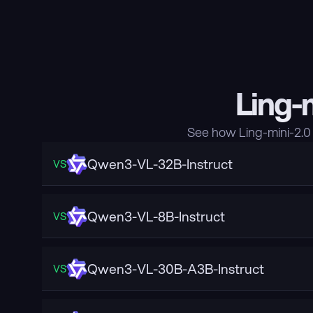
Ling-
See how Ling-mini-2.0
Qwen3-VL-32B-Instruct
VS
Qwen3-VL-8B-Instruct
VS
Qwen3-VL-30B-A3B-Instruct
VS