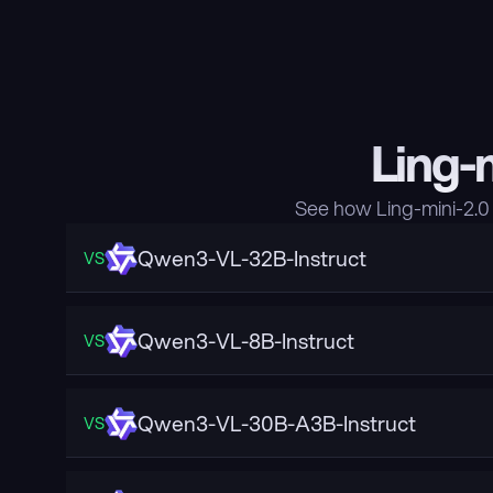
Ling-
See how Ling-mini-2.0
Qwen3-VL-32B-Instruct
VS
Qwen3-VL-8B-Instruct
VS
Qwen3-VL-30B-A3B-Instruct
VS