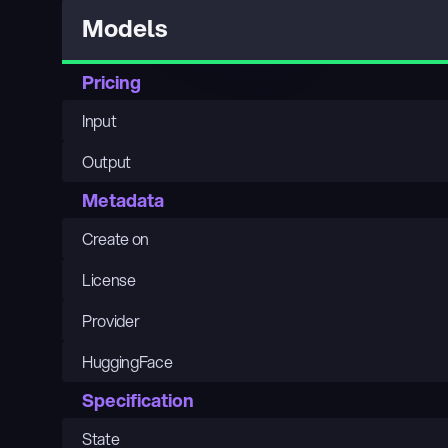
Models
Pricing
Input
Output
Metadata
Create on
License
Provider
HuggingFace
Specification
State