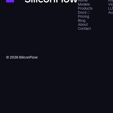
Home
Im
Models
Vi
Products
LL
Docs
Au
Pricing
Blog
About
Contact
© 2026 SiliconFlow