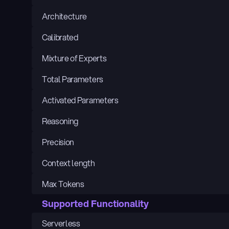
Architecture
Calibrated
Mixture of Experts
Total Parameters
Activated Parameters
Reasoning
Precision
Context length
Max Tokens
Supported Functionality
Serverless