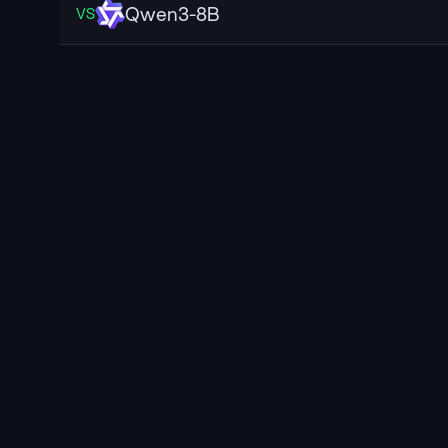
Qwen3-8B
VS