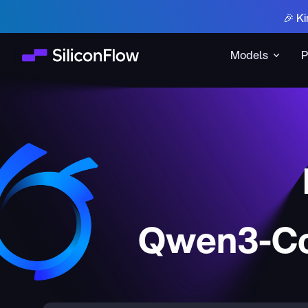
🎉 Ki
Models
P
Qwen3-Co