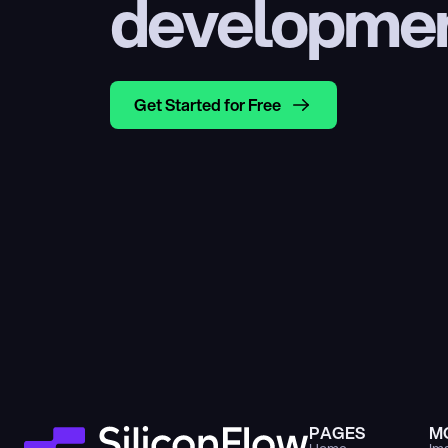
developme
Get Started for Free
PAGES
M