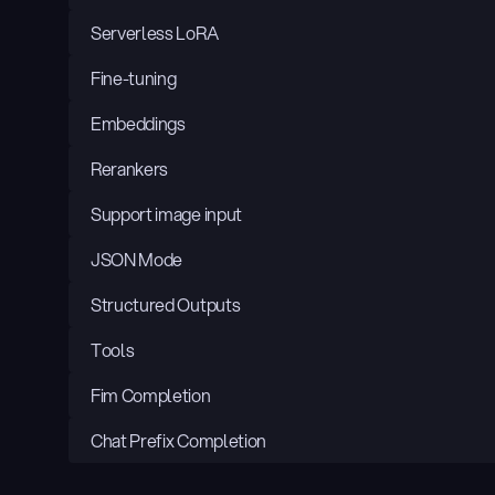
Serverless LoRA
Fine-tuning
Embeddings
Rerankers
Support image input
JSON Mode
Structured Outputs
Tools
Fim Completion
Chat Prefix Completion