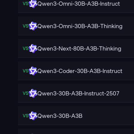
Qwen3-Omni-30B-A3B-Instruct
VS
Qwen3-Omni-30B-A3B-Thinking
VS
Qwen3-Next-80B-A3B-Thinking
VS
Qwen3-Coder-30B-A3B-Instruct
VS
Qwen3-30B-A3B-Instruct-2507
VS
Qwen3-30B-A3B
VS