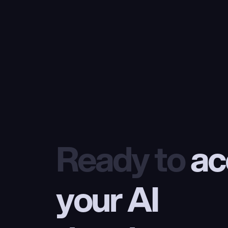
Ready to
 ac
your AI 