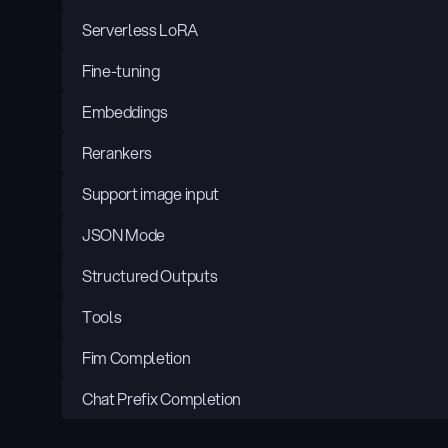
Serverless LoRA
Fine-tuning
Embeddings
Rerankers
Support image input
JSON Mode
Structured Outputs
Tools
Fim Completion
Chat Prefix Completion