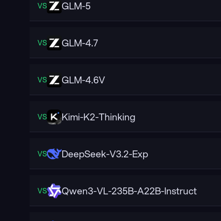
GLM-5
VS
GLM-4.7
VS
GLM-4.6V
VS
Kimi-K2-Thinking
VS
DeepSeek-V3.2-Exp
VS
Qwen3-VL-235B-A22B-Instruct
VS