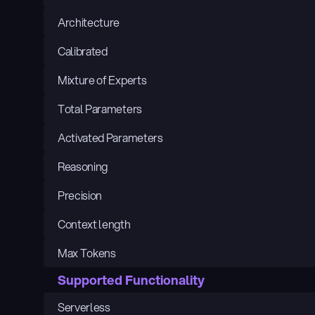
Architecture
Calibrated
Mixture of Experts
Total Parameters
Activated Parameters
Reasoning
Precision
Context length
Max Tokens
Supported Functionality
Serverless