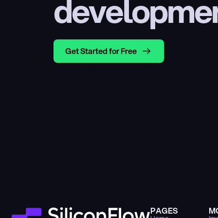
developme
Get Started for Free
PAGES
M