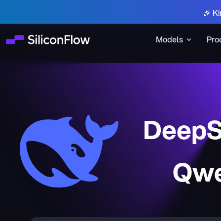
🎉 Ki
Models
Pro
DeepS
Qwe