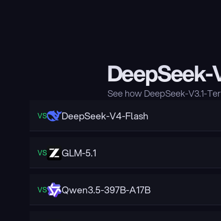
DeepSeek-V
See how DeepSeek-V3.1-Term
DeepSeek-V4-Flash
VS
GLM-5.1
VS
Qwen3.5-397B-A17B
VS