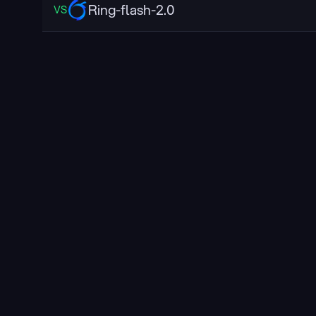
Ring-flash-2.0
VS