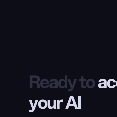
Ready to
 ac
your AI 