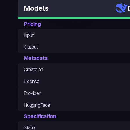
Models
Pricing
Input
Output
Metadata
Create on
License
Provider
HuggingFace
Specification
State