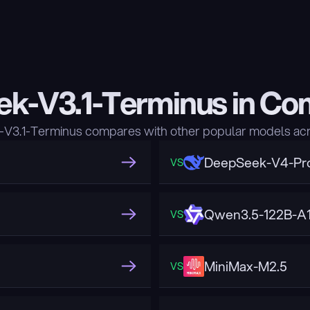
k-V3.1-Terminus in Co
3.1-Terminus compares with other popular models acr
DeepSeek-V4-Pr
VS
Qwen3.5-122B-A
VS
MiniMax-M2.5
VS