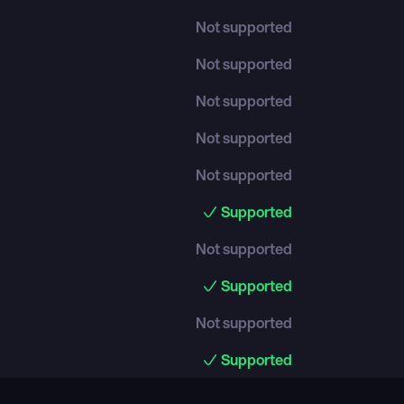
Not supported
Not supported
Not supported
Not supported
Not supported
Supported
Not supported
Supported
Not supported
Supported