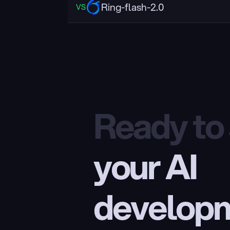
Ring-flash-2.0
VS
Ready to
your AI 
develop