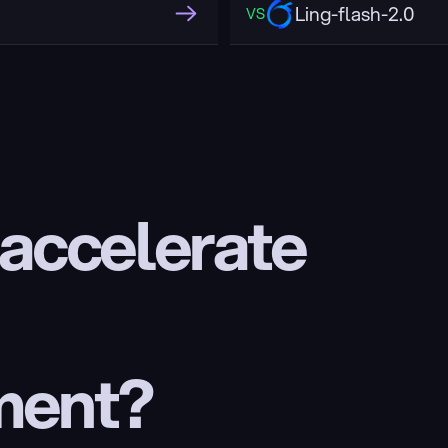
Ling-flash-2.0
VS
 accelerate 
ment?