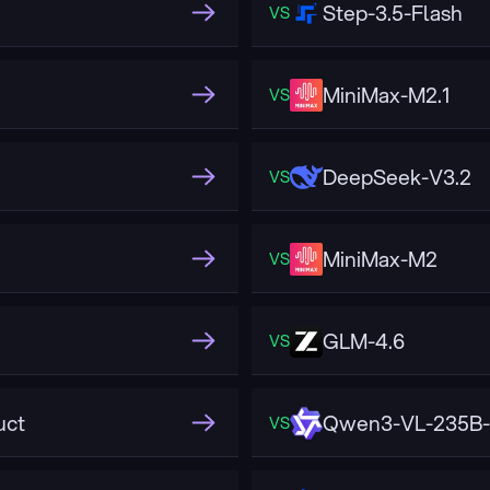
Step-3.5-Flash
VS
MiniMax-M2.1
VS
DeepSeek-V3.2
VS
MiniMax-M2
VS
GLM-4.6
VS
uct
Qwen3-VL-235B-
VS