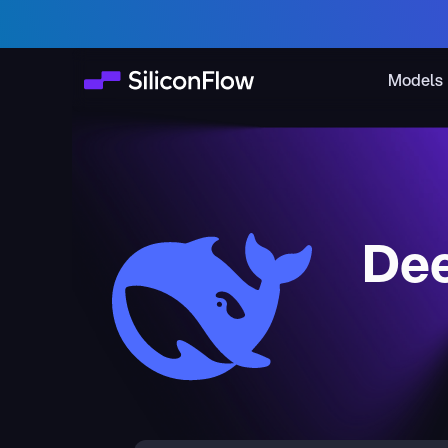
Models
Dee