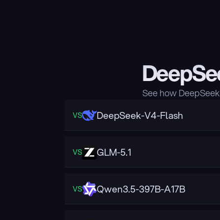
DeepSee
See how DeepSeek-V
DeepSeek-V4-Flash
VS
GLM-5.1
VS
Qwen3.5-397B-A17B
VS