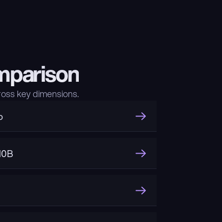
mparison
oss key dimensions.
o
10B