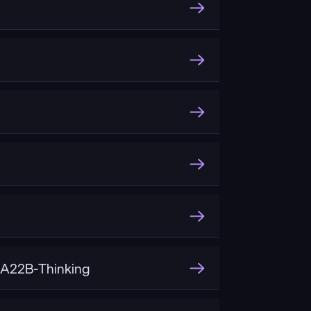
A22B-Thinking