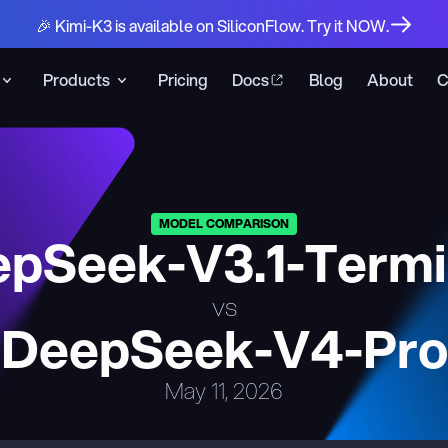
🎉 Kimi-K3 is available on SiliconFlow. Try it NOW.
Products
Pricing
Docs
Blog
About
C
MODEL COMPARISON
pSeek-V3.1-Term
vs
DeepSeek-V4-Pro
May 11, 2026