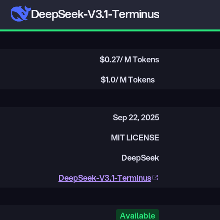
DeepSeek-V3.1-Terminus
$
0.27
/ M Tokens
$
1.0
/ M Tokens
Sep 22, 2025
MIT LICENSE
DeepSeek
DeepSeek-V3.1-Terminus
Available