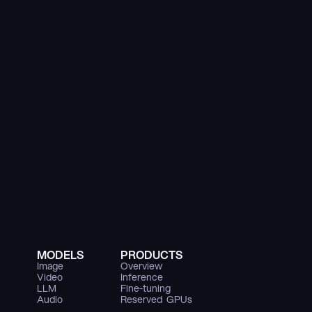
MODELS
PRODUCTS
Image
Overview
Video
Inference
LLM
Fine-tuning
Audio
Reserved  GPUs