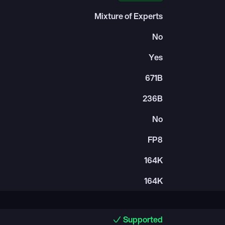
Mixture of Experts
No
Yes
671B
236B
No
FP8
164K
164K
Supported