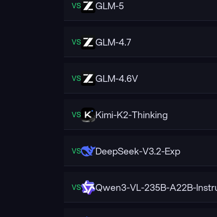
GLM-5
VS
GLM-4.7
VS
GLM-4.6V
VS
Kimi-K2-Thinking
VS
DeepSeek-V3.2-Exp
VS
Qwen3-VL-235B-A22B-Instr
VS