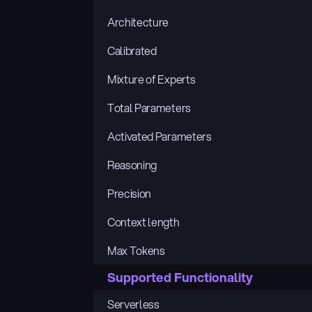
Architecture
Calibrated
Mixture of Experts
Total Parameters
Activated Parameters
Reasoning
Precision
Context length
Max Tokens
Supported Functionality
Serverless