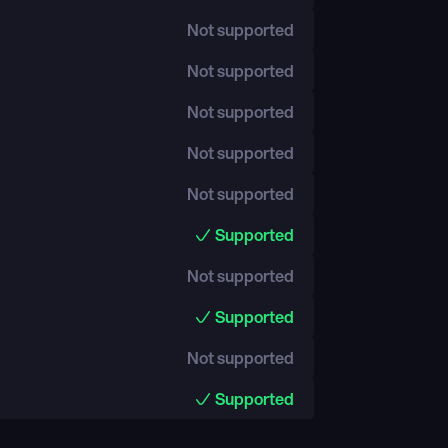
Not supported
Not supported
Not supported
Not supported
Not supported
Supported
Not supported
Supported
Not supported
Supported