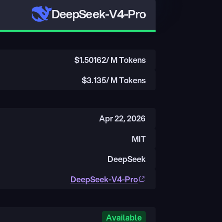
DeepSeek-V4-Pro
$
1.50162
/ M Tokens
$
3.135
/ M Tokens
Apr 22, 2026
MIT
DeepSeek
DeepSeek-V4-Pro
Available