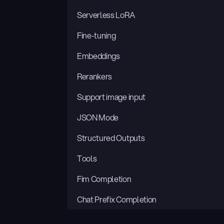
Serverless LoRA
Fine-tuning
Embeddings
Rerankers
Support image input
JSON Mode
Structured Outputs
Tools
Fim Completion
Chat Prefix Completion