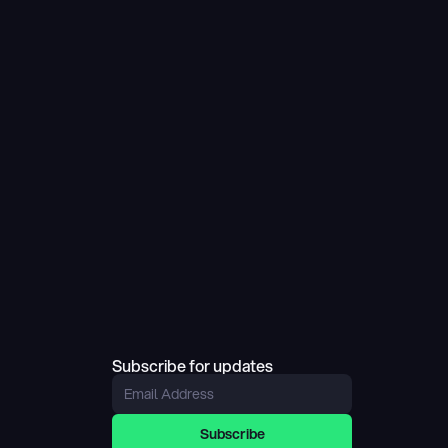
Subscribe for updates
Subscribe