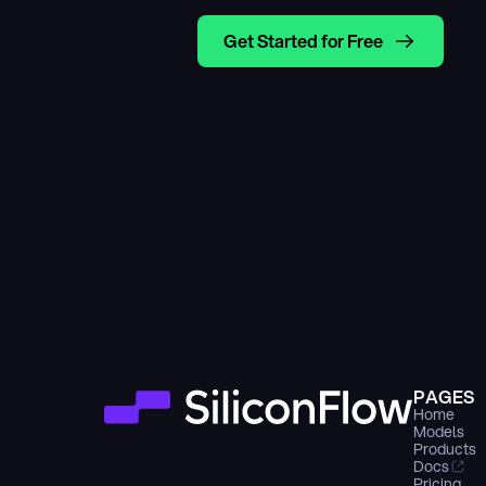
Get Started for Free
PAGES
Home
Models
Products
Docs
Pricing