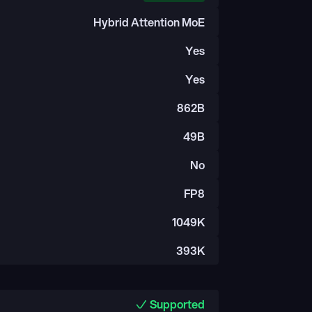
Hybrid Attention MoE
Yes
Yes
862B
49B
No
FP8
1049K
393K
Supported