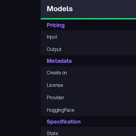
Models
Pricing
Input
Output
Metadata
Create on
License
Provider
HuggingFace
Specification
State