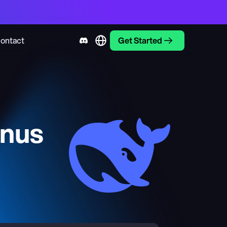
ontact
Get Started
inus