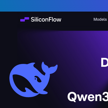
Models
D
Qwen3