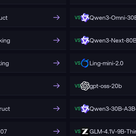
uct
Qwen3-Omni-30B
VS
king
Qwen3-Next-80B-
VS
ing
Ling-mini-2.0
VS
gpt-oss-20b
VS
ruct
Qwen3-30B-A3B-
VS
507
GLM-4.1V-9B-Thi
VS