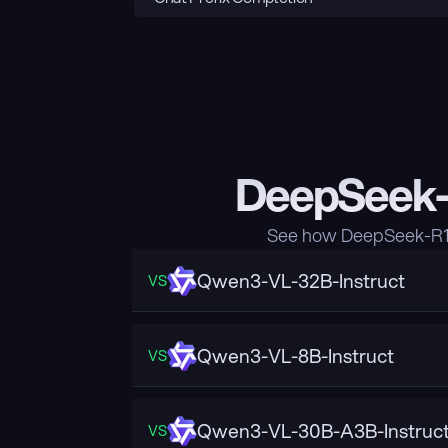
DeepSeek-R
See how DeepSeek-R1-D
Qwen3-VL-32B-Instruct
VS
Qwen3-VL-8B-Instruct
VS
Qwen3-VL-30B-A3B-Instruc
VS