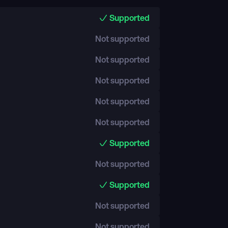
Supported
Not supported
Not supported
Not supported
Not supported
Not supported
Supported
Not supported
Supported
Not supported
Not supported