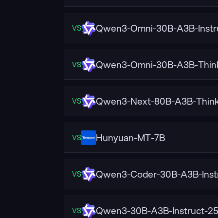
Qwen3-Omni-30B-A3B-Instr
VS
Qwen3-Omni-30B-A3B-Thin
VS
Qwen3-Next-80B-A3B-Think
VS
Hunyuan-MT-7B
VS
Qwen3-Coder-30B-A3B-Inst
VS
Qwen3-30B-A3B-Instruct-2
VS