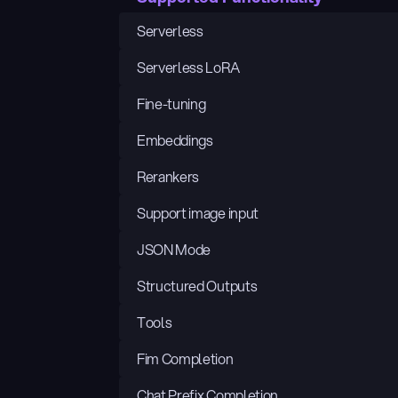
Serverless
Serverless LoRA
Fine-tuning
Embeddings
Rerankers
Support image input
JSON Mode
Structured Outputs
Tools
Fim Completion
Chat Prefix Completion