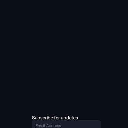
Subscribe for updates