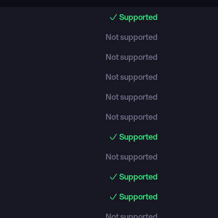
Supported
Not supported
Not supported
Not supported
Not supported
Not supported
Supported
Not supported
Supported
Supported
Not supported