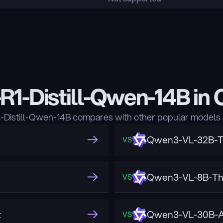
1-Distill-Qwen-14B in
istill-Qwen-14B compares with other popular models 
Qwen3-VL-32B-T
VS
Qwen3-VL-8B-Th
VS
t
Qwen3-VL-30B-A
VS