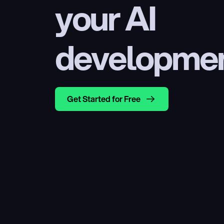
your AI 
developme
Get Started for Free