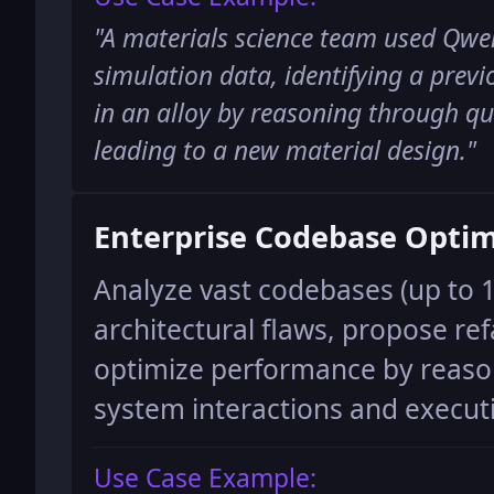
"
A materials science team used Qwen
simulation data, identifying a prev
in an alloy by reasoning through q
leading to a new material design.
"
Enterprise Codebase Optim
Analyze vast codebases (up to 1
architectural flaws, propose ref
optimize performance by reas
system interactions and execut
Use Case Example: