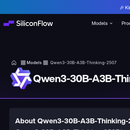
🎉 Ki
Models
Pro
Models
Qwen3-30B-A3B-Thinking-2507
Qwen3-30B-A3B-Thi
About Qwen3-30B-A3B-Thinking-