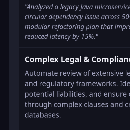
"
Analyzed a legacy Java microservice
circular dependency issue across 50
modular refactoring plan that impr
reduced latency by 15%.
"
Complex Legal & Complian
Automate review of extensive l
and regulatory frameworks. Iden
potential liabilities, and ensur
through complex clauses and cr
databases.