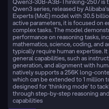
Qwen3-30B-A3B-Thinking-2507 is the
Qwen3 series, released by Alibaba'
Experts (MoE) model with 30.5 billion
active parameters, it is focused on e
complex tasks. The model demonstra
performance on reasoning tasks, incl
mathematics, science, coding, and 
typically require human expertise. I
general capabilities, such as instruct
generation, and alignment with hum
natively supports a 256K long-contex
which can be extended to 1 million tok
designed for ‘thinking mode’ to tac
through step-by-step reasoning and a
capabilities