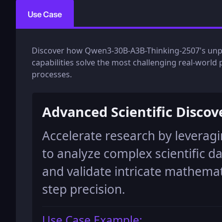
Use Case
Discover how Qwen3-30B-A3B-Thinking-2507's unpar
capabilities solve the most challenging real-worl
processes.
Advanced Scientific Discov
Accelerate research by levera
to analyze complex scientific d
and validate intricate mathemat
step precision.
Use Case Example: