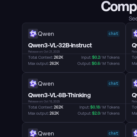
Compa
See
Qwen
chat
Qwen3-VL-32B-Instruct
Q
Release on: Oct 21, 2025
Rele
Total Context: 
262K
Input: 
$
0.2
/ M Tokens
Tot
Max output: 
262K
Output: 
$
0.6
/ M Tokens
Max
Qwen
chat
Qwen3-VL-8B-Thinking
Q
Release on: Oct 15, 2025
Rele
Total Context: 
262K
Input: 
$
0.18
/ M Tokens
Tot
Max output: 
262K
Output: 
$
2.0
/ M Tokens
Max
Qwen
chat