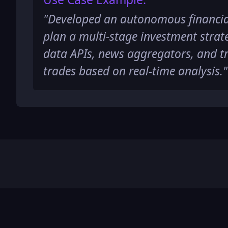
"
Developed an autonomous financia
plan a multi-stage investment strat
data APIs, news aggregators, and t
trades based on real-time analysis.
"