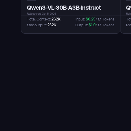
Qwen3-VL-30B-A3B-Instruct
Q
Release on: Oct 5, 2025
Rele
Total Context: 
262K
Input: 
$
0.29
/ M Tokens
Tot
Max output: 
262K
Output: 
$
1.0
/ M Tokens
Max