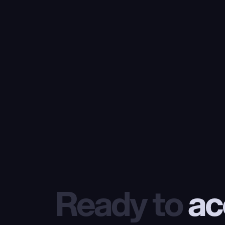
Ready to
 ac