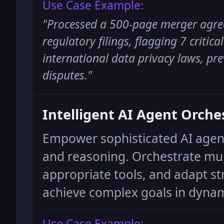
Use Case Example:
"
Processed a 500-page merger agre
regulatory filings, flagging 7 critica
international data privacy laws, pre
disputes.
"
Intelligent AI Agent Orche
Empower sophisticated AI agen
and reasoning. Orchestrate mult
appropriate tools, and adapt st
achieve complex goals in dyna
Use Case Example: