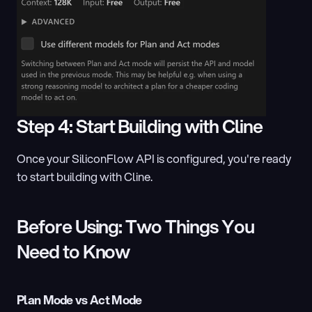
Step 4: Start Building with Cline
Once your SiliconFlow API is configured, you're ready 
to start building with Cline.
Before Using: Two Things You 
Need to Know
Plan Mode vs Act Mode