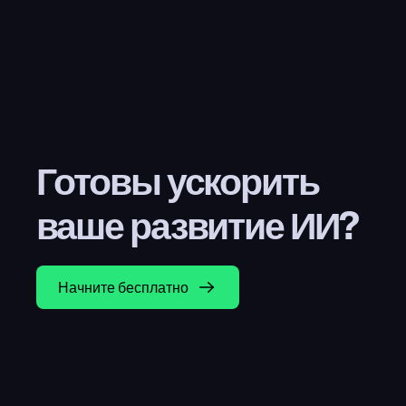
Готовы ускорить 
ваше развитие ИИ?
Начните бесплатно