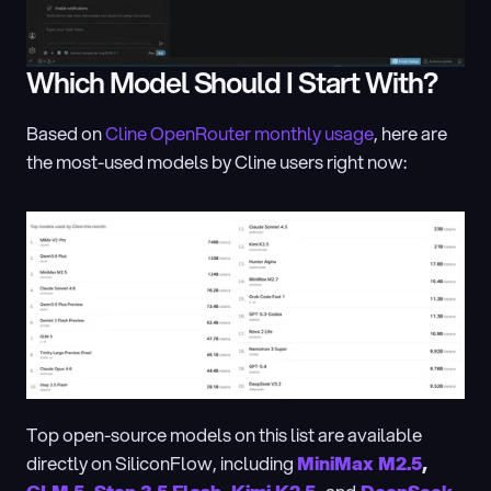
Which Model Should I Start With?
Based on 
Cline OpenRouter monthly usage
, here are 
the most-used models by Cline users right now:
Top open-source models on this list are available 
directly on SiliconFlow, including 
MiniMax M2.5
, 