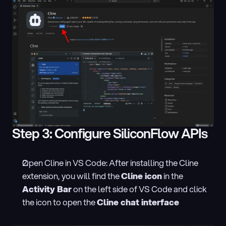
Step 3: Configure SiliconFlow APIs
Open Cline in VS Code: After installing the Cline 
extension, you will find the 
Cline icon
 in the 
Activity Bar
 on the left side of VS Code and click 
the icon to open the 
Cline chat interface