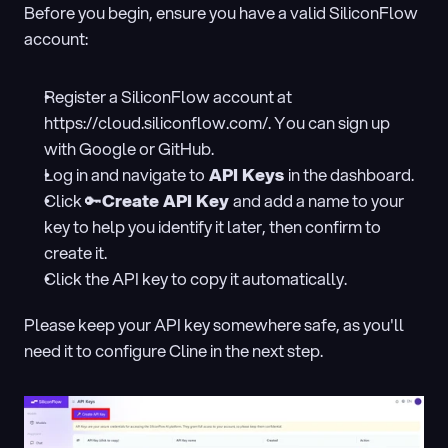
Before you begin, ensure you have a valid SiliconFlow 
account:
Register a SiliconFlow account at 
https://cloud.siliconflow.com/. You can sign up 
with Google or GitHub.
Log in and navigate to
 API Keys 
in the dashboard.
Click 🔑
Create API Key 
and add a name to your 
key to help you identify it later, then confirm to 
create it.
Click the API key to copy it automatically.
Please keep your API key somewhere safe, as you'll 
need it to configure Cline in the next step.