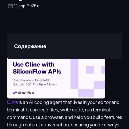
14 апр. 2026 г.
Содержание
Cline 
is an AI coding agent that lives in your editor and 
terminal. It can read files, write code, run terminal 
commands, use a browser, and help you build features 
through natural conversation, ensuring you're always 