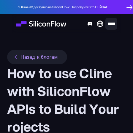
🎉 Kimi-K3 доступно на SiliconFlow. Попробуйте это СЕЙЧАС.
Назад к блогам
How to use Cline 
with SiliconFlow 
APIs to Build Your 
rojects