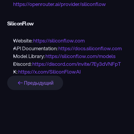
https://openrouter.ai/provider/siliconflow
SiliconFlow
Website: 
https://siliconflow.com
API Documentation: 
https://docs.siliconflow.com
Model Library: 
https://siliconflow.com/models
Discord: 
https://discord.com/invite/7Ey3dVNFpT
X: 
https://x.com/SiliconFlowAI
Предыдущий