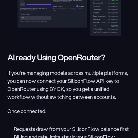
Already Using OpenRouter?
If you're managing models across multiple platforms, 
you can now connect your SiliconFlow API key to 
OpenRouter using BYOK, so you get a unified 
workflow without switching between accounts.
Once connected:
Requests draw from your SiliconFlow balance first
Billing and rate limits stay in your SiliconFlow 