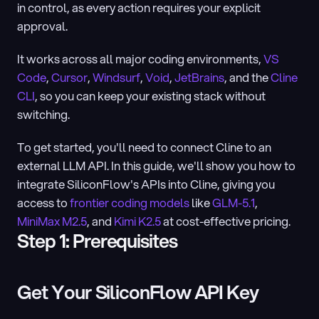
in control, as every action requires your explicit 
approval.
It works across all major coding environments, 
VS 
Code
, 
Cursor
, 
Windsurf
, 
Void
, 
JetBrains
, and the 
Cline 
CLI
, so you can keep your existing stack without 
switching.
To get started, you'll need to connect Cline to an 
external LLM API. In this guide, we'll show you how to 
integrate SiliconFlow's APIs into Cline, giving you 
access to 
frontier coding models
 like 
GLM-5.1
, 
MiniMax M2.5
, and 
Kimi K2.5
 at cost-effective pricing.
Step 1: Prerequisites
Get Your SiliconFlow API Key