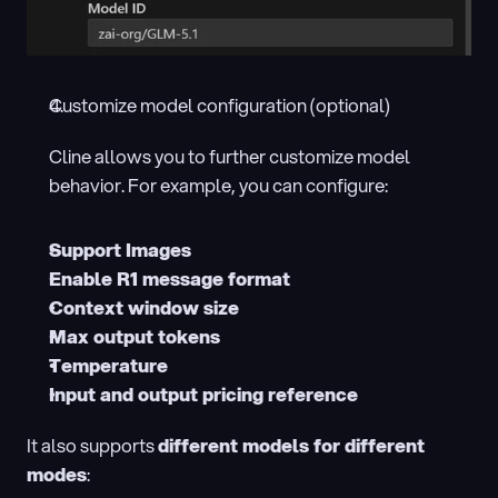
Customize model configuration (optional)
Cline allows you to further customize model 
behavior. For example, you can configure:
Support Images
Enable R1 message format
Context window size
Max output tokens
Temperature
Input and output pricing reference
It also supports 
different models for different 
modes
: