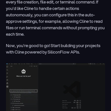
every file creation, file edit, or terminal command. If 
you'd like Cline to handle certain actions 
autonomously, you can configure this in the auto-
approve settings, for example, allowing Cline to read 
files or run terminal commands without prompting you 
each time.
Now, you're good to go! Start building your projects 
with Cline powered by SiliconFlow APIs.