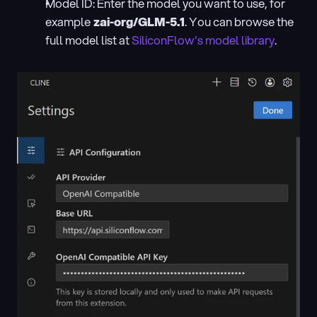
Model ID: Enter the model you want to use, for 
example
 zai-org/GLM-5.1
. You can browse the 
full model list at
 SiliconFlow's model library
.