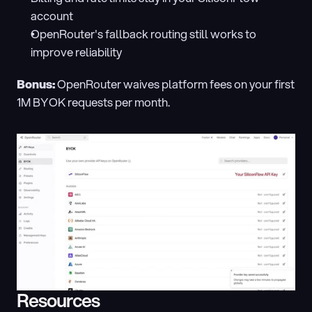
account
OpenRouter's fallback routing still works to 
improve reliability
Bonus:
 OpenRouter waives platform fees on your first 
1M BYOK requests per month.
Resources