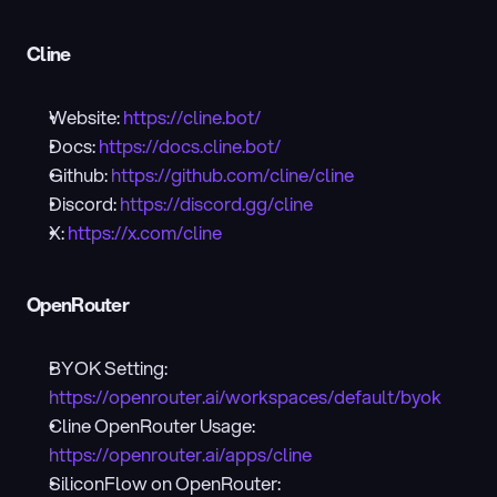
Cline
Website: 
https://cline.bot/
Docs: 
https://docs.cline.bot/
Github: 
https://github.com/cline/cline
Discord: 
https://discord.gg/cline
X: 
https://x.com/cline
OpenRouter
BYOK Setting: 
https://openrouter.ai/workspaces/default/byok
Cline OpenRouter Usage: 
https://openrouter.ai/apps/cline
SiliconFlow on OpenRouter: 