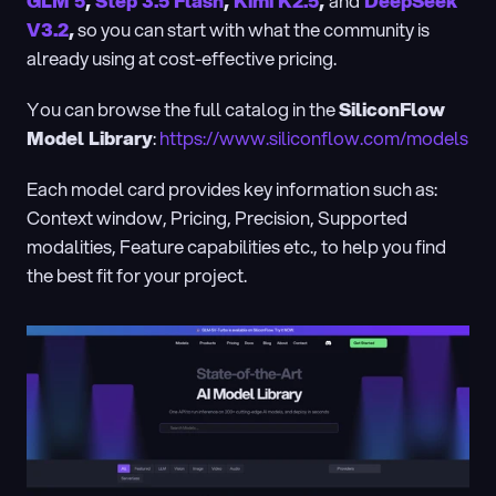
GLM 5
, 
Step 3.5 Flash
, 
Kimi K2.5
, 
and
DeepSeek 
V3.2
,
 so you can start with what the community is 
already using at cost-effective pricing.
You can browse the full catalog in the 
SiliconFlow 
Model Library
: 
https://www.siliconflow.com/models
Each model card provides key information such as: 
Context window, Pricing, Precision, Supported 
modalities, Feature capabilities etc., to help you find 
the best fit for your project.