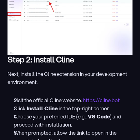
Step 2: Install Cline
Next, install the Cline extension in your development 
environment.
Visit the official Cline website: 
https://cline.bot
Click 
Install Cline
 in the top-right corner.
Choose your preferred IDE (e.g., 
VS Code
) and 
proceed with installation.
When prompted, allow the link to open in the 