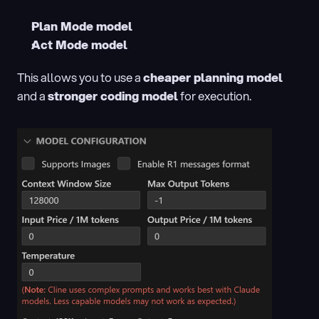
Plan Mode model
Act Mode model
This allows you to use a 
cheaper planning model
and a 
stronger coding model
 for execution.