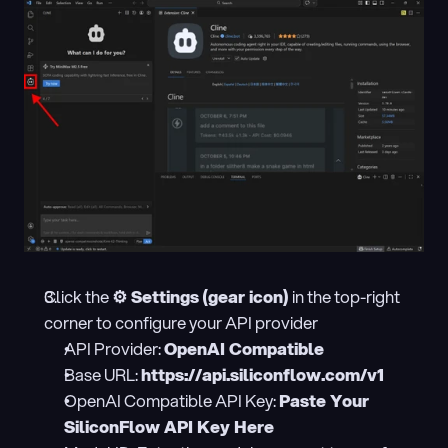
Click the 
⚙️ Settings (gear icon)
 in the top-right 
corner to configure your API provider
API Provider: 
OpenAI Compatible
Base URL: 
https://api.siliconflow.com/v1
OpenAI Compatible API Key: 
Paste Your 
SiliconFlow API Key Here