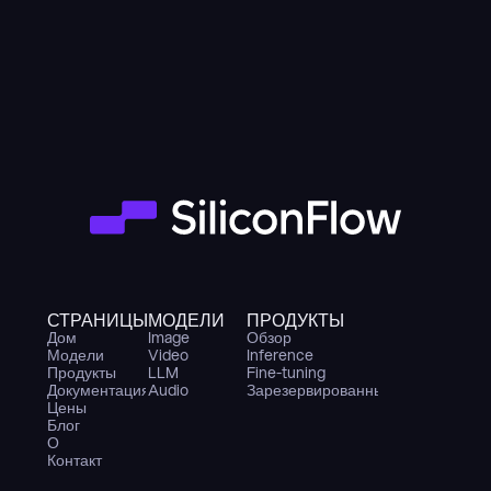
СТРАНИЦЫ
МОДЕЛИ
ПРОДУКТЫ
Дом
Image
Обзор
Модели
Video
Inference
Продукты
LLM
Fine-tuning
Документация
Audio
Зарезервированные GPU
Цены
Блог
О
Контакт