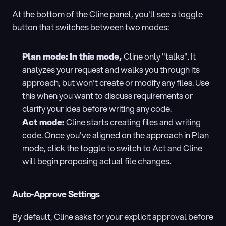
At the bottom of the Cline panel, you'll see a toggle 
button that switches between two modes:
Plan mode: In this mode, 
Cline only "talks". It 
analyzes your request and walks you through its 
approach, but won't create or modify any files. Use 
this when you want to discuss requirements or 
clarify your idea before writing any code.
Act mode: 
Cline starts creating files and writing 
code. Once you've aligned on the approach in Plan 
mode, click the toggle to switch to Act and Cline 
will begin proposing actual file changes.
Auto-Approve Settings
By default, Cline asks for your explicit approval before 