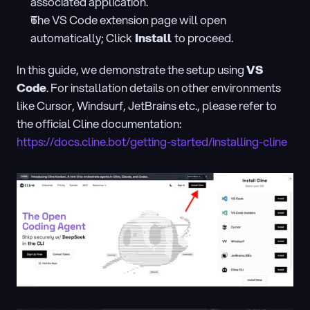
associated application.
The VS Code extension page will open 
automatically; Click
 Install 
to proceed.
In this guide, we demonstrate the setup using 
VS 
Code
. For installation details on other environments 
like Cursor, Windsurf, JetBrains etc., please refer to 
the official Cline documentation: 
https://docs.cline.bot/getting-started/installing-cline