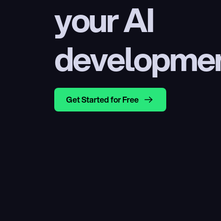
your AI 
developme
Get Started for Free