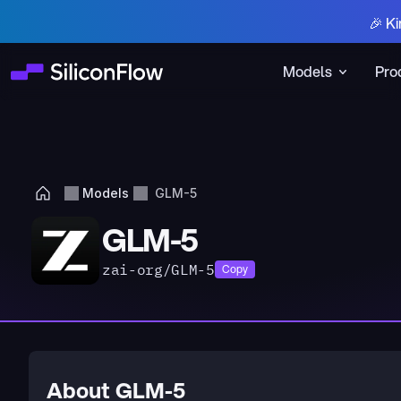
🎉 Ki
Models
Pro
Models
GLM-5
GLM-5
zai-org/GLM-5
Copy
About GLM-5