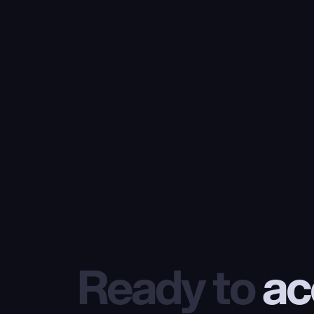
Ready to
 ac