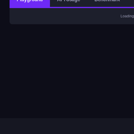
Loading.