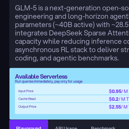
GLM-5 is a next-generation open-so
engineering and long-horizon agenti
parameters (~40B active) with ~28.5T 
integrates DeepSeek Sparse Attentio
capacity while reducing inference co
asynchronous RL stack to deliver st
coding, and agentic benchmarks.
Available Serverless
Run queries immediately, pay only for usage
$
0.95
/ M
Input Price
$
0.2
/ M 
Cache Read
$
2.55
/ M
Output Price
Playground
API Usage
Benchmark