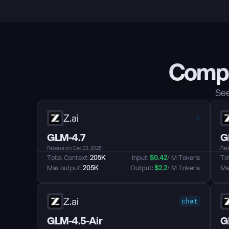
Compa
See
Z.ai
GLM-4.7
G
Release on: Dec 23, 2025
Rel
Total Context: 
205K
Input: 
$
0.42
/ M Tokens
Tot
Max output: 
205K
Output: 
$
2.2
/ M Tokens
Max
Z.ai
chat
GLM-4.5-Air
G