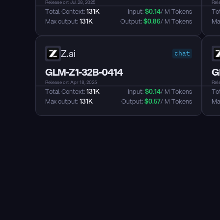
Release on: Jul 28, 2025
Rel
Total Context: 
131K
Input: 
$
0.14
/ M Tokens
Tot
Max output: 
131K
Output: 
$
0.86
/ M Tokens
Max
Z.ai
chat
GLM-Z1-32B-0414
G
Release on: Apr 18, 2025
Rele
Total Context: 
131K
Input: 
$
0.14
/ M Tokens
Tot
Max output: 
131K
Output: 
$
0.57
/ M Tokens
Max