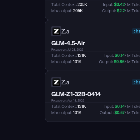
Total Context: 
205K
Input: 
$
0.42
/ M Tok
Max output: 
205K
Output: 
$
2.2
/ M Tok
Z.ai
ch
GLM-4.5-Air
Release on: Jul 28, 2025
Total Context: 
131K
Input: 
$
0.14
/ M Tok
Max output: 
131K
Output: 
$
0.86
/ M Tok
Z.ai
ch
GLM-Z1-32B-0414
Release on: Apr 18, 2025
Total Context: 
131K
Input: 
$
0.14
/ M Tok
Max output: 
131K
Output: 
$
0.57
/ M Tok