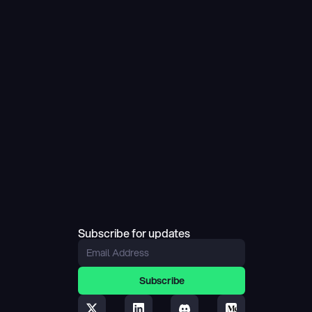
Subscribe for updates
Subscribe