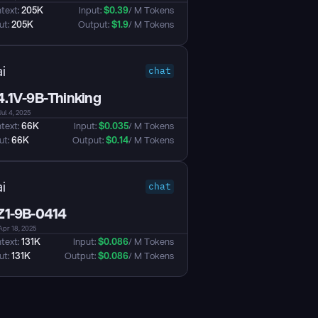
text: 
205K
Input: 
$
0.39
/ M Tokens
t: 
205K
Output: 
$
1.9
/ M Tokens
i
chat
.1V-9B-Thinking
Jul 4, 2025
text: 
66K
Input: 
$
0.035
/ M Tokens
t: 
66K
Output: 
$
0.14
/ M Tokens
i
chat
1-9B-0414
Apr 18, 2025
text: 
131K
Input: 
$
0.086
/ M Tokens
t: 
131K
Output: 
$
0.086
/ M Tokens