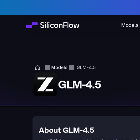
Models
Models
GLM-4.5
GLM-4.5
About GLM-4.5