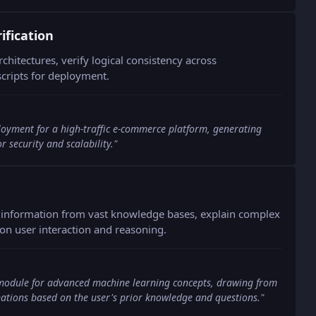
fication
chitectures, verify logical consistency across
cripts for deployment.
loyment for a high-traffic e-commerce platform, generating
r security and scalability.
"
e information from vast knowledge bases, explain complex
on user interaction and reasoning.
module for advanced machine learning concepts, drawing from
ations based on the user's prior knowledge and questions.
"