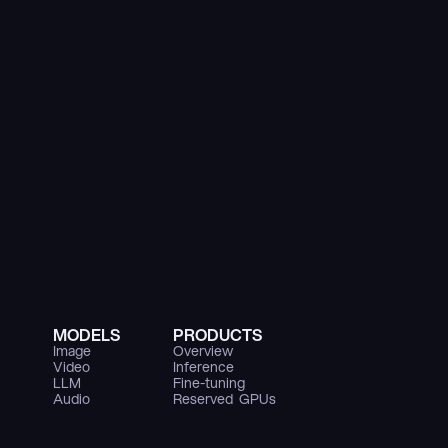
MODELS
PRODUCTS
Image
Overview
Video
Inference
LLM
Fine-tuning
Audio
Reserved  GPUs