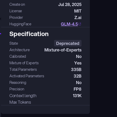
Jul 28, 2025
Create on
MIT
License
Z.ai
Provider
GLM-4.5
HuggingFace
Specification
Deprecated
State
Mixture-of-Experts
Architecture
No
Calibrated
Yes
Mixture of Experts
335B
Total Parameters
32B
Activated Parameters
No
Reasoning
FP8
Precision
Context length
131K
Max Tokens