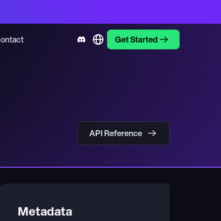
ontact
Get Started
API Reference
Metadata