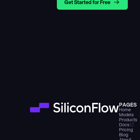
Get Started for Free
PAGES
Home
Models
Products
Docs
Pricing
Blog
About