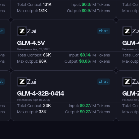
ens
Total Context: 
131K
Input: 
$
0.3
/ M Tokens
Total Con
ens
Max output: 
131K
Output: 
$
0.9
/ M Tokens
Max outpu
Z.ai
Z.a
at
chat
GLM-4.5V
GLM-4
Release on: Aug 13, 2025
Release on: 
ens
Total Context: 
66K
Input: 
$
0.14
/ M Tokens
Total Con
ens
Max output: 
66K
Output: 
$
0.86
/ M Tokens
Max outpu
Z.ai
Z.a
at
chat
GLM-4-32B-0414
GLM-Z
Release on: Apr 18, 2025
Release on: 
ens
Total Context: 
33K
Input: 
$
0.27
/ M Tokens
Total Con
ens
Max output: 
33K
Output: 
$
0.27
/ M Tokens
Max outpu