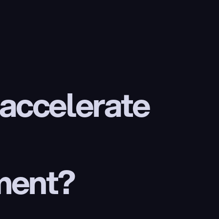
 accelerate 
ment?