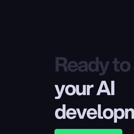
Ready to
your AI 
develop