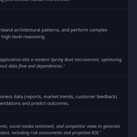
rstand architectural patterns, and perform complex
high-level reasoning.
 application into a modern Spring Boot microservice, optimizing
about data flow and dependencies.
"
siness data (reports, market trends, customer feedback)
mendations and predict outcomes.
ents, social media sentiment, and competitor news to generate
oduct, including risk assessments and projected ROI.
"