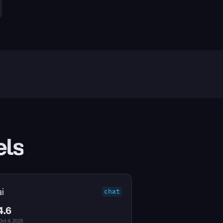
els
i
chat
4.6
Oct 4, 2025