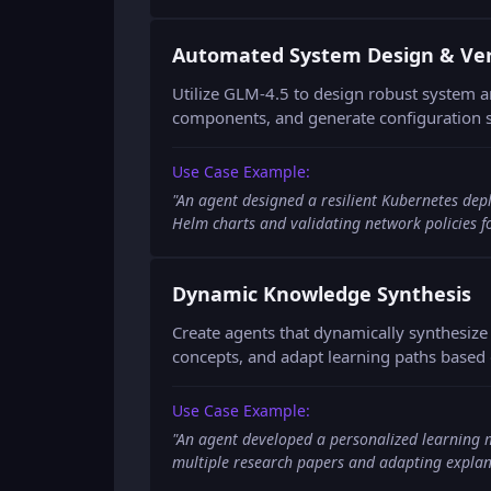
Automated System Design & Veri
Utilize GLM-4.5 to design robust system ar
components, and generate configuration s
Use Case Example:
"
An agent designed a resilient Kubernetes dep
Helm charts and validating network policies fo
Dynamic Knowledge Synthesis
Create agents that dynamically synthesiz
concepts, and adapt learning paths based 
Use Case Example:
"
An agent developed a personalized learning 
multiple research papers and adapting explan