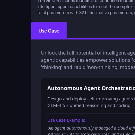
The GLM-4.5 series models are foundation models de
intelligent agent capabilities to meet the complex 
total parameters with 32 billion active parameters,
Use Case
Unlock the full potential of intelligent a
agentic capabilities empower solutions f
'thinking' and rapid 'non-thinking' modes
Autonomous Agent Orchestrati
Design and deploy self-improving agents t
GLM-4.5's unified reasoning and coding.
Use Case Example:
"
An agent autonomously managed a cloud infra
Python scripts to scale resources, and deploy