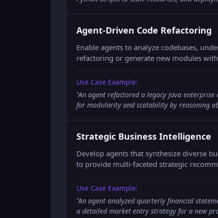
Agent-Driven Code Refactoring
Enable agents to analyze codebases, unde
refactoring or generate new modules with 
Use Case Example:
"
An agent refactored a legacy Java enterprise
for modularity and scalability by reasoning 
Strategic Business Intelligence
Develop agents that synthesize diverse bu
to provide multi-faceted strategic recom
Use Case Example:
"
An agent analyzed quarterly financial statem
a detailed market entry strategy for a new pr