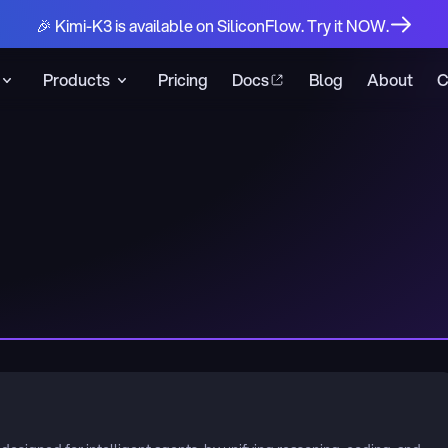
🎉 Kimi-K3 is available on SiliconFlow. Try it NOW.
Products
Pricing
Docs
Blog
About
C