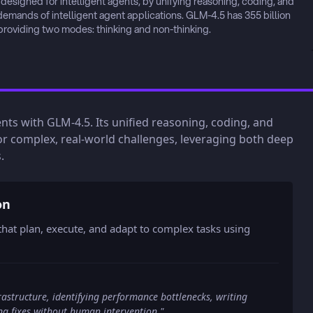
signed for intelligent agents, by unifying reasoning, coding, and 
demands of intelligent agent applications. GLM-4.5 has 355 billion 
 providing two modes: thinking and non-thinking.
gents with GLM-4.5. Its unified reasoning, coding, and
or complex, real-world challenges, leveraging both deep
.
on
hat plan, execute, and adapt to complex tasks using
structure, identifying performance bottlenecks, writing
ing fixes without human intervention.
"