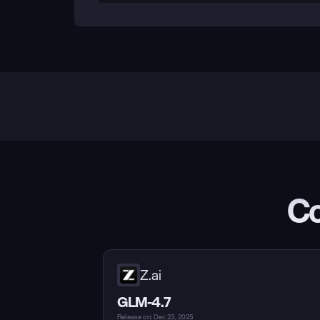
Co
Z.ai
GLM-4.7
Release on: Dec 23, 2025