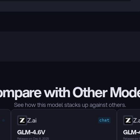
mpare with Other Mod
See how this model stacks up against others.
Z.ai
Z.a
chat
GLM-4.6V
GLM-
Release on: Dec 8, 2025
Release on: 