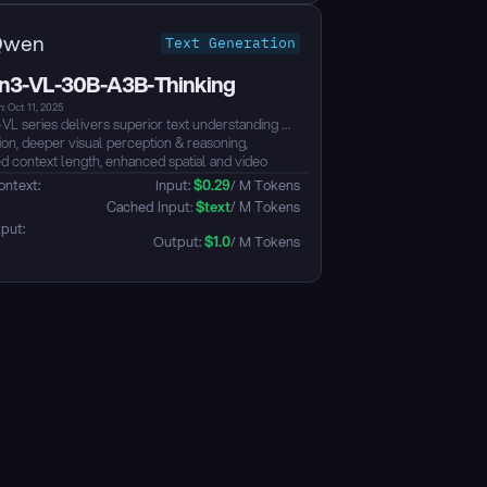
Qwen
Text Generation
3-VL-30B-A3B-Thinking
: Oct 11, 2025
L series delivers superior text understanding &
ion, deeper visual perception & reasoning,
d context length, enhanced spatial and video
s comprehension, and stronger agent interaction
ontext: 
Input: 
$
0.29
/ M Tokens
ties. Available in Dense and MoE architectures
 Cached Input: 
$
text
/ M Tokens
le from edge to cloud, with Instruct and
put: 
g‑enhanced Thinking editions....
Output: 
$
1.0
/ M Tokens