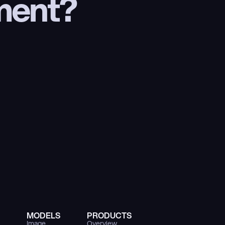
ment?
MODELS
PRODUCTS
Image
Overview