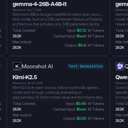
gemma-4-26B-A4B-it
gemm
Release on: Apr 7, 2026
Release on
Gemma 4 26B is Google DeepMind's latest open-source
Gemma 4
MoE model, built on a 26B-parameter Mixture of Experts
model, 
architecture that activates only 3.8B parameters during
researc
inference for exceptionally fast token throughput.
advance
s
Total Context: 
Input: 
$
0.12
/ M Tokens
Total C
Purpose-built for advanced reasoning and agentic
among a
s
262K
 Cached Input: 
$
text
/ M Tokens
262K
workflows, it ranks #6 among all open models on the
outperf
Max output: 
Max out
Arena AI leaderboard — outperforming models up to 20x
function
s
Output: 
$
0.4
/ M Tokens
262K
262K
its size — with native function-calling, 256K context, and
licensing.
full Apache 2.0 licensing....
Moonshot AI
Text Generation
Kimi-K2.5
Qwen
Release on: Jan 30, 2026
Release on
Kimi K2.5 is an open-source, native multimodal agentic
Qwen3-V
model built through continual pretraining on
speciall
approximately 15 trillion mixed visual and text tokens atop
incorpor
Kimi-K2-Base. With a 1T-parameter MoE architecture
detaile
s
Total Context: 
Input: 
$
0.45
/ M Tokens
Total C
(32B active) and 256K context length, it seamlessly
before p
s
262K
 Cached Input: 
$
text
/ M Tokens
262K
integrates vision and language understanding with
enhance
Max output: 
Max out
advanced agentic capabilities, supporting both instant and
answeri
s
Output: 
$
2.25
/ M Tokens
262K
262K
thinking modes, as well as conversational and agentic
require 
paradigms...