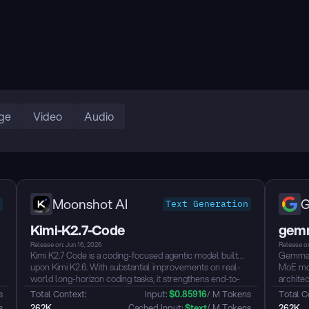
ge
Video
Audio
Moonshot AI
G
Text Generation
Kimi-K2.7-Code
gemm
Release on: Jun 16, 2026
Release on
8
Kimi K2.7 Code is a coding-focused agentic model built
Gemma 4
upon Kimi K2.6. With substantial improvements on real-
MoE mod
world long-horizon coding tasks, it strengthens end-to-
archite
end task completion across complex software
inferenc
s
Total Context: 
Input: 
$
0.85916
/ M Tokens
Total C
engineering workflows while improving token efficiency,
Purpose
s
262K
 Cached Input: 
$
text
/ M Tokens
262K