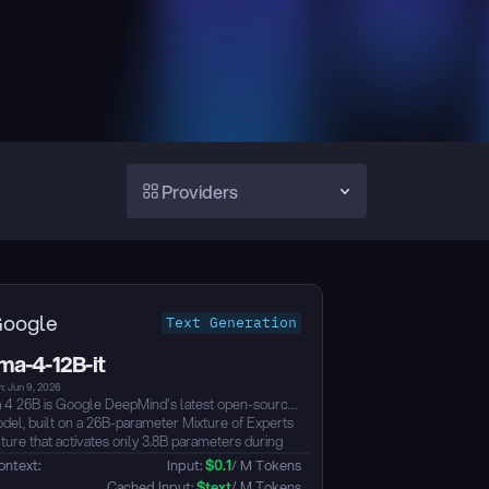
Providers
oogle
Text Generation
a-4-12B-it
: Jun 9, 2026
 26B is Google DeepMind's latest open-source
el, built on a 26B-parameter Mixture of Experts
cture that activates only 3.8B parameters during
e for exceptionally fast token throughput.
ontext: 
Input: 
$
0.1
/ M Tokens
-built for advanced reasoning and agentic
 Cached Input: 
$
text
/ M Tokens