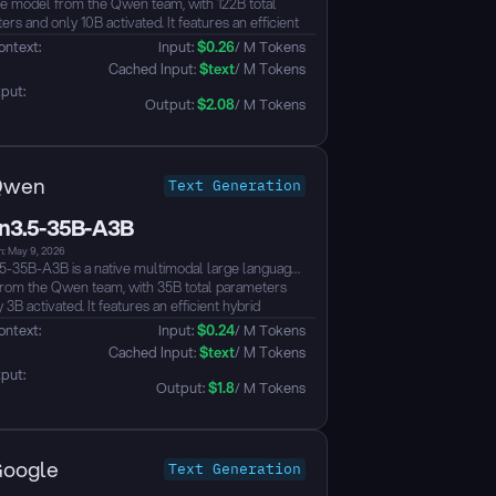
e model from the Qwen team, with 122B total
rs and only 10B activated. It features an efficient
architecture combining Gated Delta Networks with
ontext: 
Input: 
$
0.26
/ M Tokens
Mixture-of-Experts (MoE), natively supporting a
 Cached Input: 
$
text
/ M Tokens
ntext length extensible up to ~1M tokens.
put: 
early fusion training, it achieves unified vision-
Output: 
$
2.08
/ M Tokens
 capabilities supporting text, image, and video
anding, with strong performance across
e, reasoning, coding, agents, visual
anding, and multilingual benchmarks, surpassing
Qwen
Text Generation
ini and Qwen3-235B-A22B on multiple metrics.
lts to thinking mode, supports tool calling, and
3.5-35B-A3B
01 languages and dialects...
n: May 9, 2026
-35B-A3B is a native multimodal large language
rom the Qwen team, with 35B total parameters
 3B activated. It features an efficient hybrid
cture combining Gated Delta Networks with
ontext: 
Input: 
$
0.24
/ M Tokens
Mixture-of-Experts (MoE), natively supporting a
 Cached Input: 
$
text
/ M Tokens
ntext length extensible up to ~1M tokens. The
put: 
hieves unified vision-language capabilities
Output: 
$
1.8
/ M Tokens
early fusion training, supporting text, image, and
nderstanding with strong performance across
g, coding, agents, and visual understanding
ks. It defaults to thinking mode, supports tool
oogle
Text Generation
 and covers 201 languages and dialects...