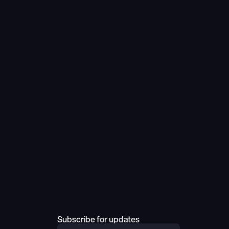
Subscribe for updates