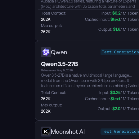
Alibaba's Qwen3.6 series, featuring a Mixture of Experts
(MoE) architecture with 35 billion total parameters and
approximately 3 billion active parameters per inference,
Total Context: 
Input: 
$
0.2
/ M Token
delivering strong performance with efficient compute
262K
 Cached Input: 
$
text
/ M Token
utilization. The model supports both thinking and non-
Max output: 
thinking modes, offering flexible switching between rapid
Output: 
$
1.6
/ M Token
262K
response and deep reasoning...
Qwen
Text Generation
Qwen3.5-27B
Release on: May 9, 2026
Qwen3.5-27B is a native multimodal large language
model from the Qwen team with 27B parameters. It
features an efficient hybrid architecture combining Gated
Delta Networks with Gated Attention, natively supporting
Total Context: 
Input: 
$
0.25
/ M Token
a 256K context length extensible up to ~1M tokens. The
262K
 Cached Input: 
$
text
/ M Token
model achieves unified vision-language capabilities
Max output: 
through early fusion training, supporting text, image, and
Output: 
$
2.0
/ M Token
262K
video understanding with strong performance across
reasoning, coding, agents, and visual understanding
benchmarks, surpassing Qwen3-235B-A22B and GPT-5-
mini on multiple metrics. It defaults to thinking mode,
Moonshot AI
Text Generation
supports tool calling, and covers 201 languages and
dialects...