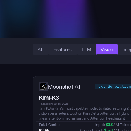
All
Featured
LLM
Vision
Ima
Moonshot AI
Text Generation
Kimi-K3
Release on: Jul 16, 2026
Kimi K3 is Kimi’s most capable model to date, featuring 2.
trillion parameters. Built on Kimi Delta Attention, a hybrid
linear attention mechanism, and Attention Residuals, it
natively supports visual understanding and offers a 1-
Total Context: 
Input: 
$
3.0
/ M Token
million-token context window. It is designed for advanced
1049K
 Cached Input: 
$
text
/ M Token