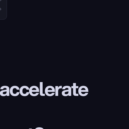
s
 accelerate 