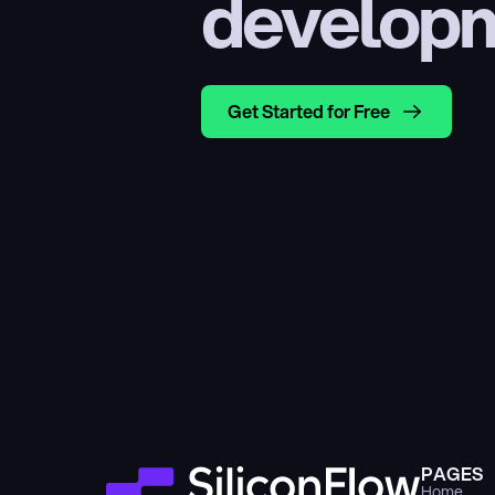
develop
Get Started for Free
PAGES
Home