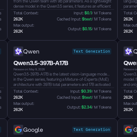
from the Qwen team with 9B parameters. As a lightweight
languag
dense model in the Qwen3.5 series, it features an efficient
paramete
hybrid architecture combining Gated Delta Networks with
hybrid 
s
Total Context: 
Input: 
$
0.1
/ M Tokens
Total C
Gated Attention, natively supporting a 262K context
sparse 
s
262K
 Cached Input: 
$
text
/ M Tokens
262K
length extensible up to ~1M tokens. The model achieves
256K co
Max output: 
Max out
unified vision-language capabilities through early fusion
Through 
s
Output: 
$
0.15
/ M Tokens
262K
262K
training, supporting text, image, and video understanding. It
language
defaults to thinking mode, supports tool calling, and
underst
covers 201 languages and dialects...
knowledg
underst
Qwen
Text Generation
GPT-5-m
It defau
Qwen3.5-397B-A17B
Qwen
covers 2
Release on: May 9, 2026
Release o
Qwen3.5-397B-A17B is the latest vision-language model
Qwen3.5
in the Qwen series, featuring a Mixture-of-Experts (MoE)
model f
architecture with 397B total parameters and 17B activated
and only
parameters. It natively supports 256K context length,
archite
s
Total Context: 
Input: 
$
0.39
/ M Tokens
Total C
extensible to approximately 1M tokens, with support for
sparse 
s
262K
 Cached Input: 
$
text
/ M Tokens
262K
201 languages, unified vision-language understanding, tool
262K co
Max output: 
Max out
calling, and reasoning (thinking) mode...
model ac
s
Output: 
$
2.34
/ M Tokens
262K
262K
through 
video u
reasonin
benchmar
Google
G
Text Generation
calling,