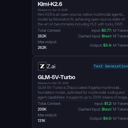
Kimi-K2.6
Release on: Apr 21, 2026
Kimi K2.6 is an open-source, native multimodal agentic
model by Moonshot AI, achieving open-source state-of-
the-art on benchmarks including HLE with tools, SWE-
Bench Pro, and BrowseComp.
Total Context: 
Input: 
$
0.77
/ M Token
Built on a MoE architecture with 1T total parameters and
262K
 Cached Input: 
$
text
/ M Token
32B activated, the model supports a 256K-token context
Max output: 
window and multimodal inputs (image and video) via its
Output: 
$
3.4
/ M Token
262K
MoonViT vision encoder.
K2.6 is optimized for agentic workloads: it sustains 4,000+
tool calls over 12+ hours of continuous execution, scales
to 300 parallel sub-agents × 4,000 steps per run to
Z.ai
Text Generation
produce 100+ files from a single prompt, and supports
both Thinking and Instant inference modes with function
GLM-5V-Turbo
calling and multi-turn Preserve Thinking...
Release on: Mar 30, 2026
GLM-5V-Turbo is Zhipu’s latest flagship multimodal
foundation model, optimized for multimodal coding and
agent capabilities. It supports up to 200K tokens of image,
video, and text context, and, when integrated with
Total Context: 
Input: 
$
1.2
/ M Token
frameworks such as Claude Code and OpenClaw, can
205K
 Cached Input: 
$
text
/ M Token
handle complex long-horizon programming and assistant
Max output: 
tasks....
Output: 
$
4.0
/ M Token
131K