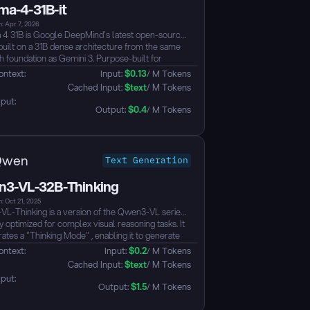
a-4-31B-it
: Apr 7, 2026
 31B is Google DeepMind's latest open-source
built on a 31B dense architecture from the same
h foundation as Gemini 3. Purpose-built for
d reasoning and agentic workflows, it ranks #3
ontext: 
Input: 
$
0.13
/ M Tokens
ll open models on the Arena AI leaderboard —
 Cached Input: 
$
text
/ M Tokens
orming models up to 20x its size — with native
put: 
-calling, 256K context, and full Apache 2.0
Output: 
$
0.4
/ M Tokens
...
Qwen
Text Generation
3-VL-32B-Thinking
: Oct 21, 2025
L-Thinking is a version of the Qwen3-VL series
y optimized for complex visual reasoning tasks. It
ates a "Thinking Mode" , enabling it to generate
d intermediate reasoning steps (Chain-of-Thought)
ontext: 
Input: 
$
0.2
/ M Tokens
roviding a final answer. This design significantly
 Cached Input: 
$
text
/ M Tokens
s the model's performance on visual question
put: 
ng (VQA) and other vision-language tasks that
Output: 
$
1.5
/ M Tokens
multi-step logic, planning, and in-depth analysis....