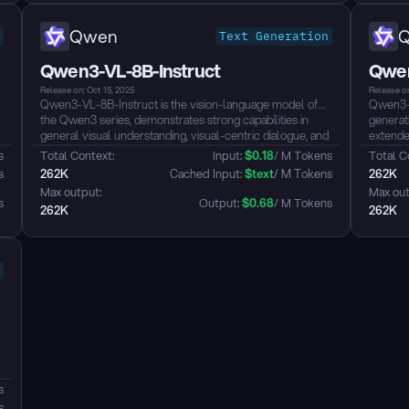
Qwen
Text Generation
Qwen3-VL-8B-Instruct
Qwen
Release on: Oct 15, 2025
Release on
Qwen3-VL-8B-Instruct is the vision-language model of
Qwen3-V
the Qwen3 series, demonstrates strong capabilities in
generat
general visual understanding, visual-centric dialogue, and
extende
l
multilingual text recognition in images. ...
dynamic
s
Total Context: 
Input: 
$
0.18
/ M Tokens
Total C
capabili
s
262K
 Cached Input: 
$
text
/ M Tokens
262K
that sca
Max output: 
Max out
reasonin
s
Output: 
$
0.68
/ M Tokens
262K
262K
g
s
s