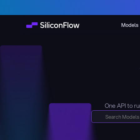
Models
One API to ru