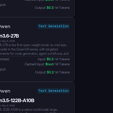
ws, it ranks #6 among all open models on the
put: 
I leaderboard — outperforming models up to 20x
Output: 
$
0.3
/ M Tokens
 — with native function-calling, 256K context, and
che 2.0 licensing....
Qwen
Text Generation
3.6-27B
n: May 9, 2026
-27B is the first open-weight small-to-mid-sized
odel in the Qwen3.6 series, with targeted
ments for code generation, agent workflows, and
rld development tasks. Compared with Qwen3.5-
ontext: 
Input: 
$
0.3
/ M Tokens
delivers clear gains in frontend development,
 Cached Input: 
$
text
/ M Tokens
ory-level reasoning, tool use, and complex
put: 
 solving, while adding support for preserving
Output: 
$
3.2
/ M Tokens
ng context across turns to reduce redundant
g in iterative workflows. It also supports vision
anding with a native context length of 262,144
Qwen
Text Generation
3.5-122B-A10B
n: May 9, 2026
-122B-A10B is a native multimodal large