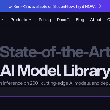
🎉 Kimi-K3 is available on SiliconFlow. Try it NOW.
Products
Pricing
Docs
Blog
About
C
State-of-the-Ar
AI Model Librar
n inference on 200+ cutting-edge AI models, and dep