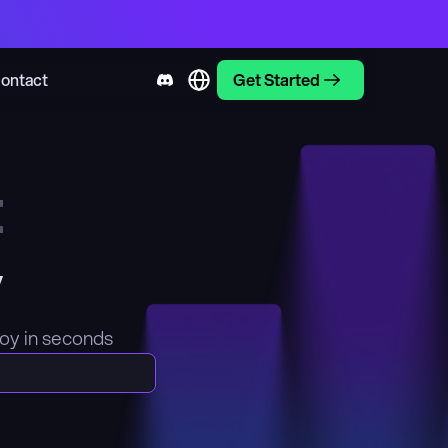
ontact
Get Started
t
y
loy in seconds