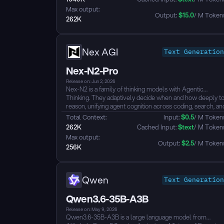
AI applications such as software engineering, knowledge
Max output: 
work, and deep reasoning....
Output: 
$
15.0
/ M Token
262K
Nex AGI
Text Generation
Nex-N2-Pro
Release on: Jun 2, 2026
Nex-N2 is a family of thinking models with Agentic
Thinking. They adaptively decide when and how deeply t
reason, unifying agent cognition across coding, search, an
tool use into a single coherent paradigm.
Total Context: 
Input: 
$
0.5
/ M Token
Key Claims
262K
 Cached Input: 
$
text
/ M Token
- SOTA among open models on SWE-Verified, SWE-Pro
Max output: 
Terminal Bench 2.0, Tau3, WildClawBench, BFCL V4
Output: 
$
2.5
/ M Token
256K
- Top-tier in agentic coding (end-to-end dev loops), deep
search (BrowserComp, Wild Search, FinSearch), and
real-world productivity (GDP Val)
- Adaptive Thinking: auto-adjusts reasoning depth per
Qwen
Text Generation
step, 30-50% fewer thinking tokens vs always-on, with
equal or better performance
Qwen3.6-35B-A3B
- Plug-and-play with Claude Code, Cursor, OpenClaw,
and agentic harnesses...
Release on: May 9, 2026
Qwen3.6-35B-A3B is a large language model from