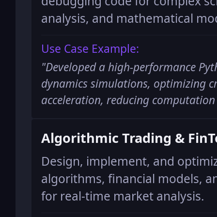
debugging code for complex scie
analysis, and mathematical mo
Use Case Example:
"
Developed a high-performance Pyth
dynamics simulations, optimizing cr
acceleration, reducing computation
Algorithmic Trading & Fin
Design, implement, and optimi
algorithms, financial models, a
for real-time market analysis.