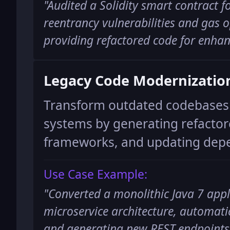
"
Audited a Solidity smart contract fo
reentrancy vulnerabilities and gas 
providing refactored code for enhan
Legacy Code Modernizatio
Transform outdated codebases 
systems by generating refactor
frameworks, and updating dep
Use Case Example:
"
Converted a monolithic Java 7 appl
microservice architecture, automati
and generating new REST endpoints