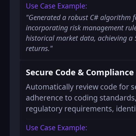
Use Case Example:
"
Generated a robust C# algorithm f
incorporating risk management rule
historical market data, achieving 
returns.
"
Secure Code & Compliance
Automatically review code for se
adherence to coding standards
regulatory requirements, identif
Use Case Example: