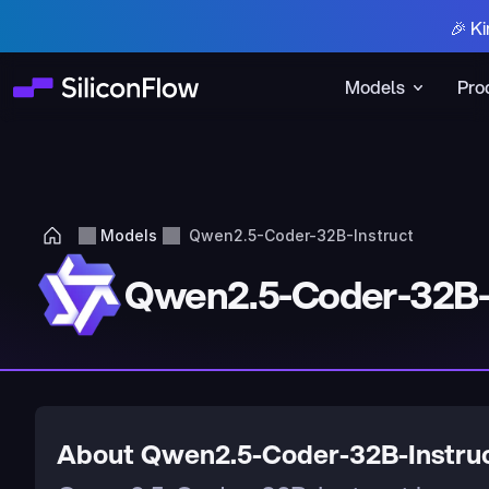
🎉 Ki
Models
Pro
Models
Qwen2.5-Coder-32B-Instruct
Qwen2.5-Coder-32B-
About Qwen2.5-Coder-32B-Instru