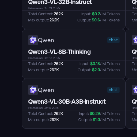
Qwen3-VL-32B-Instruct
Q
Release on: Oct 21, 2025
Rele
Total Context: 
262K
Input: 
$
0.2
/ M Tokens
Tot
Max output: 
262K
Output: 
$
0.6
/ M Tokens
Max
Qwen
chat
Qwen3-VL-8B-Thinking
Q
Release on: Oct 15, 2025
Rele
Total Context: 
262K
Input: 
$
0.18
/ M Tokens
Tot
Max output: 
262K
Output: 
$
2.0
/ M Tokens
Max
Qwen
chat
Qwen3-VL-30B-A3B-Instruct
Q
Release on: Oct 5, 2025
Rele
Total Context: 
262K
Input: 
$
0.29
/ M Tokens
Tot
Max output: 
262K
Output: 
$
1.0
/ M Tokens
Max