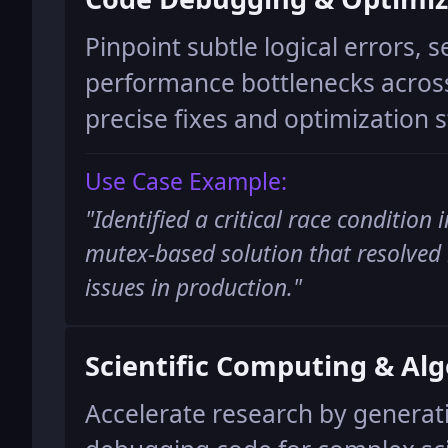
Pinpoint subtle logical errors, s
performance bottlenecks across
precise fixes and optimization s
Use Case Example:
"
Identified a critical race condition
mutex-based solution that resolved 
issues in production.
"
Scientific Computing & Al
Accelerate research by generat