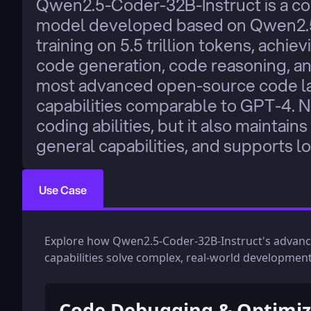
Qwen2.5-Coder-32B-Instruct is a cod
model developed based on Qwen2.5
training on 5.5 trillion tokens, achie
code generation, code reasoning, and 
most advanced open-source code la
capabilities comparable to GPT-4. N
coding abilities, but it also maintai
general capabilities, and supports l
Use Case
Explore how Qwen2.5-Coder-32B-Instruct's advan
capabilities solve complex, real-world development
Code Debugging & Optimiz