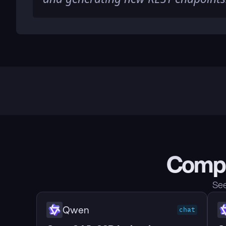
Compa
See
Qwen
chat