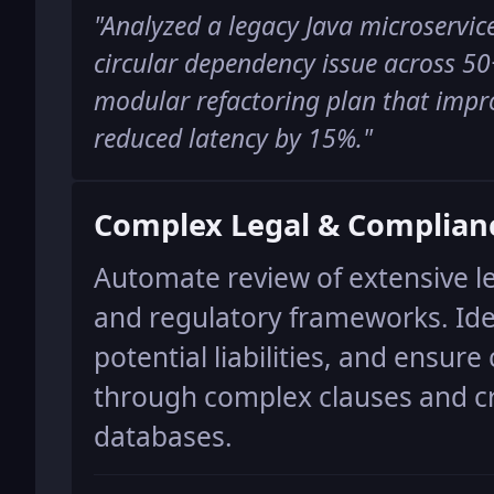
"
Analyzed a legacy Java microservice
circular dependency issue across 50
modular refactoring plan that impr
reduced latency by 15%.
"
Complex Legal & Complian
Automate review of extensive l
and regulatory frameworks. Iden
potential liabilities, and ensur
through complex clauses and cr
databases.