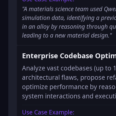
"
A materials science team used Qwen
simulation data, identifying a prev
in an alloy by reasoning through q
leading to a new material design.
"
Enterprise Codebase Optim
Analyze vast codebases (up to 1
architectural flaws, propose ref
optimize performance by reas
system interactions and execut
Use Case Example: