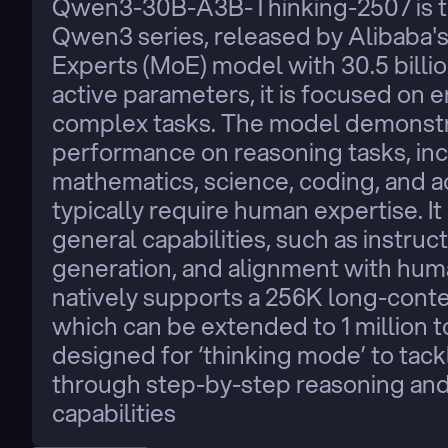
Qwen3-30B-A3B-Thinking-2507 is the
Qwen3 series, released by Alibaba'
Experts (MoE) model with 30.5 billion
active parameters, it is focused on e
complex tasks. The model demonstra
performance on reasoning tasks, incl
mathematics, science, coding, and 
typically require human expertise. I
general capabilities, such as instruct
generation, and alignment with hum
natively supports a 256K long-contex
which can be extended to 1 million tok
designed for ‘thinking mode’ to tac
through step-by-step reasoning and a
capabilities