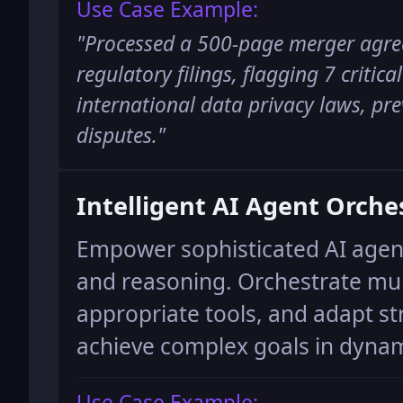
Use Case Example:
"
Processed a 500-page merger agre
regulatory filings, flagging 7 critica
international data privacy laws, pre
disputes.
"
Intelligent AI Agent Orche
Empower sophisticated AI agen
and reasoning. Orchestrate mult
appropriate tools, and adapt st
achieve complex goals in dyna
Use Case Example: