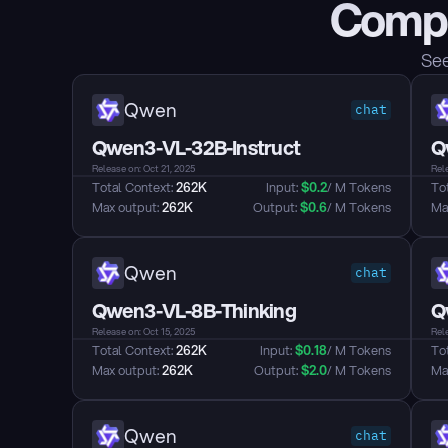
Compa
See
Qwen
chat
Qwen3-VL-32B-Instruct
Q
Release on: Oct 21, 2025
Rele
Total Context: 
262K
Input: 
$
0.2
/ M Tokens
Tot
Max output: 
262K
Output: 
$
0.6
/ M Tokens
Max
Qwen
chat
Qwen3-VL-8B-Thinking
Q
Release on: Oct 15, 2025
Rele
Total Context: 
262K
Input: 
$
0.18
/ M Tokens
Tot
Max output: 
262K
Output: 
$
2.0
/ M Tokens
Max
Qwen
chat