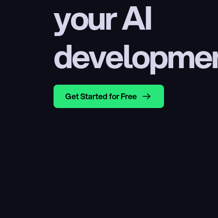
your AI 
developme
Get Started for Free