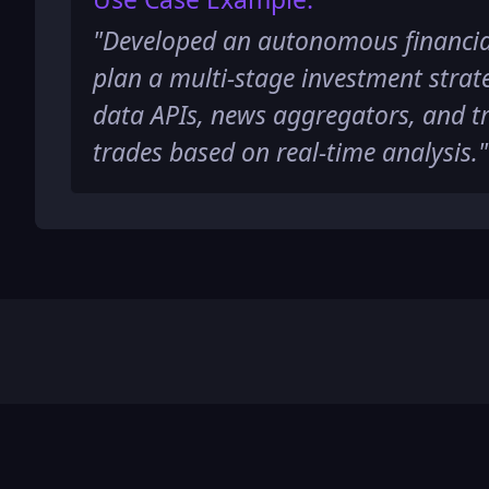
"
Developed an autonomous financia
plan a multi-stage investment strat
data APIs, news aggregators, and t
trades based on real-time analysis.
"