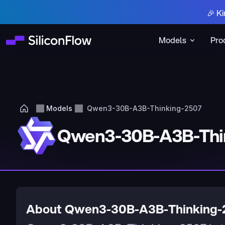
🎉 Ki
Models
Pro
Models
Qwen3-30B-A3B-Thinking-2507
Qwen3-30B-A3B-Thi
About Qwen3-30B-A3B-Thinking-