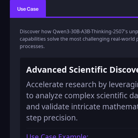
Use Case
Discover how Qwen3-30B-A3B-Thinking-2507's unpar
capabilities solve the most challenging real-worl
processes.
Advanced Scientific Discov
Accelerate research by levera
to analyze complex scientific d
and validate intricate mathemat
step precision.
Use Case Example: