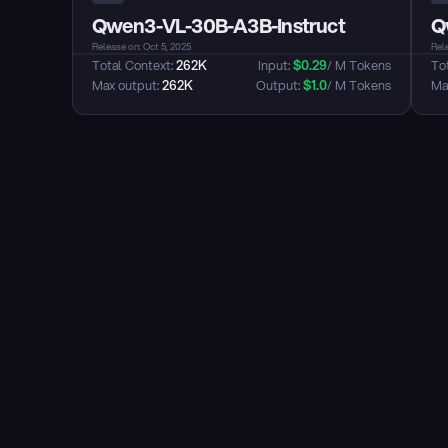
Qwen3-VL-30B-A3B-Instruct
Q
Release on: Oct 5, 2025
Rele
Total Context: 
262K
Input: 
$
0.29
/ M Tokens
Tot
Max output: 
262K
Output: 
$
1.0
/ M Tokens
Max