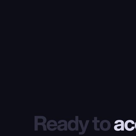
Ready to
 ac