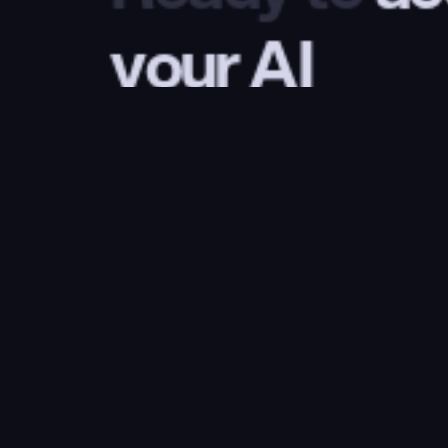
your AI 
developme
Get Started for Free