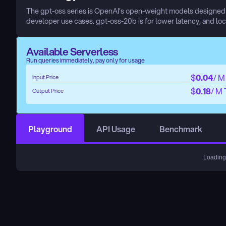
The gpt-oss series is OpenAI’s open-weight models designed fo
developer use cases. gpt-oss-20b is for lower latency, and loc
Available Serverless
Run queries immediately, pay only for usage
$
0.04
/ M
Input Price
$
0.18
/ M
Output Price
Playground
API Usage
Benchmark
Loading.