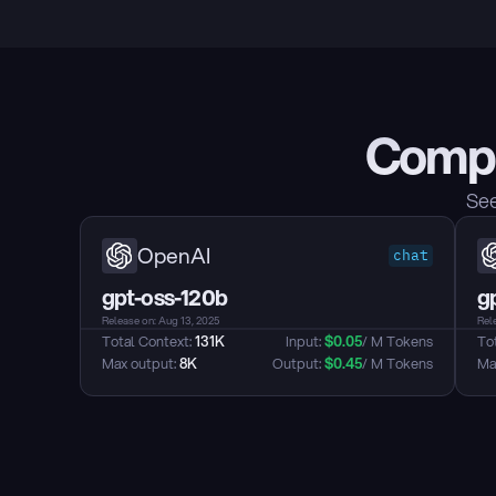
Compa
See
OpenAI
chat
gpt-oss-120b
g
Release on: Aug 13, 2025
Rel
Total Context: 
131K
Input: 
$
0.05
/ M Tokens
Tot
Max output: 
8K
Output: 
$
0.45
/ M Tokens
Max