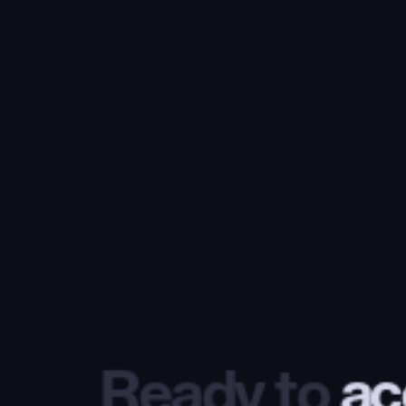
Ready to
 ac