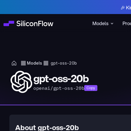
🎉 Ki
Models
Pro
Models
gpt-oss-20b
gpt-oss-20b
openai/gpt-oss-20b
Copy
About gpt-oss-20b