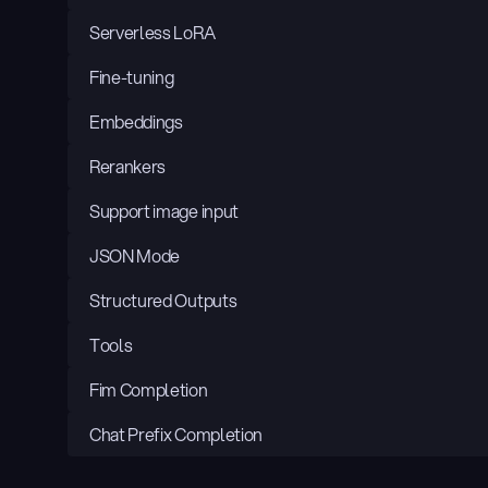
Serverless LoRA
Fine-tuning
Embeddings
Rerankers
Support image input
JSON Mode
Structured Outputs
Tools
Fim Completion
Chat Prefix Completion