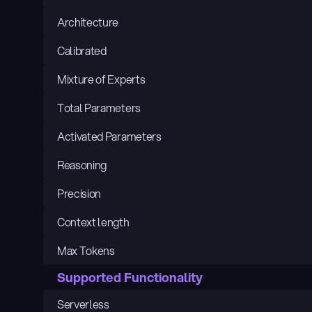
Architecture
Calibrated
Mixture of Experts
Total Parameters
Activated Parameters
Reasoning
Precision
Context length
Max Tokens
Supported Functionality
Serverless