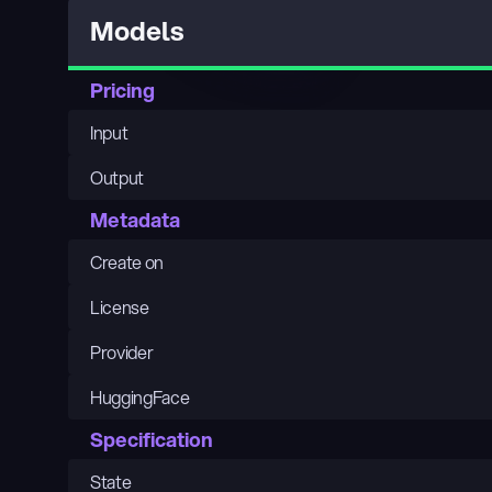
Models
Pricing
Input
Output
Metadata
Create on
License
Provider
HuggingFace
Specification
State