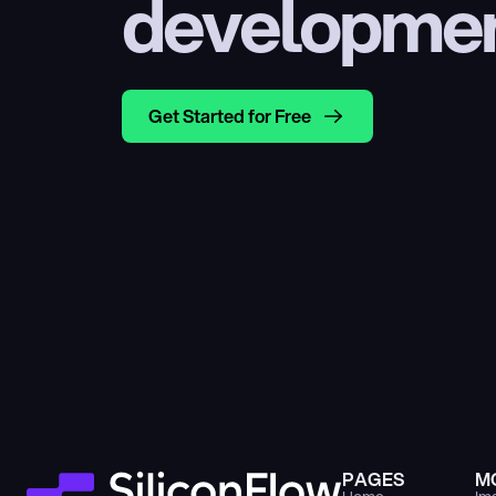
developme
Get Started for Free
PAGES
M