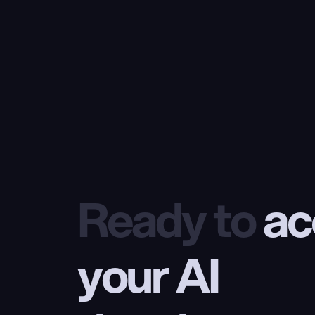
Ready to
 ac
your AI 