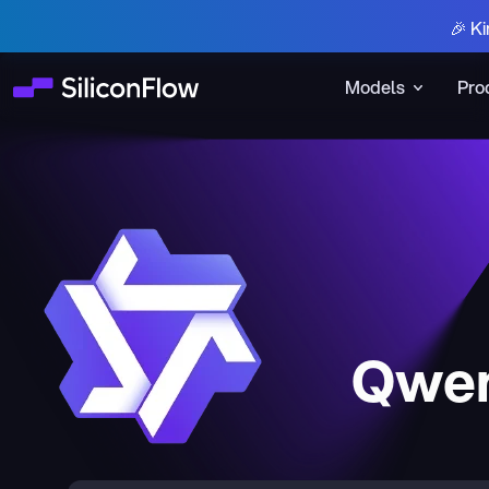
🎉 Ki
Models
Pro
Qwen