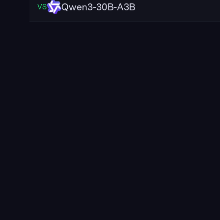
Qwen3-30B-A3B
VS