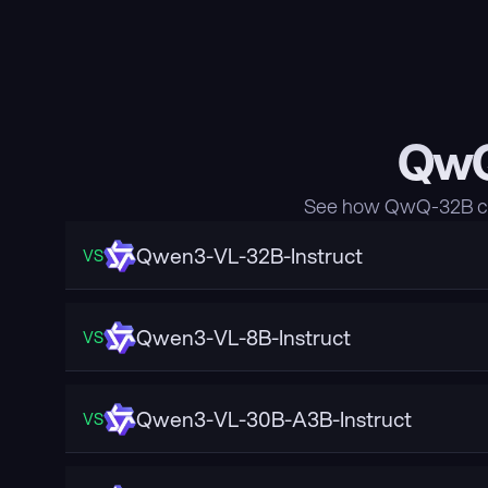
QwQ
See how QwQ-32B com
Qwen3-VL-32B-Instruct
VS
Qwen3-VL-8B-Instruct
VS
Qwen3-VL-30B-A3B-Instruct
VS