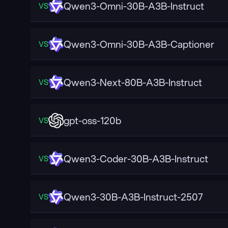
Qwen3-Omni-30B-A3B-Instruct
VS
Qwen3-Omni-30B-A3B-Captioner
VS
Qwen3-Next-80B-A3B-Instruct
VS
gpt-oss-120b
VS
Qwen3-Coder-30B-A3B-Instruct
VS
Qwen3-30B-A3B-Instruct-2507
VS