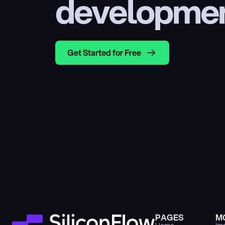
developme
Get Started for Free
PAGES
M