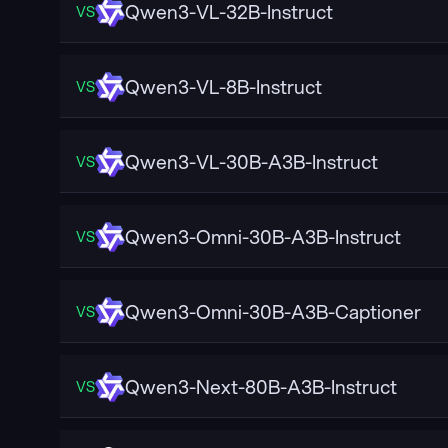
Qwen3-VL-32B-Instruct
VS
Qwen3-VL-8B-Instruct
VS
Qwen3-VL-30B-A3B-Instruct
VS
Qwen3-Omni-30B-A3B-Instruct
VS
Qwen3-Omni-30B-A3B-Captioner
VS
Qwen3-Next-80B-A3B-Instruct
VS