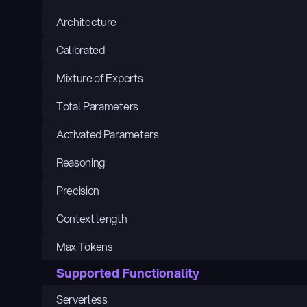
Architecture
Calibrated
Mixture of Experts
Total Parameters
Activated Parameters
Reasoning
Precision
Context length
Max Tokens
Supported Functionality
Serverless