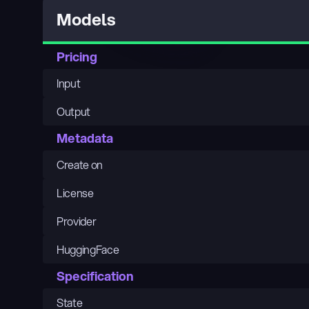
Models
Pricing
Input
Output
Metadata
Create on
License
Provider
HuggingFace
Specification
State