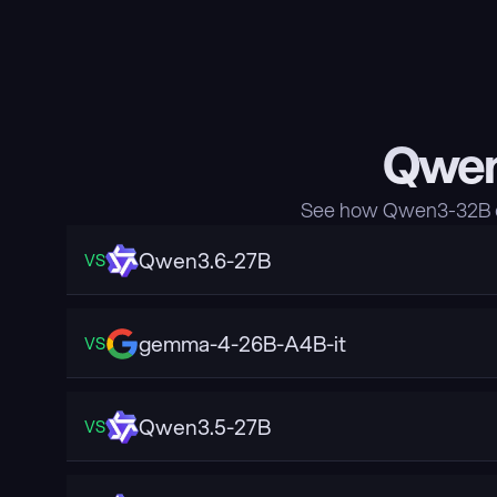
Qwen
See how Qwen3-32B co
Qwen3.6-27B
VS
gemma-4-26B-A4B-it
VS
Qwen3.5-27B
VS