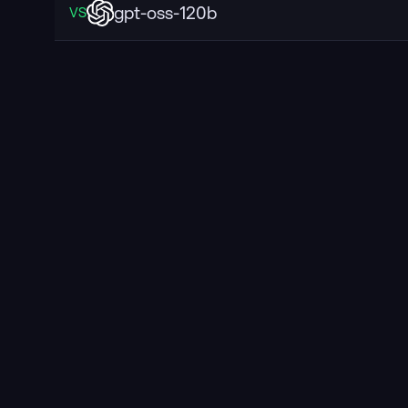
gpt-oss-120b
VS