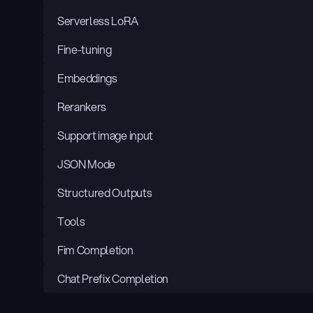
Serverless LoRA
Fine-tuning
Embeddings
Rerankers
Support image input
JSON Mode
Structured Outputs
Tools
Fim Completion
Chat Prefix Completion