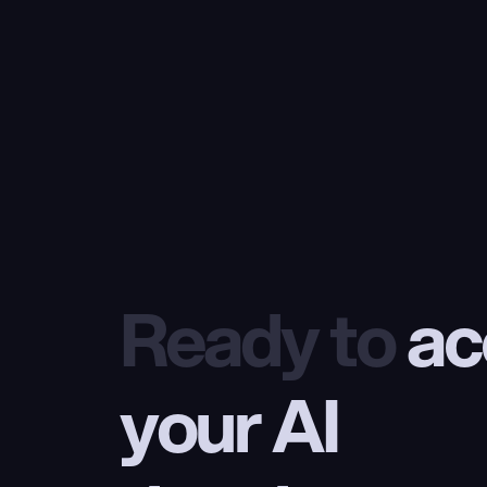
Ready to
 ac
your AI 