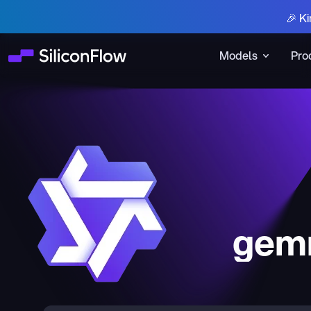
🎉 Ki
Models
Pro
gem