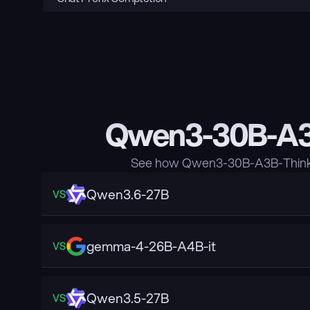
Qwen3-30B-A3B
See how Qwen3-30B-A3B-Thinkin
Qwen3.6-27B
VS
gemma-4-26B-A4B-it
VS
Qwen3.5-27B
VS