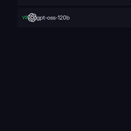
gpt-oss-120b
VS