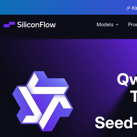
🎉 Ki
Models
Pro
Qw
Seed-