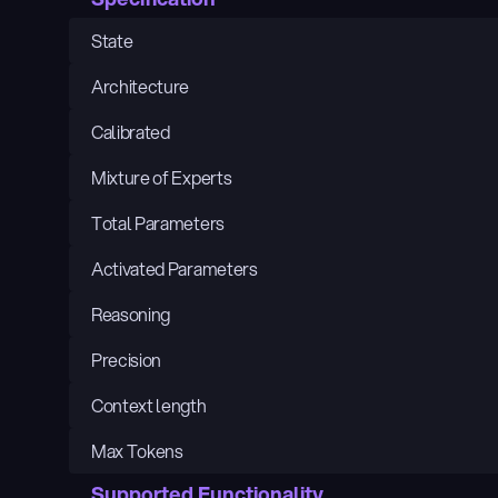
State
Architecture
Calibrated
Mixture of Experts
Total Parameters
Activated Parameters
Reasoning
Precision
Context length
Max Tokens
Supported Functionality