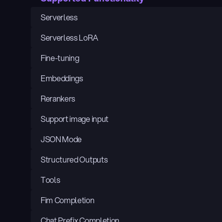
Serverless
Serverless LoRA
Fine-tuning
Embeddings
Rerankers
Support image input
JSON Mode
Structured Outputs
Tools
Fim Completion
Chat Prefix Completion