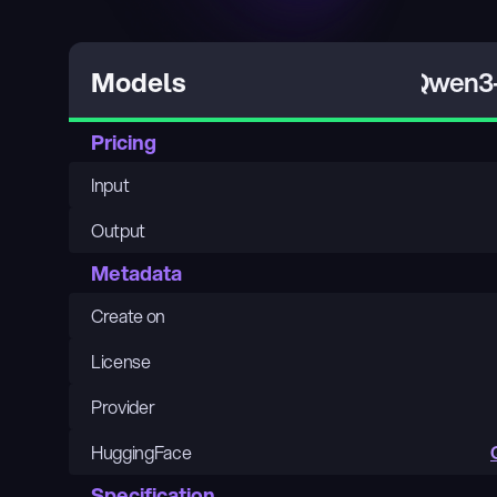
Qwen3-
Models
Pricing
Input
Output
Metadata
Create on
License
Provider
HuggingFace
Specification