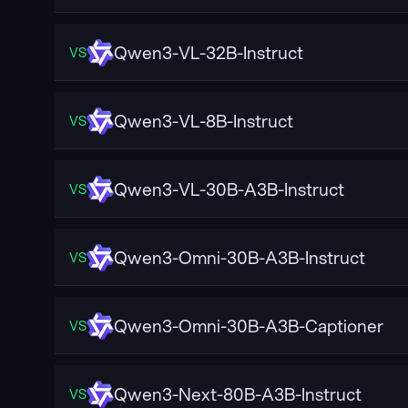
Qwen3-VL-32B-Instruct
VS
Qwen3-VL-8B-Instruct
VS
Qwen3-VL-30B-A3B-Instruct
VS
Qwen3-Omni-30B-A3B-Instruct
VS
Qwen3-Omni-30B-A3B-Captioner
VS
Qwen3-Next-80B-A3B-Instruct
VS