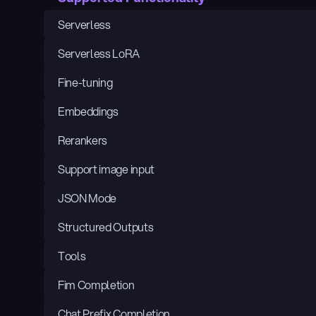
Serverless
Serverless LoRA
Fine-tuning
Embeddings
Rerankers
Support image input
JSON Mode
Structured Outputs
Tools
Fim Completion
Chat Prefix Completion