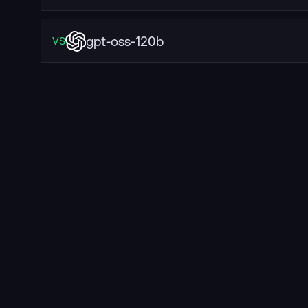
gpt-oss-120b
VS