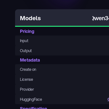
Qwen3-
Models
Pricing
Input
Output
Metadata
Create on
License
Provider
HuggingFace
Specification