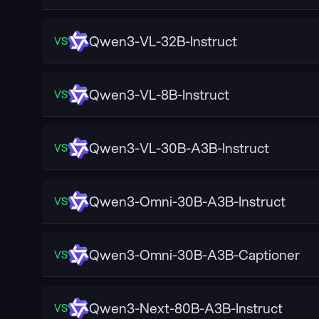
Qwen3-VL-32B-Instruct
VS
Qwen3-VL-8B-Instruct
VS
Qwen3-VL-30B-A3B-Instruct
VS
Qwen3-Omni-30B-A3B-Instruct
VS
Qwen3-Omni-30B-A3B-Captioner
VS
Qwen3-Next-80B-A3B-Instruct
VS