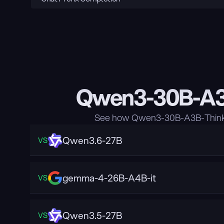
Qwen3-30B-A3B
See how Qwen3-30B-A3B-Thinkin
Qwen3.6-27B
VS
gemma-4-26B-A4B-it
VS
Qwen3.5-27B
VS