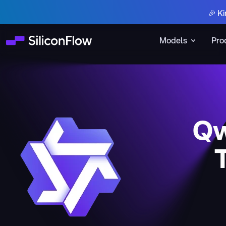
🎉 Ki
Models
Pro
Qw