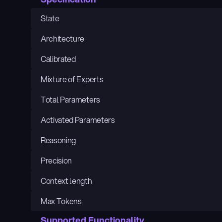
State
Architecture
Calibrated
Mixture of Experts
Total Parameters
Activated Parameters
Reasoning
Precision
Context length
Max Tokens
Supported Functionality