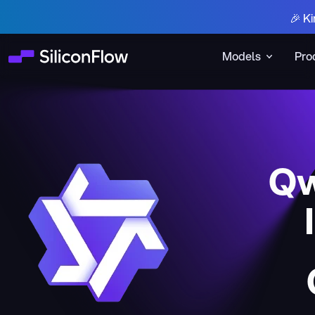
🎉 Ki
Models
Pro
Qw