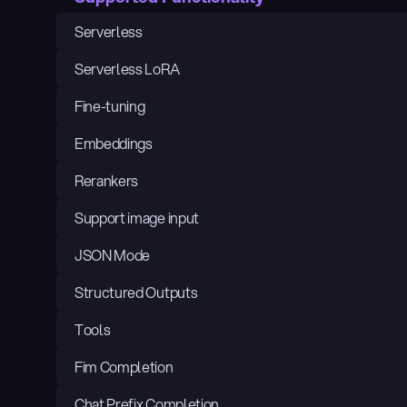
Serverless
Serverless LoRA
Fine-tuning
Embeddings
Rerankers
Support image input
JSON Mode
Structured Outputs
Tools
Fim Completion
Chat Prefix Completion