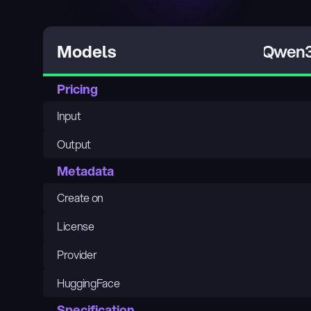
Qwen3
Models
Pricing
Input
Output
Metadata
Create on
License
Provider
HuggingFace
Specification