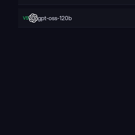
gpt-oss-120b
VS