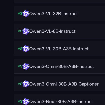
Qwen3-VL-32B-Instruct
VS
Qwen3-VL-8B-Instruct
VS
Qwen3-VL-30B-A3B-Instruct
VS
Qwen3-Omni-30B-A3B-Instruct
VS
Qwen3-Omni-30B-A3B-Captioner
VS
Qwen3-Next-80B-A3B-Instruct
VS