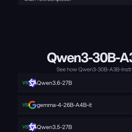
Qwen3-30B-A3B
See how Qwen3-30B-A3B-Instruc
Qwen3.6-27B
VS
gemma-4-26B-A4B-it
VS
Qwen3.5-27B
VS