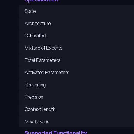
State
Architecture
Calibrated
Mixture of Experts
Total Parameters
Activated Parameters
Reasoning
Precision
Context length
Max Tokens
Supported Functionality