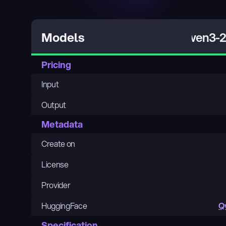
Qwen3-23
Models
Pricing
Input
Output
Metadata
Create on
License
Provider
HuggingFace
Q
Specification