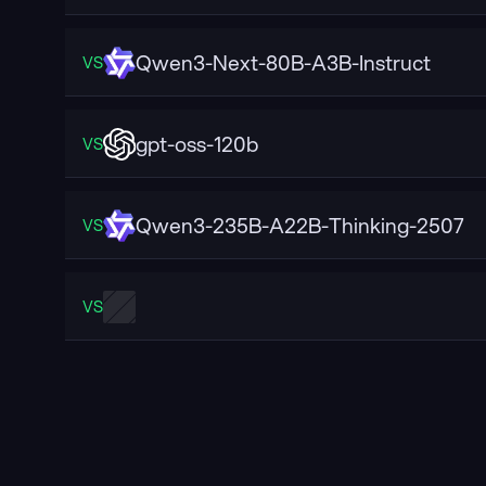
Qwen3-Next-80B-A3B-Instruct
VS
gpt-oss-120b
VS
Qwen3-235B-A22B-Thinking-2507
VS
VS