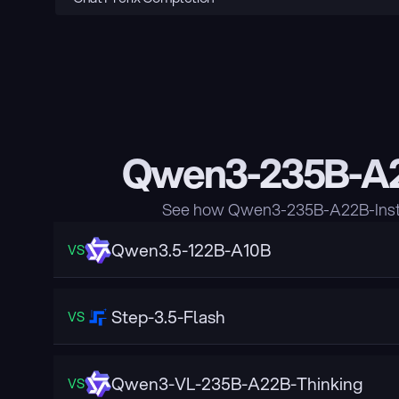
Qwen3-235B-A22
See how Qwen3-235B-A22B-Instru
Qwen3.5-122B-A10B
VS
Step-3.5-Flash
VS
Qwen3-VL-235B-A22B-Thinking
VS