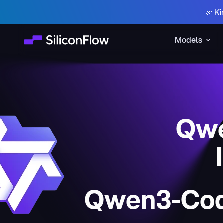
🎉 Ki
Models
Qwe
Qwen3-Cod