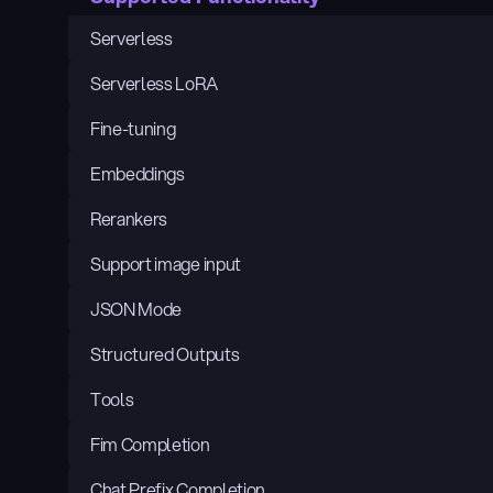
Serverless
Serverless LoRA
Fine-tuning
Embeddings
Rerankers
Support image input
JSON Mode
Structured Outputs
Tools
Fim Completion
Chat Prefix Completion