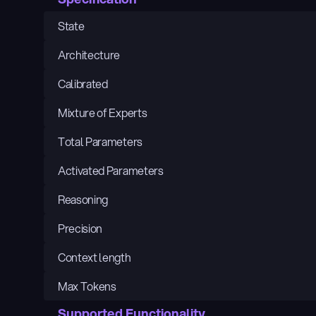
State
Architecture
Calibrated
Mixture of Experts
Total Parameters
Activated Parameters
Reasoning
Precision
Context length
Max Tokens
Supported Functionality