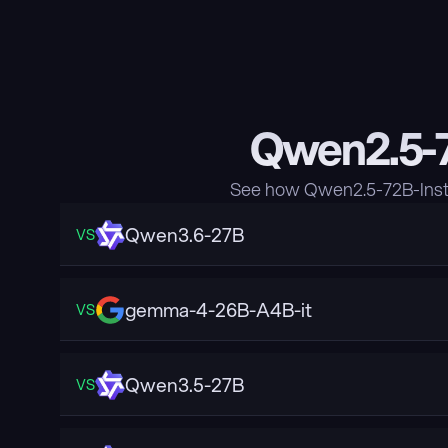
Qwen2.5-7
See how Qwen2.5-72B-Instr
Qwen3.6-27B
VS
gemma-4-26B-A4B-it
VS
Qwen3.5-27B
VS