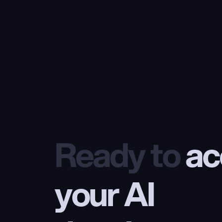
Ready to
 ac
your AI 