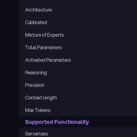
Architecture
Calibrated
Mixture of Experts
Total Parameters
Activated Parameters
Reasoning
Precision
Context length
Max Tokens
Supported Functionality
Serverless