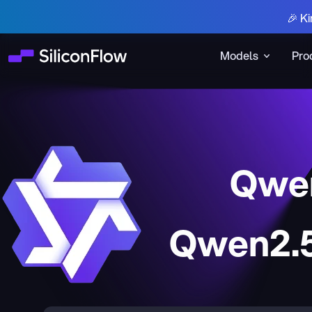
🎉 Ki
Models
Pro
Qwen
Qwen2.5