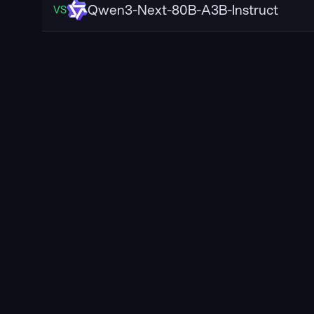
Qwen3-Next-80B-A3B-Instruct
VS