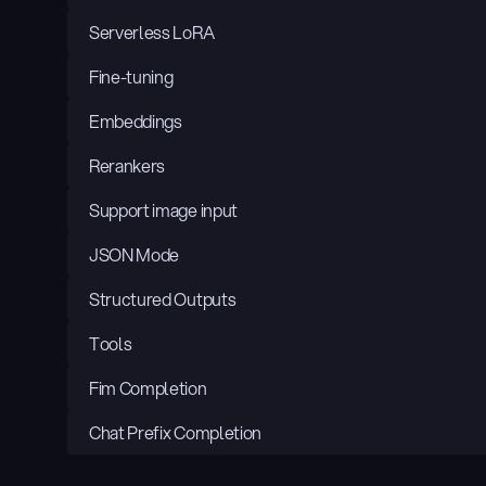
Serverless LoRA
Fine-tuning
Embeddings
Rerankers
Support image input
JSON Mode
Structured Outputs
Tools
Fim Completion
Chat Prefix Completion