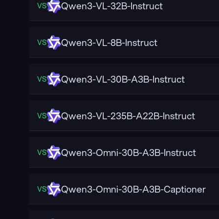
Qwen3-VL-32B-Instruct
VS
Qwen3-VL-8B-Instruct
VS
Qwen3-VL-30B-A3B-Instruct
VS
Qwen3-VL-235B-A22B-Instruct
VS
Qwen3-Omni-30B-A3B-Instruct
VS
Qwen3-Omni-30B-A3B-Captioner
VS