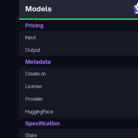
Models
Pricing
Input
Output
Metadata
Create on
License
Provider
HuggingFace
Specification
State