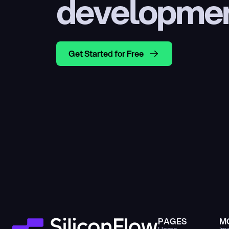
developme
Get Started for Free
PAGES
M