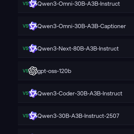
Qwen3-Omni-30B-A3B-Instruct
VS
Qwen3-Omni-30B-A3B-Captioner
VS
Qwen3-Next-80B-A3B-Instruct
VS
gpt-oss-120b
VS
Qwen3-Coder-30B-A3B-Instruct
VS
Qwen3-30B-A3B-Instruct-2507
VS