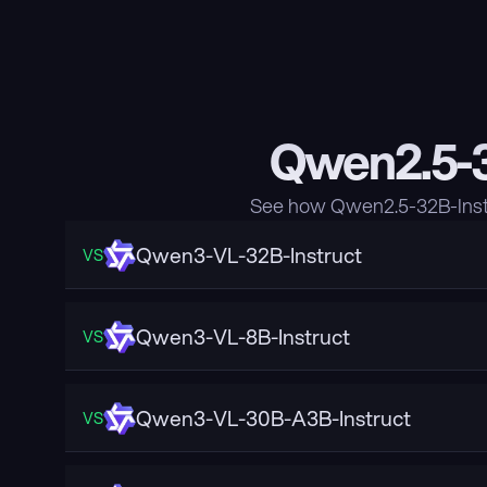
Qwen2.5-3
See how Qwen2.5-32B-Instr
Qwen3-VL-32B-Instruct
VS
Qwen3-VL-8B-Instruct
VS
Qwen3-VL-30B-A3B-Instruct
VS