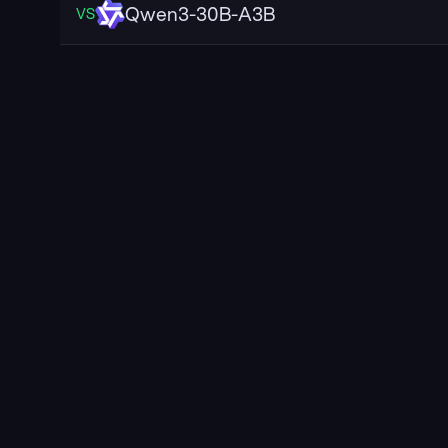
Qwen3-30B-A3B
VS