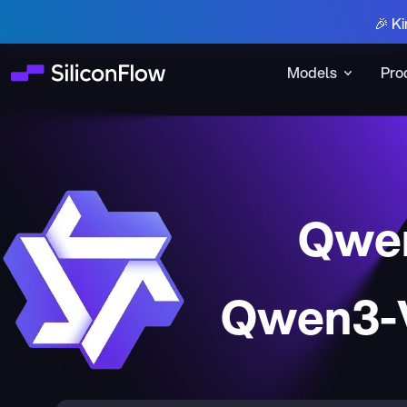
🎉 Ki
Models
Pro
Qwen
Qwen3-V