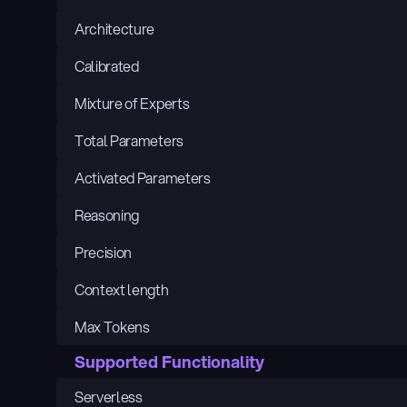
Architecture
Calibrated
Mixture of Experts
Total Parameters
Activated Parameters
Reasoning
Precision
Context length
Max Tokens
Supported Functionality
Serverless