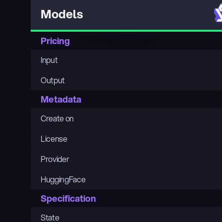
Models
Pricing
Input
Output
Metadata
Create on
License
Provider
HuggingFace
Specification
State