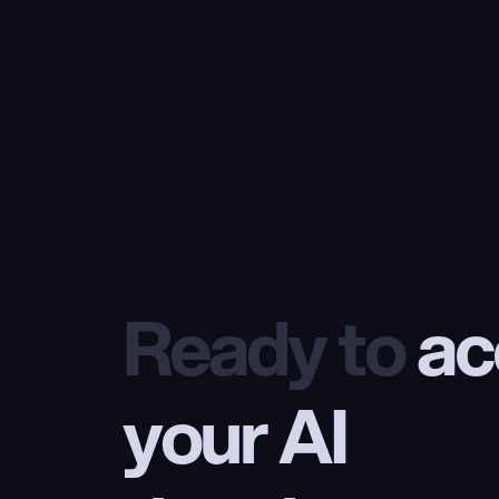
Ready to
 ac
your AI 