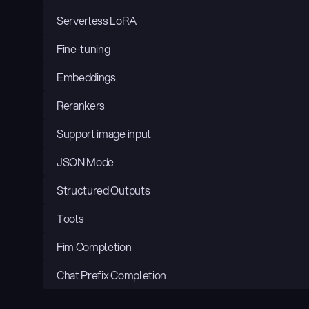
Serverless LoRA
Fine-tuning
Embeddings
Rerankers
Support image input
JSON Mode
Structured Outputs
Tools
Fim Completion
Chat Prefix Completion