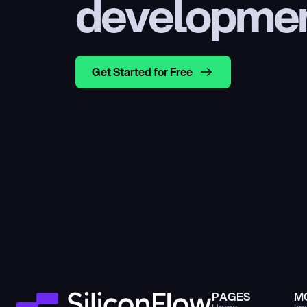
developme
Get Started for Free
PAGES
M