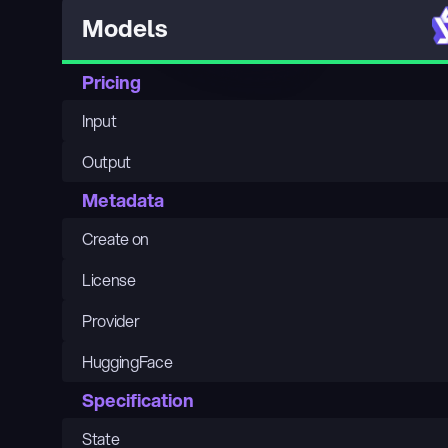
Models
Pricing
Input
Output
Metadata
Create on
License
Provider
HuggingFace
Specification
State