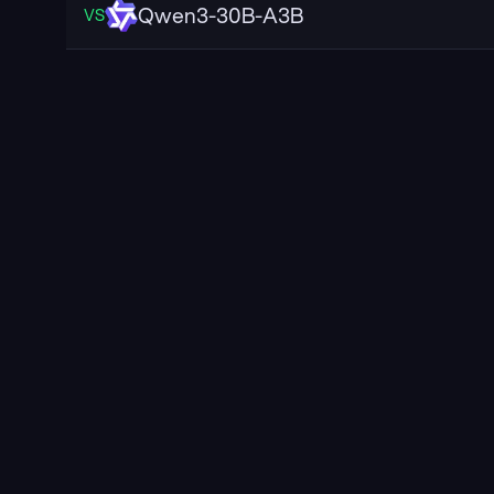
Qwen3-30B-A3B
VS