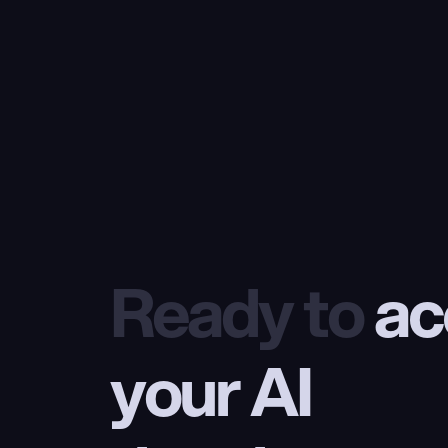
Ready to
 ac
your AI 