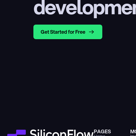
developme
Get Started for Free
PAGES
M