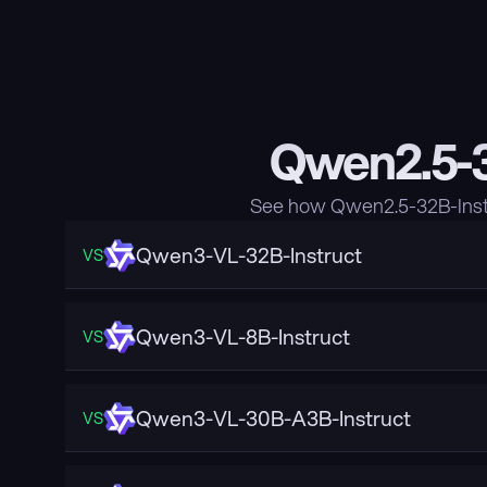
Qwen2.5-3
See how Qwen2.5-32B-Instr
Qwen3-VL-32B-Instruct
VS
Qwen3-VL-8B-Instruct
VS
Qwen3-VL-30B-A3B-Instruct
VS