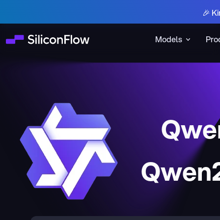
🎉 Ki
Models
Pro
Qwen
Qwen2