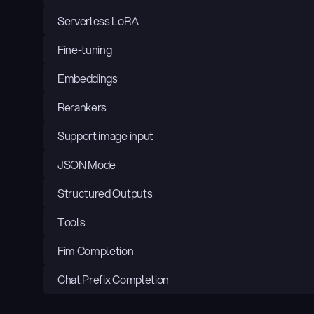
Serverless LoRA
Fine-tuning
Embeddings
Rerankers
Support image input
JSON Mode
Structured Outputs
Tools
Fim Completion
Chat Prefix Completion