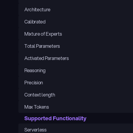
Architecture
Calibrated
Mixture of Experts
Total Parameters
Activated Parameters
Reasoning
Precision
Context length
Max Tokens
Supported Functionality
Serverless