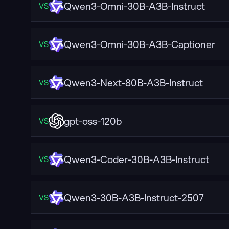
Qwen3-Omni-30B-A3B-Instruct
VS
Qwen3-Omni-30B-A3B-Captioner
VS
Qwen3-Next-80B-A3B-Instruct
VS
gpt-oss-120b
VS
Qwen3-Coder-30B-A3B-Instruct
VS
Qwen3-30B-A3B-Instruct-2507
VS