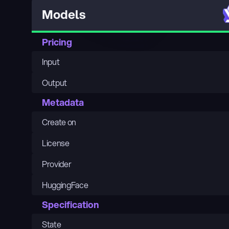
Models
Pricing
Input
Output
Metadata
Create on
License
Provider
HuggingFace
Specification
State