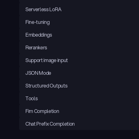
Serverless LoRA
Fine-tuning
Embeddings
Rerankers
Support image input
JSON Mode
Structured Outputs
Tools
Fim Completion
Chat Prefix Completion