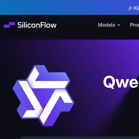
🎉 Ki
Models
Pro
Qwen