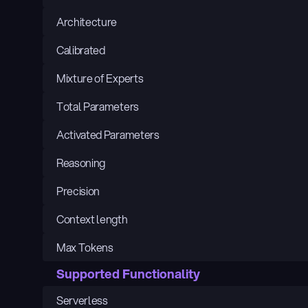
Architecture
Calibrated
Mixture of Experts
Total Parameters
Activated Parameters
Reasoning
Precision
Context length
Max Tokens
Supported Functionality
Serverless