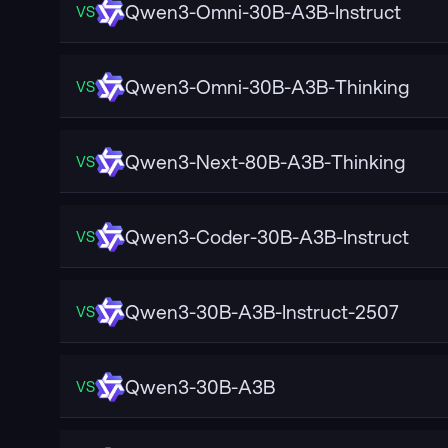
Qwen3-Omni-30B-A3B-Instruct
VS
Qwen3-Omni-30B-A3B-Thinking
VS
Qwen3-Next-80B-A3B-Thinking
VS
Qwen3-Coder-30B-A3B-Instruct
VS
Qwen3-30B-A3B-Instruct-2507
VS
Qwen3-30B-A3B
VS