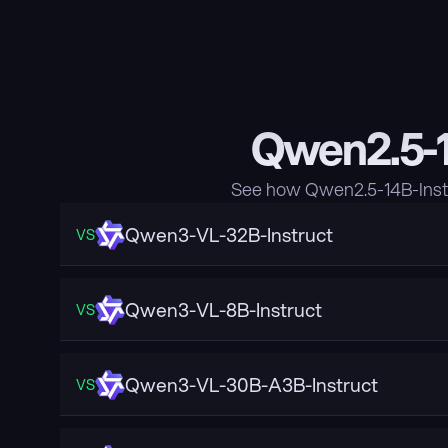
Qwen2.5-1
See how Qwen2.5-14B-Instr
Qwen3-VL-32B-Instruct
VS
Qwen3-VL-8B-Instruct
VS
Qwen3-VL-30B-A3B-Instruct
VS