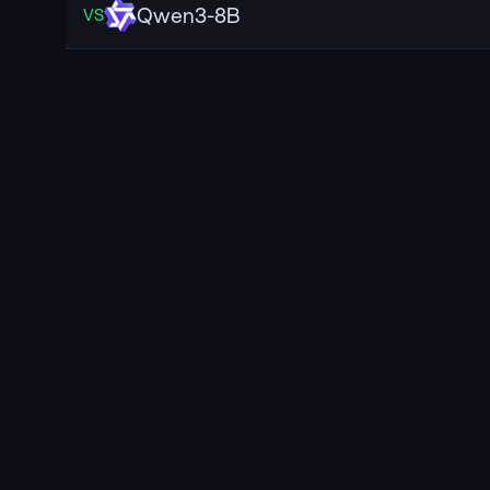
Qwen3-8B
VS