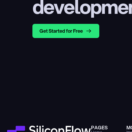
developme
Get Started for Free
PAGES
M