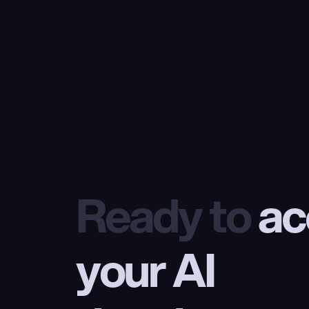
Ready to
 ac
your AI 