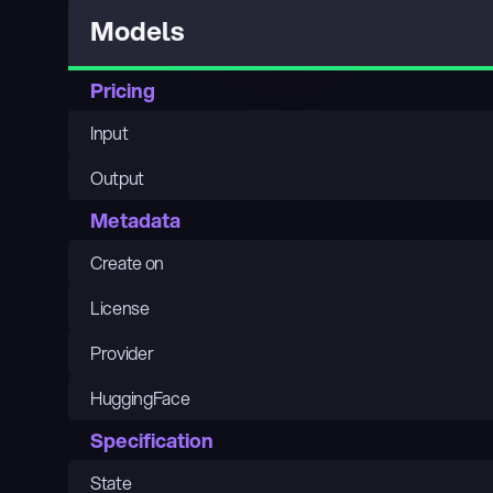
Models
Pricing
Input
Output
Metadata
Create on
License
Provider
HuggingFace
Specification
State