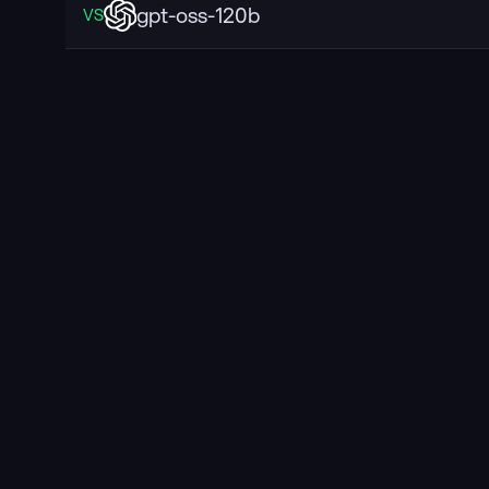
gpt-oss-120b
VS