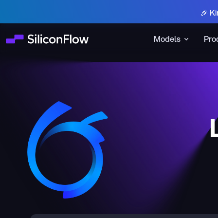
🎉 Ki
Models
Pro