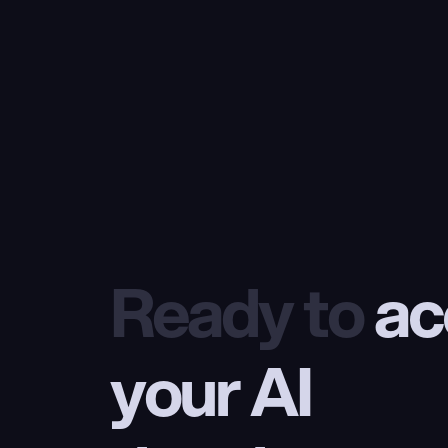
Ready to
 ac
your AI 