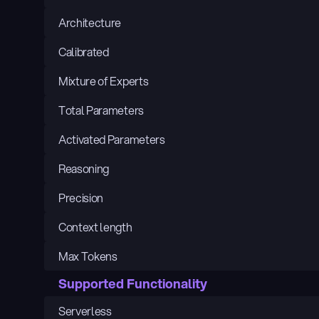
Architecture
Calibrated
Mixture of Experts
Total Parameters
Activated Parameters
Reasoning
Precision
Context length
Max Tokens
Supported Functionality
Serverless