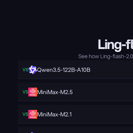
Ling-f
See how Ling-flash-2.
Qwen3.5-122B-A10B
VS
MiniMax-M2.5
VS
MiniMax-M2.1
VS