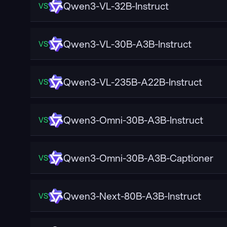
Qwen3-VL-32B-Instruct
VS
Qwen3-VL-30B-A3B-Instruct
VS
Qwen3-VL-235B-A22B-Instruct
VS
Qwen3-Omni-30B-A3B-Instruct
VS
Qwen3-Omni-30B-A3B-Captioner
VS
Qwen3-Next-80B-A3B-Instruct
VS