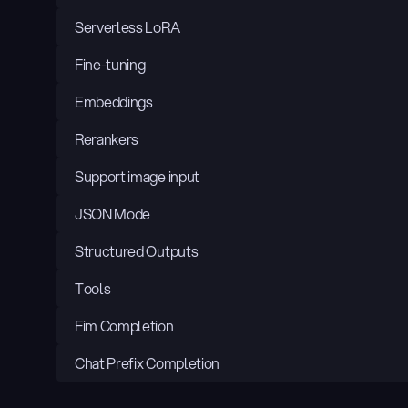
Serverless LoRA
Fine-tuning
Embeddings
Rerankers
Support image input
JSON Mode
Structured Outputs
Tools
Fim Completion
Chat Prefix Completion