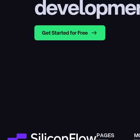
developme
Get Started for Free
PAGES
M