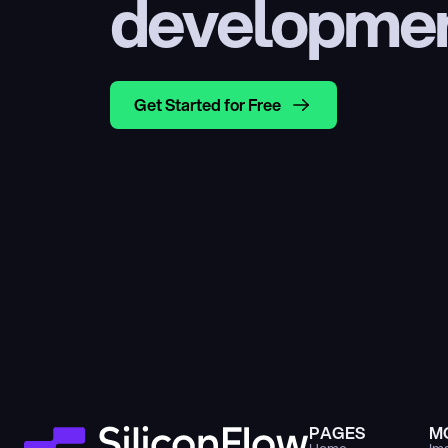
developme
Get Started for Free
PAGES
M