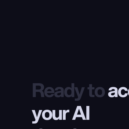
Ready to
 ac
your AI 