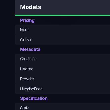
Models
Pricing
Input
Output
Metadata
Create on
License
Provider
HuggingFace
Specification
State