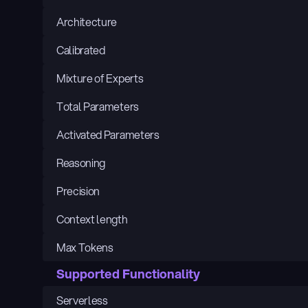
Architecture
Calibrated
Mixture of Experts
Total Parameters
Activated Parameters
Reasoning
Precision
Context length
Max Tokens
Supported Functionality
Serverless