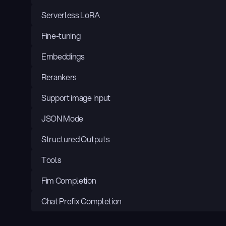
Serverless LoRA
Fine-tuning
Embeddings
Rerankers
Support image input
JSON Mode
Structured Outputs
Tools
Fim Completion
Chat Prefix Completion