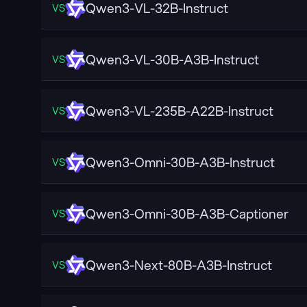
Qwen3-VL-32B-Instruct
VS
Qwen3-VL-30B-A3B-Instruct
VS
Qwen3-VL-235B-A22B-Instruct
VS
Qwen3-Omni-30B-A3B-Instruct
VS
Qwen3-Omni-30B-A3B-Captioner
VS
Qwen3-Next-80B-A3B-Instruct
VS