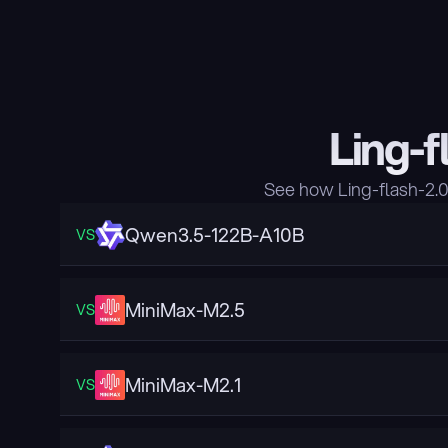
Ling-f
See how Ling-flash-2.
Qwen3.5-122B-A10B
VS
MiniMax-M2.5
VS
MiniMax-M2.1
VS