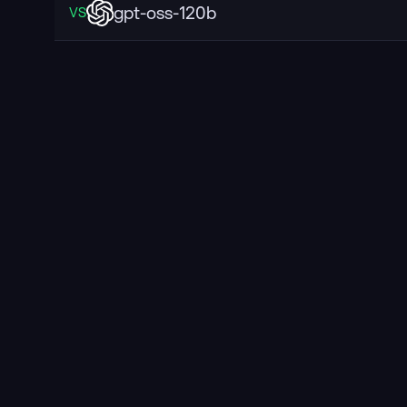
gpt-oss-120b
VS