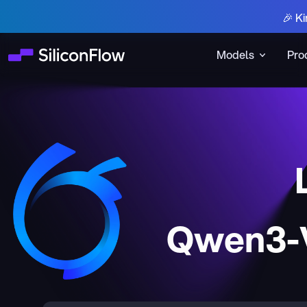
🎉 Ki
Models
Pro
Qwen3-V