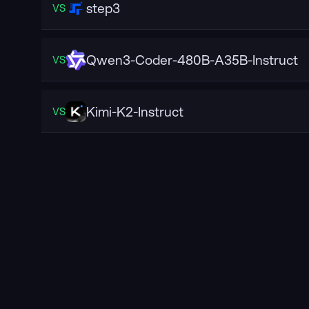
step3
VS
Qwen3-Coder-480B-A35B-Instruct
VS
Kimi-K2-Instruct
VS