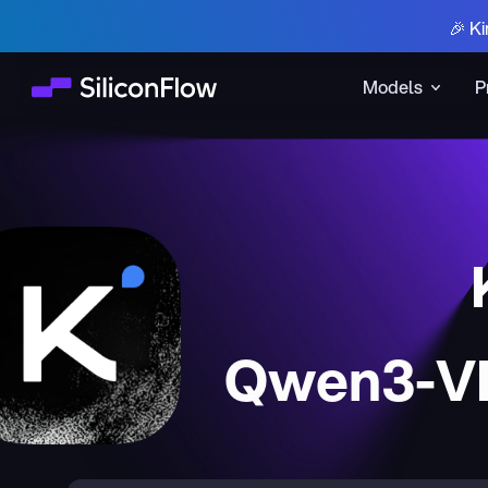
🎉 Ki
Models
P
Qwen3-VL