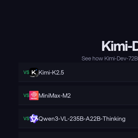
Kimi-
See how Kimi-Dev-72B 
Kimi-K2.5
VS
MiniMax-M2
VS
Qwen3-VL-235B-A22B-Thinking
VS