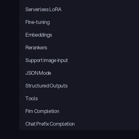
Serverless LoRA
Fine-tuning
Embeddings
Rerankers
Support image input
JSON Mode
Structured Outputs
Tools
Fim Completion
Chat Prefix Completion