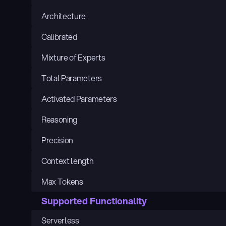
Architecture
Calibrated
Mixture of Experts
Total Parameters
Activated Parameters
Reasoning
Precision
Context length
Max Tokens
Supported Functionality
Serverless