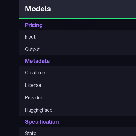
Models
Pricing
Input
Output
Metadata
Create on
License
Provider
HuggingFace
Specification
State