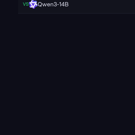
Qwen3-14B
VS