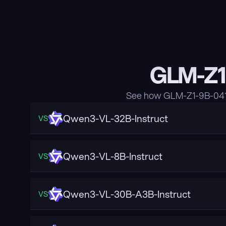
GLM-Z1
See how GLM-Z1-9B-0414
Qwen3-VL-32B-Instruct
VS
Qwen3-VL-8B-Instruct
VS
Qwen3-VL-30B-A3B-Instruct
VS