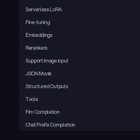
Serverless LoRA
Fine-tuning
Embeddings
Rerankers
Support image input
JSON Mode
Structured Outputs
Tools
Fim Completion
Chat Prefix Completion