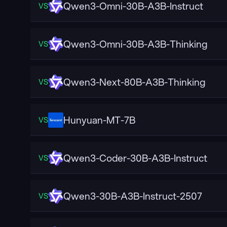
Qwen3-Omni-30B-A3B-Instruct
VS
Qwen3-Omni-30B-A3B-Thinking
VS
Qwen3-Next-80B-A3B-Thinking
VS
Hunyuan-MT-7B
VS
Qwen3-Coder-30B-A3B-Instruct
VS
Qwen3-30B-A3B-Instruct-2507
VS