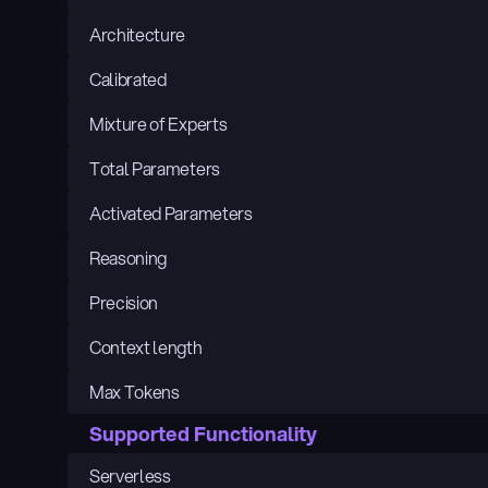
Architecture
Calibrated
Mixture of Experts
Total Parameters
Activated Parameters
Reasoning
Precision
Context length
Max Tokens
Supported Functionality
Serverless