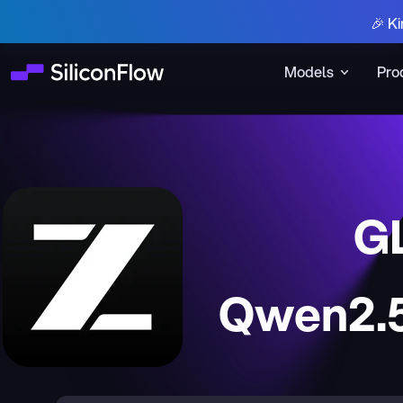
🎉 Ki
Models
Pro
G
Qwen2.5