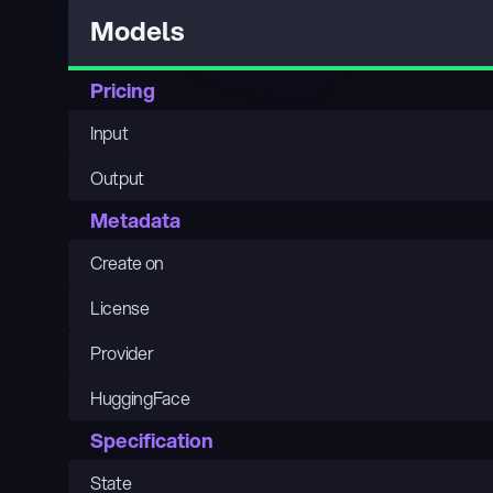
Models
Pricing
Input
Output
Metadata
Create on
License
Provider
HuggingFace
Specification
State