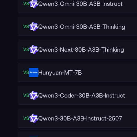
Qwen3-Omni-30B-A3B-Instruct
VS
Qwen3-Omni-30B-A3B-Thinking
VS
Qwen3-Next-80B-A3B-Thinking
VS
Hunyuan-MT-7B
VS
Qwen3-Coder-30B-A3B-Instruct
VS
Qwen3-30B-A3B-Instruct-2507
VS