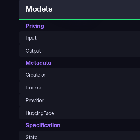
Models
Pricing
Input
Output
Metadata
Create on
License
Provider
HuggingFace
Specification
State