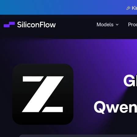
🎉 Ki
Models
Pro
G
Qwen3