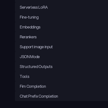
Serverless LoRA
Fine-tuning
Embeddings
Rerankers
Support image input
JSON Mode
Structured Outputs
Tools
Fim Completion
Chat Prefix Completion