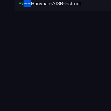
Hunyuan-A13B-Instruct
VS