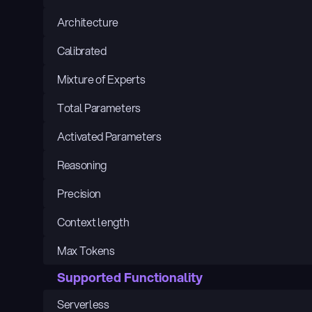
Architecture
Calibrated
Mixture of Experts
Total Parameters
Activated Parameters
Reasoning
Precision
Context length
Max Tokens
Supported Functionality
Serverless