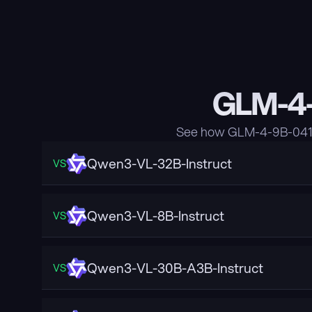
GLM-4-
See how GLM-4-9B-0414 
Qwen3-VL-32B-Instruct
VS
Qwen3-VL-8B-Instruct
VS
Qwen3-VL-30B-A3B-Instruct
VS