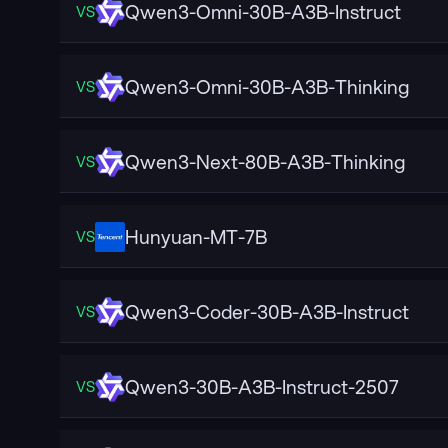
Qwen3-Omni-30B-A3B-Instruct
VS
Qwen3-Omni-30B-A3B-Thinking
VS
Qwen3-Next-80B-A3B-Thinking
VS
Hunyuan-MT-7B
VS
Qwen3-Coder-30B-A3B-Instruct
VS
Qwen3-30B-A3B-Instruct-2507
VS