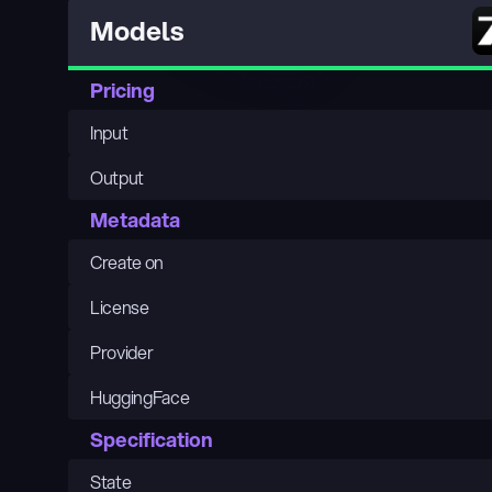
Models
Pricing
Input
Output
Metadata
Create on
License
Provider
HuggingFace
Specification
State