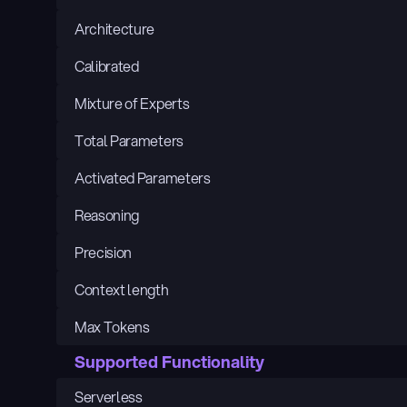
Architecture
Calibrated
Mixture of Experts
Total Parameters
Activated Parameters
Reasoning
Precision
Context length
Max Tokens
Supported Functionality
Serverless