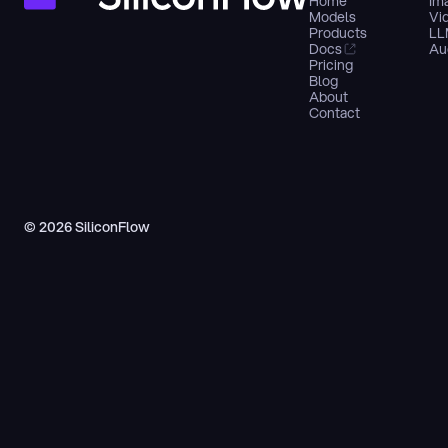
Home
Im
Models
Vi
Products
LL
Docs
Au
Pricing
Blog
About
Contact
© 2026 SiliconFlow