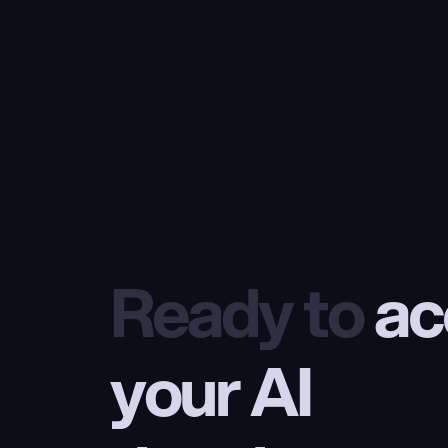
Ready to
 ac
your AI 