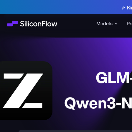
🎉 Ki
Models
Pr
GLM-
Qwen3-Ne