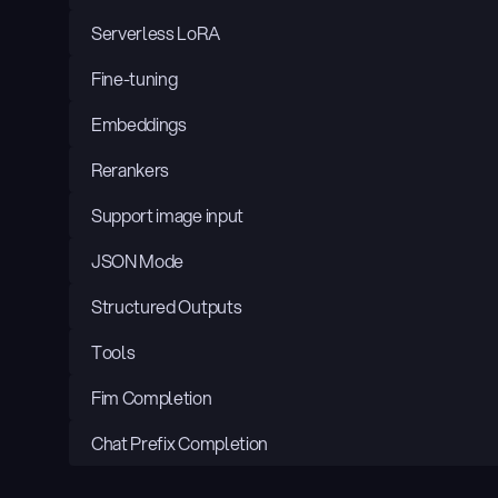
Serverless LoRA
Fine-tuning
Embeddings
Rerankers
Support image input
JSON Mode
Structured Outputs
Tools
Fim Completion
Chat Prefix Completion