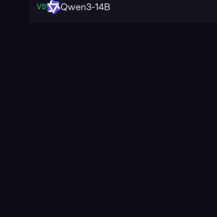
Qwen3-14B
VS