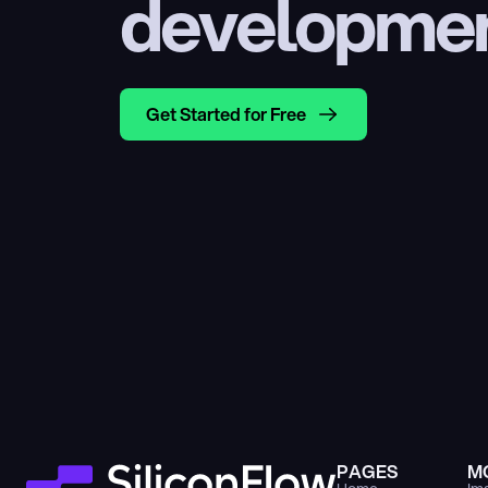
developme
Get Started for Free
PAGES
M