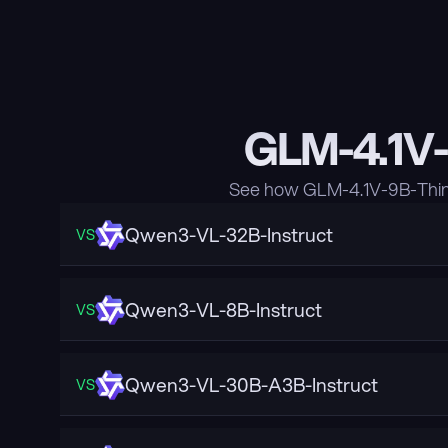
GLM-4.1V-
See how GLM-4.1V-9B-Think
Qwen3-VL-32B-Instruct
VS
Qwen3-VL-8B-Instruct
VS
Qwen3-VL-30B-A3B-Instruct
VS