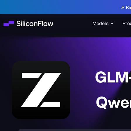
🎉 Ki
Models
Pro
GLM-
Qwen