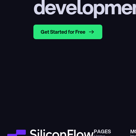
developme
Get Started for Free
PAGES
M