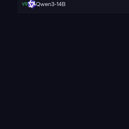
Qwen3-14B
VS