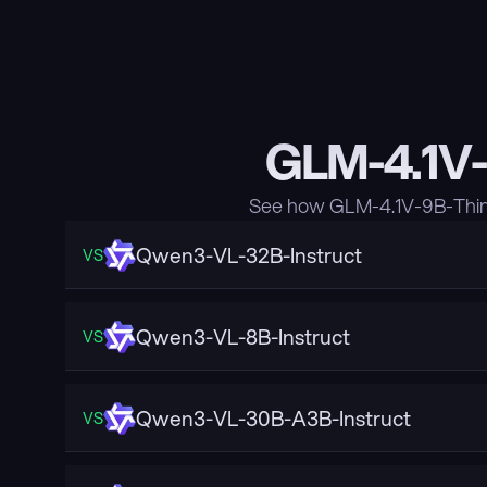
GLM-4.1V-
See how GLM-4.1V-9B-Think
Qwen3-VL-32B-Instruct
VS
Qwen3-VL-8B-Instruct
VS
Qwen3-VL-30B-A3B-Instruct
VS