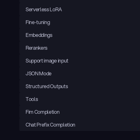
Serverless LoRA
Fine-tuning
Embeddings
Rerankers
Support image input
JSON Mode
Structured Outputs
Tools
Fim Completion
Chat Prefix Completion