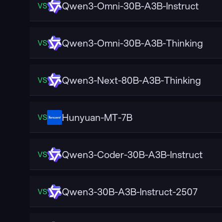
Qwen3-Omni-30B-A3B-Instruct
VS
Qwen3-Omni-30B-A3B-Thinking
VS
Qwen3-Next-80B-A3B-Thinking
VS
Hunyuan-MT-7B
VS
Qwen3-Coder-30B-A3B-Instruct
VS
Qwen3-30B-A3B-Instruct-2507
VS