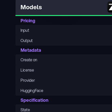
Models
Pricing
Input
Output
Metadata
Create on
License
Provider
HuggingFace
Specification
State