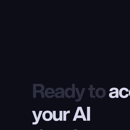
Ready to
 ac
your AI 