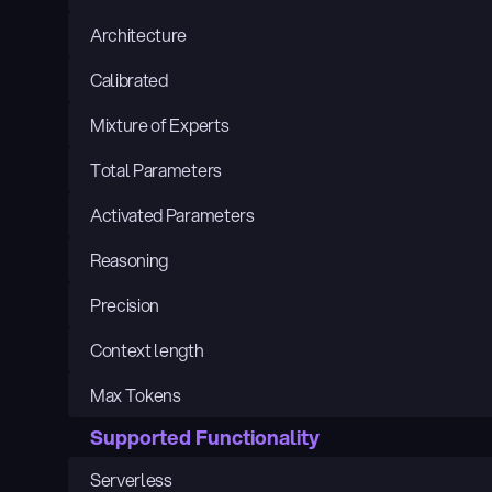
Architecture
Calibrated
Mixture of Experts
Total Parameters
Activated Parameters
Reasoning
Precision
Context length
Max Tokens
Supported Functionality
Serverless