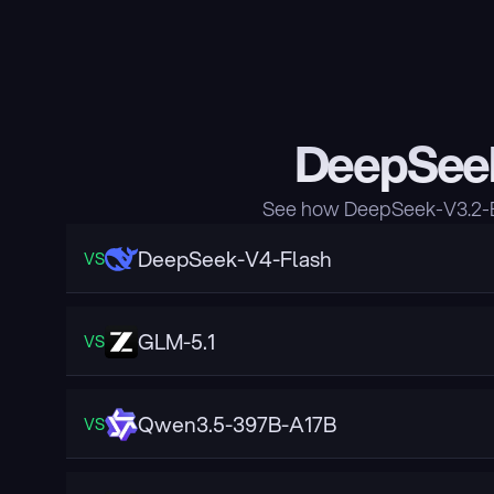
DeepSeek
See how DeepSeek-V3.2-Ex
DeepSeek-V4-Flash
VS
GLM-5.1
VS
Qwen3.5-397B-A17B
VS