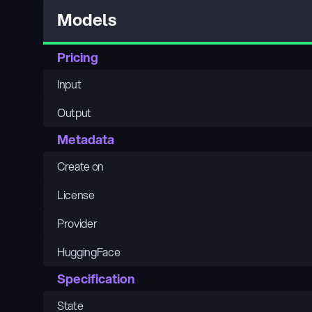
Models
Pricing
Input
Output
Metadata
Create on
License
Provider
HuggingFace
Specification
State