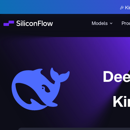
🎉 Ki
Models
Pro
Dee
Ki