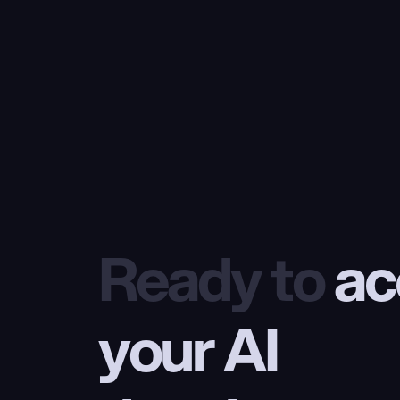
Ready to
 ac
your AI 