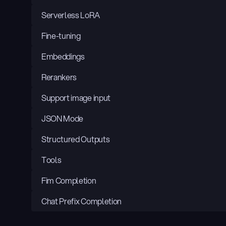
Serverless LoRA
Fine-tuning
Embeddings
Rerankers
Support image input
JSON Mode
Structured Outputs
Tools
Fim Completion
Chat Prefix Completion