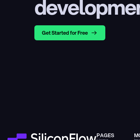
developme
Get Started for Free
PAGES
M