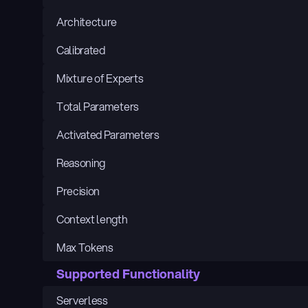
Architecture
Calibrated
Mixture of Experts
Total Parameters
Activated Parameters
Reasoning
Precision
Context length
Max Tokens
Supported Functionality
Serverless