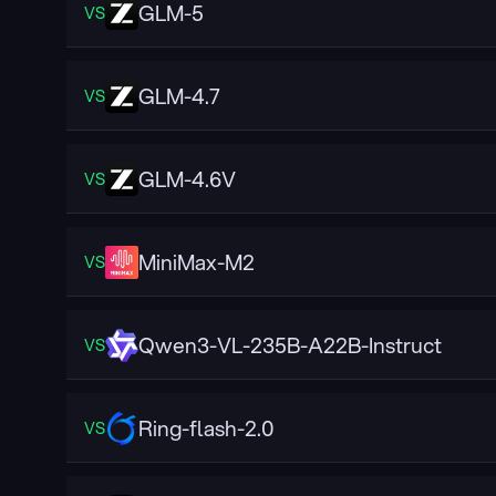
GLM-5
VS
GLM-4.7
VS
GLM-4.6V
VS
MiniMax-M2
VS
Qwen3-VL-235B-A22B-Instruct
VS
Ring-flash-2.0
VS