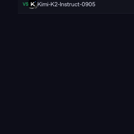
Kimi-K2-Instruct-0905
VS