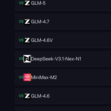
GLM-5
VS
GLM-4.7
VS
GLM-4.6V
VS
DeepSeek-V3.1-Nex-N1
VS
MiniMax-M2
VS
GLM-4.6
VS