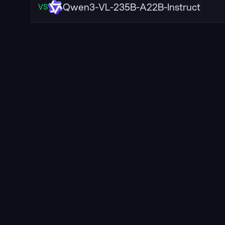
Qwen3-VL-235B-A22B-Instruct
VS