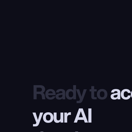
Ready to
 ac
your AI 