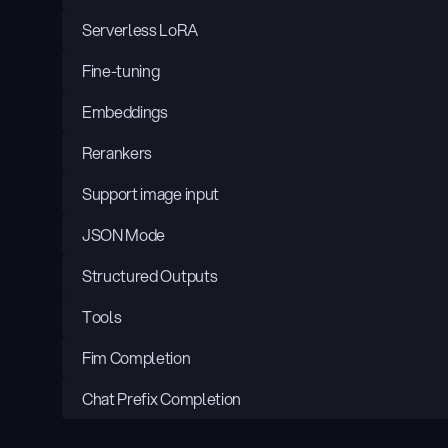
Serverless LoRA
Fine-tuning
Embeddings
Rerankers
Support image input
JSON Mode
Structured Outputs
Tools
Fim Completion
Chat Prefix Completion