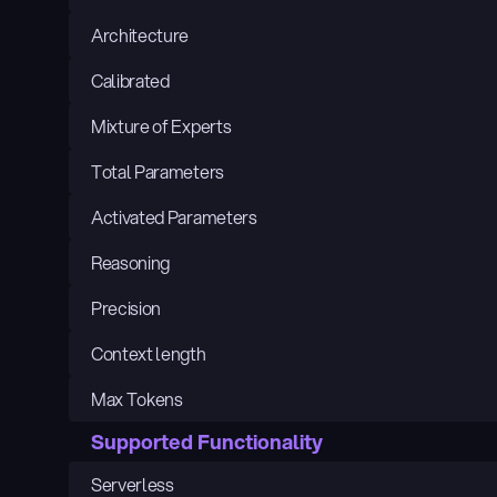
Architecture
Calibrated
Mixture of Experts
Total Parameters
Activated Parameters
Reasoning
Precision
Context length
Max Tokens
Supported Functionality
Serverless