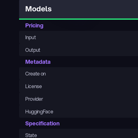
Models
Pricing
Input
Output
Metadata
Create on
License
Provider
HuggingFace
Specification
State