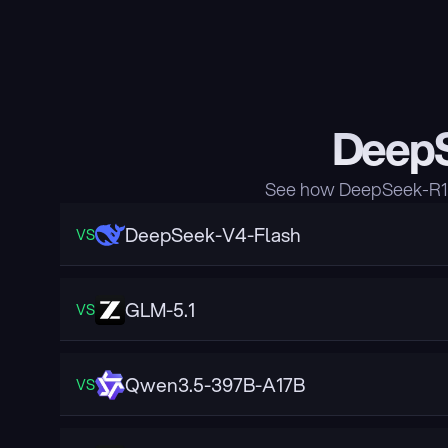
DeepS
See how DeepSeek-R1 c
DeepSeek-V4-Flash
VS
GLM-5.1
VS
Qwen3.5-397B-A17B
VS