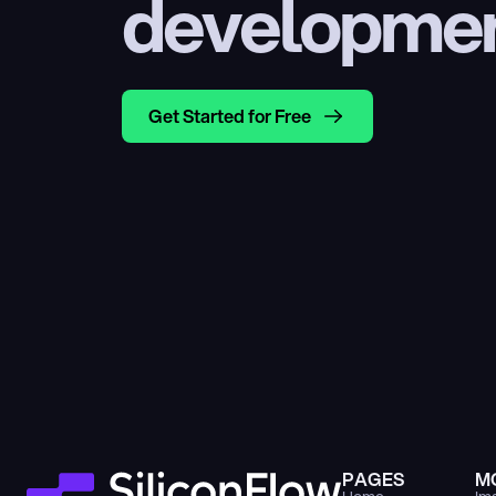
developme
Get Started for Free
PAGES
M