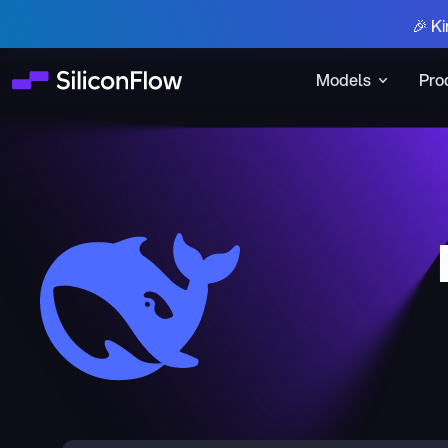
🎉 Ki
Models
Pro