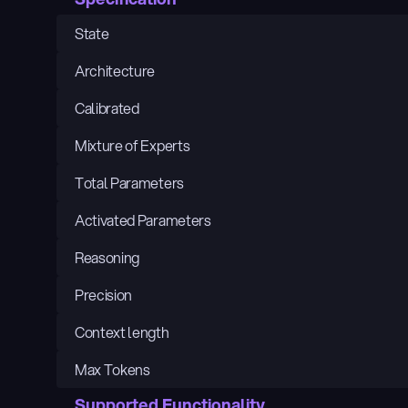
State
Architecture
Calibrated
Mixture of Experts
Total Parameters
Activated Parameters
Reasoning
Precision
Context length
Max Tokens
Supported Functionality