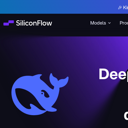
🎉 Ki
Models
Pro
Deep