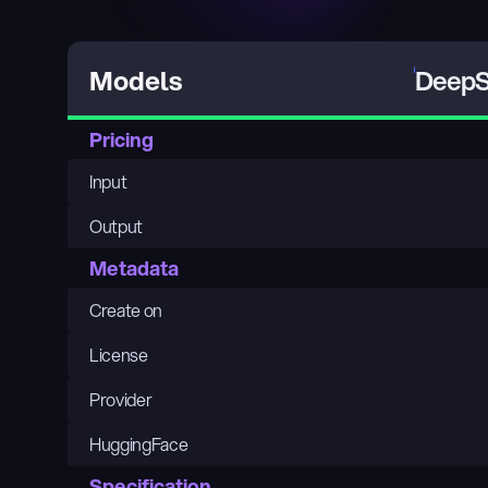
DeepS
Models
Pricing
Input
Output
Metadata
Create on
License
Provider
HuggingFace
Specification