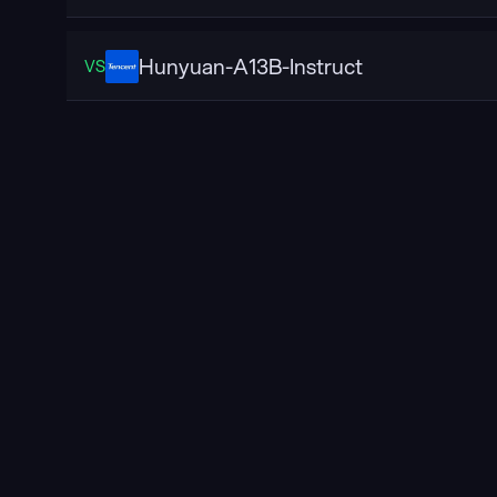
Hunyuan-A13B-Instruct
VS