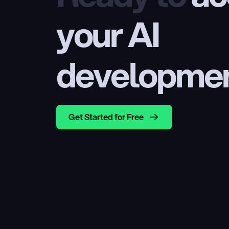
your AI 
developme
Get Started for Free