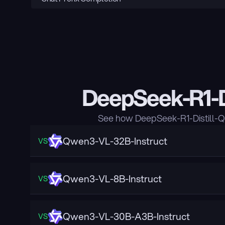
DeepSeek-R1-D
See how DeepSeek-R1-Distill-Q
Qwen3-VL-32B-Instruct
VS
Qwen3-VL-8B-Instruct
VS
Qwen3-VL-30B-A3B-Instruct
VS