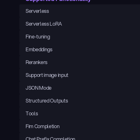
Serverless
Serverless LoRA
Fine-tuning
Embeddings
Rerankers
Support image input
JSON Mode
Structured Outputs
Tools
Fim Completion
Chat Prefix Completion