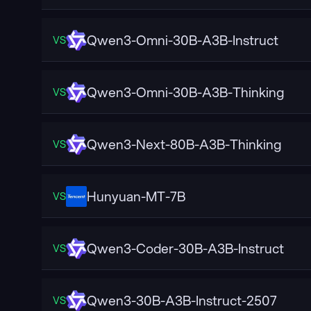
Qwen3-Omni-30B-A3B-Instruct
VS
Qwen3-Omni-30B-A3B-Thinking
VS
Qwen3-Next-80B-A3B-Thinking
VS
Hunyuan-MT-7B
VS
Qwen3-Coder-30B-A3B-Instruct
VS
Qwen3-30B-A3B-Instruct-2507
VS