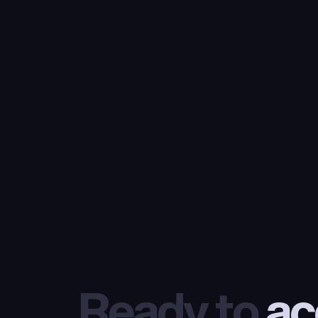
Ready to
 ac