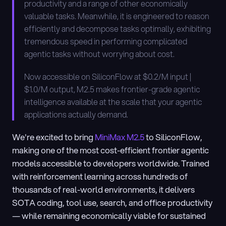
productivity and a range of other economically 
valuable tasks. Meanwhile, it is engineered to reason 
efficiently and decompose tasks optimally, exhibiting 
tremendous speed in performing complicated 
agentic tasks without worrying about cost.
Now accessible on SiliconFlow at $0.2/M input | 
$1.0/M output, M2.5 makes frontier-grade agentic 
intelligence available at the scale that your agentic 
applications actually demand.
We're excited to bring
 MiniMax M2.5
 to SiliconFlow, 
making one of the most cost-efficient frontier agentic 
models accessible to developers worldwide. Trained 
with reinforcement learning across hundreds of 
thousands of real-world environments, it delivers 
SOTA coding, tool use, search, and office productivity 
— while remaining economically viable for sustained 