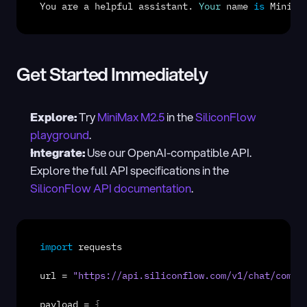
You
are
a
helpful
assistant
. 
Your
name
is
MiniMa
Get Started Immediately
Explore:
 Try 
MiniMax M2.5
 in the 
SiliconFlow 
playground
.
Integrate:
 Use our OpenAI-compatible API. 
Explore the full API specifications in the 
SiliconFlow API documentation
.
import
requests
url
 = 
"https://api.siliconflow.com/v1/chat/compl
payload
 = 
{