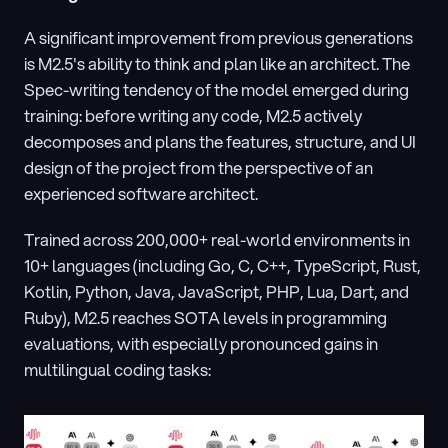
A significant improvement from previous generations 
is M2.5's ability to think and plan like an architect. The 
Spec-writing tendency of the model emerged during 
training: before writing any code, M2.5 actively 
decomposes and plans the features, structure, and UI 
design of the project from the perspective of an 
experienced software architect.
Trained across 200,000+ real-world environments in 
10+ languages (including Go, C, C++, TypeScript, Rust, 
Kotlin, Python, Java, JavaScript, PHP, Lua, Dart, and 
Ruby), M2.5 reaches SOTA levels in programming 
evaluations, with especially pronounced gains in 
multilingual coding tasks: