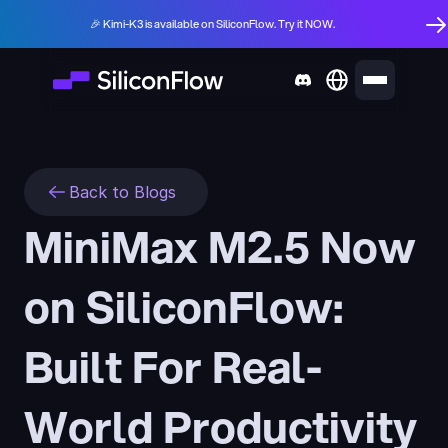
🎉 Kimi-K3 is available on SiliconFlow. Try it NOW.
Back to Blogs
MiniMax M2.5 Now 
on SiliconFlow: 
Built For Real-
World Productivity