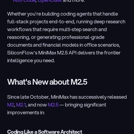
Roo Code
, 
OpenClaw
 and more.
Whether you're building coding agents that handle 
full-stack projects end-to-end, running deep research 
workflows that require multi-step search and 
reasoning, or generating professional-grade 
documents and financial models in office scenarios, 
SiliconFlow's MiniMax M2.5 API delivers the frontier 
intelligence you need.
What's New about M2.5
Since late October, MiniMax has successively released 
M2
, 
M2.1
, and now 
M2.5
 — bringing significant 
improvements in:
Coding Like a Software Architect