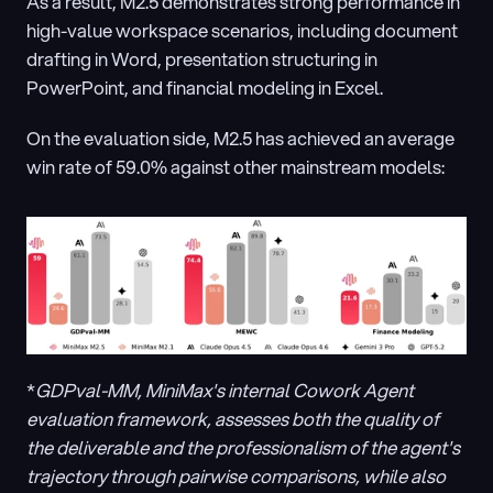
As a result, M2.5 demonstrates strong performance in 
high-value workspace scenarios, including document 
drafting in Word, presentation structuring in 
PowerPoint, and financial modeling in Excel.
On the evaluation side, M2.5 has achieved an average 
win rate of 59.0% against other mainstream models:
*
GDPval-MM, MiniMax's internal Cowork Agent 
evaluation framework, assesses both the quality of 
the deliverable and the professionalism of the agent's 
trajectory through pairwise comparisons, while also 