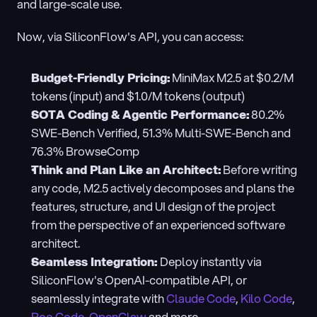
and large-scale use.
Now, via SiliconFlow's API, you can access:
Budget-Friendly Pricing:
 MiniMax M2.5 at $0.2/M 
tokens (input) and $1.0/M tokens (output)
SOTA Coding & Agentic Performance:
 80.2% 
SWE-Bench Verified, 51.3% Multi-SWE-Bench and 
76.3% BrowseComp
Think and Plan Like an Architect:
 Before writing 
any code, M2.5 actively decomposes and plans the 
features, structure, and UI design of the project 
from the perspective of an experienced software 
architect.
Seamless Integration: 
Deploy instantly via 
SiliconFlow's OpenAI-compatible API, or 
seamlessly integrate with 
Claude Code
, 
Kilo Code
, 