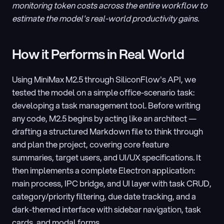
monitoring token costs across the entire workflow to 
estimate the model's real-world productivity gains.
How it Performs in Real World
Using MiniMax M2.5 through SiliconFlow's API, we 
tested the model on a simple office-scenario task: 
developing a task management tool. Before writing 
any code, M2.5 begins by acting like an architect — 
drafting a structured Markdown file to think through 
and plan the project, covering core feature 
summaries, target users, and UI/UX specifications. It 
then implements a complete Electron application: 
main process, IPC bridge, and UI layer with task CRUD, 
category/priority filtering, due date tracking, and a 
dark-themed interface with sidebar navigation, task 
cards, and modal forms.