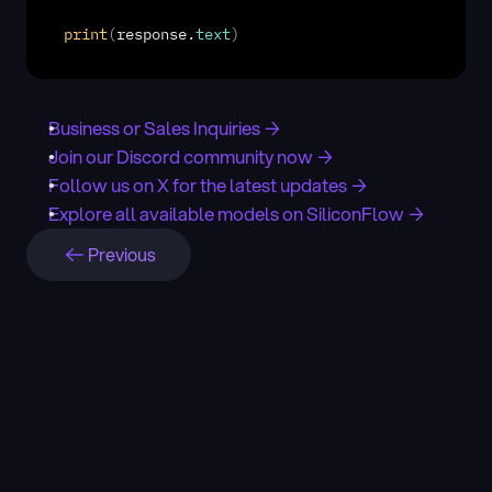
print
(
response
.
text
)
Business or Sales Inquiries →
Join our Discord community now →
Follow us on X for the latest updates →
Explore all available models on SiliconFlow →
Previous