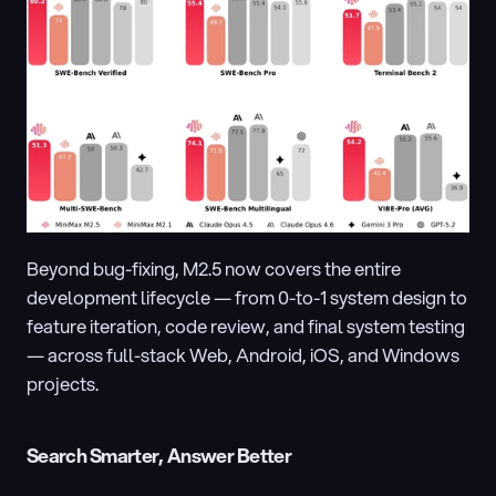
Beyond bug-fixing, M2.5 now covers the entire 
development lifecycle — from 0-to-1 system design to 
feature iteration, code review, and final system testing 
— across full-stack Web, Android, iOS, and Windows 
projects.
Search Smarter, Answer Better