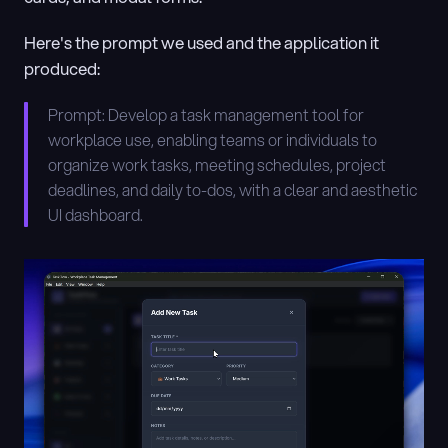
Here's the prompt we used and the application it 
produced:
Prompt: Develop a task management tool for 
workplace use, enabling teams or individuals to 
organize work tasks, meeting schedules, project 
deadlines, and daily to-dos, with a clear and aesthetic 
UI dashboard.