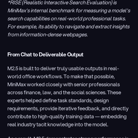
*RISE (Realistic Interactive Search Evaluation) is 
MiniMax's internal benchmark for measuring a model's 
search capabilities on real-world professional tasks. 
For example, its ability to navigate and extract insights 
from information-dense webpages.
From Chat to Deliverable Output
M2.5 is built to deliver truly usable outputs in real-
world office workflows. To make that possible, 
MiniMax worked closely with senior professionals 
across finance, law, and the social sciences. These 
experts helped define task standards, design 
requirements, provide iterative feedback, and directly 
contribute to high-quality training data — embedding 
real industry tacit knowledge into the model.