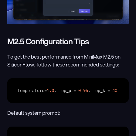
M2.5 Configuration Tips
To get the best performance from MiniMax M2.5 on 
SiliconFlow, follow these recommended settings:
temperature
=
1.0
,
top_p
 = 
0.95
,
top_k
 = 
40
Default system prompt: