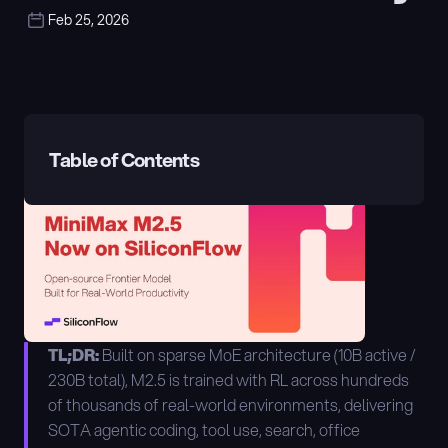
Feb 25, 2026
Table of Contents
TL;DR:
 Built on sparse MoE architecture (10B active / 
230B total), M2.5 is trained with RL across hundreds 
of thousands of real-world environments, delivering 
SOTA agentic coding, tool use, search, office 