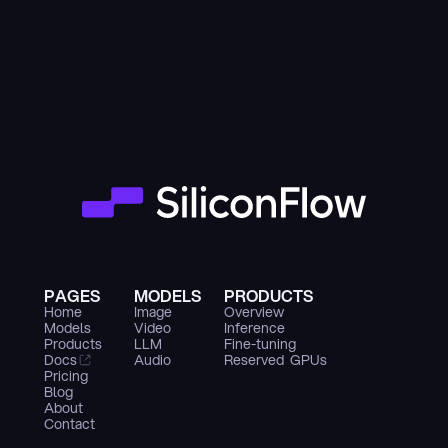
PAGES
MODELS
PRODUCTS
Home
Image
Overview
Models
Video
Inference
Products
LLM
Fine-tuning
Docs
Audio
Reserved  GPUs
Pricing
Blog
About
Contact