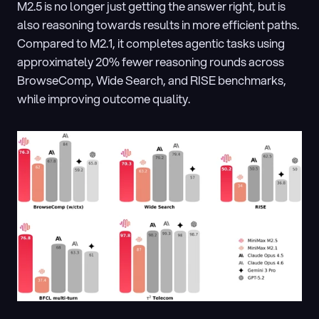
M2.5 is no longer just getting the answer right, but is 
also reasoning towards results in more efficient paths. 
Compared to M2.1, it completes agentic tasks using 
approximately 20% fewer reasoning rounds across 
BrowseComp, Wide Search, and RISE benchmarks, 
while improving outcome quality.