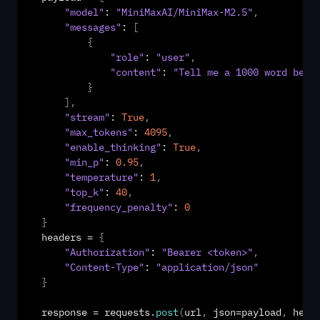
"model"
: 
"MiniMaxAI/MiniMax-M2.5"
,
"messages"
: 
[
{
"role"
: 
"user"
,
"content"
: 
"Tell me a 1000 word bedt
}
]
,
"stream"
: 
True
,
"max_tokens"
: 
4095
,
"enable_thinking"
: 
True
,
"min_p"
: 
0.95
,
"temperature"
: 
1
,
"top_k"
: 
40
,
"frequency_penalty"
: 
0
}
headers
 = 
{
"Authorization"
: 
"Bearer <token>"
,
"Content-Type"
: 
"application/json"
}
response
 = 
requests
.
post
(
url
,
json
=
payload
,
head