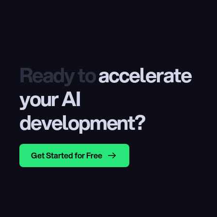
Ready to
 accelerate 
your AI 
development?
Get Started for Free