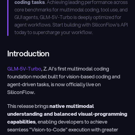
coding tasks
. Achieving leading performance across 
core benchmarks for multimodal coding, tool use, and 
GUI agents, GLM-5V-Turbo is deeply optimized for 
agent workflows. Start building with SiliconFlow's API 
today to supercharge your workflow.
Introduction
GLM-5V-Turbo
, Z. AI's first multimodal coding 
foundation model built for vision-based coding and 
agent-driven tasks, is now officially live on 
SiliconFlow.
This release brings 
native multimodal 
understanding and balanced visual-programming 
capabilities
, enabling developers to achieve 
seamless "Vision-to-Code" execution with greater 