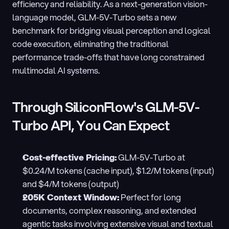
efficiency and reliability. As a next-generation vision-
language model, GLM-5V-Turbo sets a new 
benchmark for bridging visual perception and logical 
code execution, eliminating the traditional 
performance trade-offs that have long constrained 
multimodal AI systems.
Through SiliconFlow's GLM-5V-
Turbo API, You Can Expect
Cost-effective Pricing:
 GLM-5V-Turbo at 
$0.24/M tokens (cache input), $1.2/M tokens (input) 
and $4/M tokens (output)
205K Context Window:
 Perfect for long 
documents, complex reasoning, and extended 
agentic tasks involving extensive visual and textual 