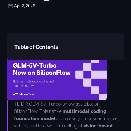
Apr 2, 2026
Table of Contents
TL; DR: GLM-5V-Turbo is now available on 
SiliconFlow. This native 
multimodal coding 
foundation model
 seamlessly processes images, 
videos, and text while excelling at 
vision-based 