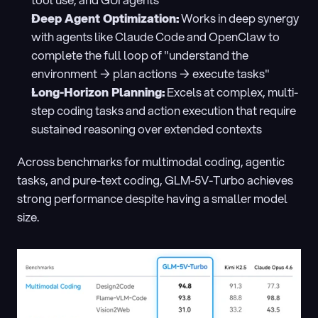
tool use, and GUI agents
Deep Agent Optimization:
 Works in deep synergy 
with agents like Claude Code and OpenClaw to 
complete the full loop of "understand the 
environment → plan actions → execute tasks"
Long-Horizon Planning:
 Excels at complex, multi-
step coding tasks and action execution that require 
sustained reasoning over extended contexts
Across benchmarks for multimodal coding, agentic 
tasks, and pure-text coding, GLM-5V-Turbo achieves 
strong performance despite having a smaller model 
size.