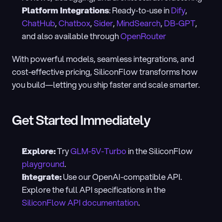
Platform Integrations
: Ready-to-use in 
Dify
, 
ChatHub
, 
Chatbox
, 
Sider
, 
MindSearch
, 
DB-GPT
, 
and also available through 
OpenRouter
With powerful models, seamless integrations, and 
cost-effective pricing, SiliconFlow transforms how 
you build—letting you ship faster and scale smarter.
Get Started Immediately
Explore:
 Try 
GLM-5V-Turbo
 in the SiliconFlow 
playground
.
Integrate:
 Use our OpenAI-compatible API. 
Explore the full API specifications in the 
SiliconFlow API documentation
.