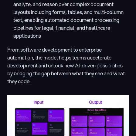
analyze, and reason over complex document 
layouts including forms, tables, and multi-column 
text, enabling automated document processing 
pipelines for legal, financial, and healthcare 
applications
From software development to enterprise 
automation, the model helps teams accelerate 
development and unlock new AI-driven possibilities 
by bridging the gap between what they see and what 
they code.