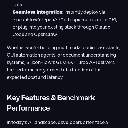
data
Seamless Integration:
 Instantly deploy via 
SiliconFlow's OpenAI/Anthropic-compatible API, 
or plug into your existing stack through Claude 
Code and OpenClaw
Whether you're building multimodal coding assistants, 
GUI automation agents, or document understanding 
systems, SiliconFlow's GLM-5V-Turbo API delivers 
the performance you need at a fraction of the 
expected cost and latency.
Key Features & Benchmark 
Performance
In today's AI landscape, developers often face a 