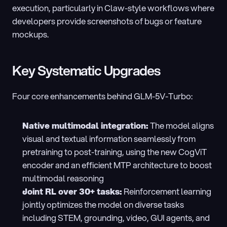
execution, particularly in Claw-style workflows where 
developers provide screenshots of bugs or feature 
mockups.
Key Systematic Upgrades
Four core enhancements behind GLM-5V-Turbo:
Native multimodal integration: 
The model aligns 
visual and textual information seamlessly from 
pretraining to post-training, using the new CogViT 
encoder and an efficient MTP architecture to boost 
multimodal reasoning
Joint RL over 30+ tasks: 
Reinforcement learning 
jointly optimizes the model on diverse tasks 
including STEM, grounding, video, GUI agents, and 