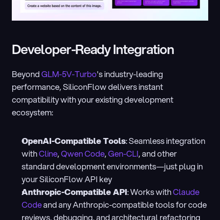
Developer-Ready Integration
Beyond 
GLM-5V-Turbo
's industry-leading 
performance, SiliconFlow delivers instant 
compatibility with your existing development 
ecosystem:
OpenAI-Compatible Tools
: Seamless integration 
with 
Cline
, 
Qwen Code
, 
Gen-CLI
, and other 
standard development environments—just plug in 
your SiliconFlow API key
Anthropic-Compatible API
: Works with 
Claude 
Code
 and any Anthropic-compatible tools for code 
reviews, debugging, and architectural refactoring