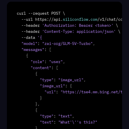
curl
 --
request
POST
 \

  --
url
https
://
api
.
siliconflow
.
com
/
v1
/
chat
/
comp
  --
header
'Authorization: Bearer <token>'
 \

  --
header
'Content-Type: application/json'
 \

  --
data
'{
"model"
: 
"zai-org/GLM-5V-Turbo"
,
"messages"
: 
[
{
"role"
: 
"user"
,
"content"
: 
[
{
"type"
: 
"image_url"
,
"image_url"
: 
{
"url"
: 
"https://tse4.mm.bing.net/th/
}
}
,
{
"type"
: 
"text"
,
"text"
: 
"What'\''s this?"
}