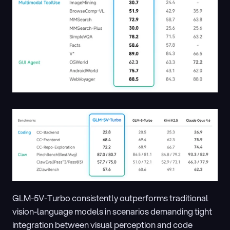
GLM-5V-Turbo consistently outperforms traditional 
vision-language models in scenarios demanding tight 
integration between visual perception and code 