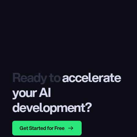
Ready to
 accelerate 
your AI 
development?
Get Started for Free