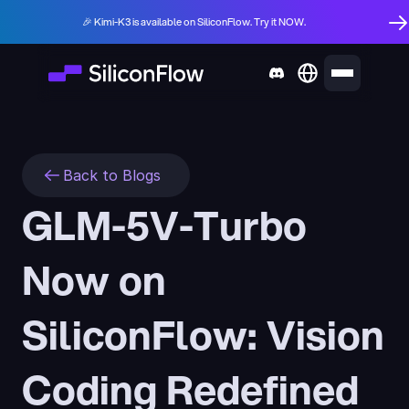
🎉 Kimi-K3 is available on SiliconFlow. Try it NOW.
Back to Blogs
GLM-5V-Turbo 
Now on 
SiliconFlow: Vision 
Coding Redefined