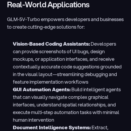
Real-World Applications
GLM-5V-Turbo empowers developers and businesses 
to create cutting-edge solutions for:
Vision-Based Coding Assistants:
 Developers 
can provide screenshots of UI bugs, design 
mockups, or application interfaces, and receive 
contextually accurate code suggestions grounded 
in the visual layout—streamlining debugging and 
feature implementation workflows
GUI Automation Agents:
 Build intelligent agents 
that can visually navigate complex graphical 
interfaces, understand spatial relationships, and 
execute multi-step automation tasks with minimal 
human intervention
Document Intelligence Systems:
 Extract, 