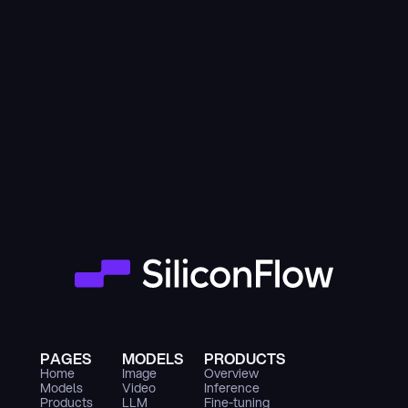
PAGES
MODELS
PRODUCTS
Home
Image
Overview
Models
Video
Inference
Products
LLM
Fine-tuning