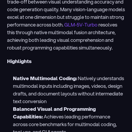
trade-off between visual understanding accuracy and 
code generation quality. Many vision-language models 
excel at one dimension but struggle to maintain strong 
performance across both. 
GLM-5V-Turbo
 resolves 
this through native multimodal fusion architecture, 
achieving both leading visual comprehension and 
robust programming capabilities simultaneously.
Highlights
Native Multimodal Coding:
 Natively understands 
multimodal inputs including images, videos, design 
drafts, and document layouts without intermediate 
text conversion
Balanced Visual and Programming 
Capabilities:
 Achieves leading performance 
across core benchmarks for multimodal coding, 