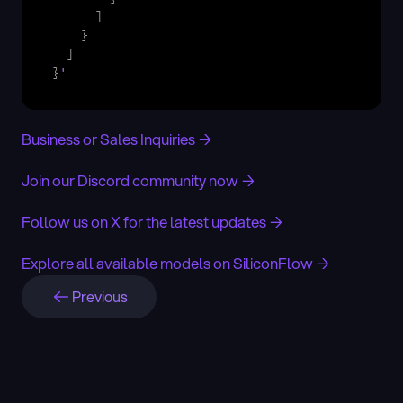
]
}
]
}
'
Business or Sales Inquiries →
Join our Discord community now →
Follow us on X for the latest updates →
Explore all available models on SiliconFlow →
Previous