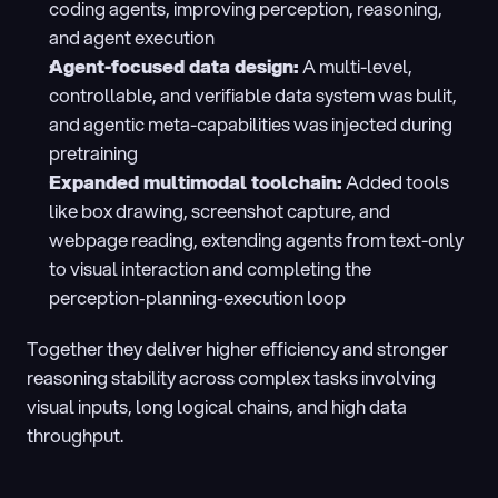
coding agents, improving perception, reasoning, 
and agent execution
Agent-focused data design: 
A multi-level, 
controllable, and verifiable data system was bulit, 
and agentic meta-capabilities was injected during 
pretraining
Expanded multimodal toolchain: 
Added tools 
like box drawing, screenshot capture, and 
webpage reading, extending agents from text-only 
to visual interaction and completing the 
perception‑planning‑execution loop
Together they deliver higher efficiency and stronger 
reasoning stability across complex tasks involving 
visual inputs, long logical chains, and high data 
throughput.