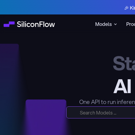
🎉 Ki
Models
Pro
St
AI
One API to run infere