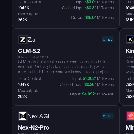
natively supports visual understanding and offers a 1-
code
Total Context: 
Input: 
$
3.0
/ M Tokens
Total
million-token context window. It is designed for advanced
inst
1049K
 Cached Input: 
$
0.3
/ M Tokens
104
AI applications such as software engineering, knowledge
OpenC
Max output: 
Max 
work, and deep reasoning....
Output: 
$
15.0
/ M Tokens
262K
131K
Z.ai
chat
GLM-5.2
Ki
Release on: Jun 17, 2026
Releas
GLM-5.2 is Z.ai’s most capable open-source model to
Kimi 
date, built for long-horizon agentic engineering with a
upon
truly usable 1M-token context window. It keeps project
world
state intact across ultra-long tasks, reducing the need to
end 
Total Context: 
Input: 
$
1.302
/ M Tokens
Total
compress or discard context—the longer the task, the
engi
1049K
 Cached Input: 
$
0.26
/ M Tokens
262
more it can remember and reason....
redu
Max output: 
Max 
compa
Output: 
$
4.092
/ M Tokens
262K
262
Nex AGI
chat
Nex-N2-Pro
Mi
Release on: Jun 2, 2026
Releas