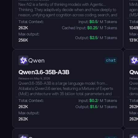
Nex-N2 is a family of thinking models with Agentic
Mini
Thinking. They adaptively decide when and how deeply to
agent
reason, unifying agent cognition across coding, search, and
(MSA)
tool use into a single coherent paradigm.
wind
Total Context: 
Input: 
$
0.5
/ M Tokens
Total
Key Claims
desig
262K
 Cached Input: 
$
0.25
/ M Tokens
104
- SOTA among open models on SWE-Verified, SWE-Pro,
use,
Max output: 
Max 
Terminal Bench 2.0, Tau3, WildClawBench, BFCL V4
reas
Output: 
$
2.5
/ M Tokens
256K
131K
- Top-tier in agentic coding (end-to-end dev loops), deep
such
search (BrowserComp, Wild Search, FinSearch), and
Atlas.
real-world productivity (GDP Val)
- Adaptive Thinking: auto-adjusts reasoning depth per
Qwen
chat
step, 30-50% fewer thinking tokens vs always-on, with
equal or better performance
Qwen3.6-35B-A3B
Qw
- Plug-and-play with Claude Code, Cursor, OpenClaw,
and agentic harnesses...
Release on: May 9, 2026
Releas
Qwen3.6-35B-A3B is a large language model from
Qwen
Alibaba's Qwen3.6 series, featuring a Mixture of Experts
from
(MoE) architecture with 35 billion total parameters and
dense
approximately 3 billion active parameters per inference,
hybr
Total Context: 
Input: 
$
0.2
/ M Tokens
Total
delivering strong performance with efficient compute
Gated
262K
Output: 
$
1.6
/ M Tokens
262
utilization. The model supports both thinking and non-
leng
Max output: 
Max 
thinking modes, offering flexible switching between rapid
unifi
262K
262
response and deep reasoning...
train
defau
cover