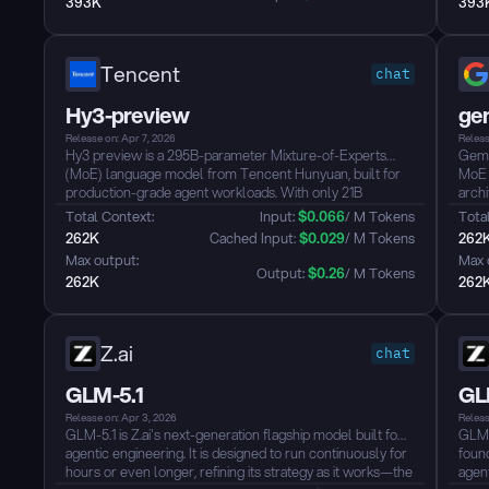
393K
393
closed-source models — and is released under the MIT
from
License....
MIT L
Tencent
chat
Hy3-preview
ge
Release on: Apr 7, 2026
Releas
Hy3 preview is a 295B-parameter Mixture-of-Experts
Gemm
(MoE) language model from Tencent Hunyuan, built for
MoE 
production-grade agent workloads. With only 21B
archi
parameters activated per token and native 256K context
infer
Total Context: 
Input: 
$
0.066
/ M Tokens
Total
support, it handles complex tasks like cross-file code
Purp
262K
 Cached Input: 
$
0.029
/ M Tokens
262
refactoring, long-document analysis, and multi-step tool
work
Max output: 
Max 
use, rather than just generating fluent dialogue.
Aren
Output: 
$
0.26
/ M Tokens
262K
262
Hy3 scores near state-of-the-art on SWE-bench Verified
its s
and advanced STEM benchmarks, while offering three
full 
inference modes (no_think, think_low, think_high) to
dynamically trade off latency and reasoning depth. Its
Z.ai
chat
sparse activation architecture delivers competitive
intelligence at a significantly lower token cost....
GLM-5.1
GL
Release on: Apr 3, 2026
Releas
GLM-5.1 is Z.ai's next-generation flagship model built for
GLM-
agentic engineering. It is designed to run continuously for
foun
hours or even longer, refining its strategy as it works—the
agent