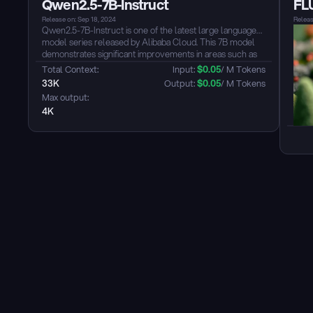
Qwen2.5-7B-Instruct
FL
grained control over emotions and dialects is supported.
The model supports Chinese (including dialects:
Release on: Sep 18, 2024
Releas
Cantonese, Sichuan dialect, Shanghainese, Tianjin dialect,
Qwen2.5-7B-Instruct is one of the latest large language
etc.), English, Japanese, Korean, and supports cross-
model series released by Alibaba Cloud. This 7B model
lingual and mixed-language scenarios....
demonstrates significant improvements in areas such as
coding and mathematics. The model also offers
Total Context: 
Input: 
$
0.05
/ M Tokens
multilingual support, covering over 29 languages,
33K
Output: 
$
0.05
/ M Tokens
including Chinese, English, and others. The model shows
Max output: 
notable enhancements in instruction following,
4K
understanding structured data, and generating structured
outputs, particularly JSON....