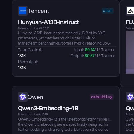
Tencent
chat
Hunyuan-A13B-Instruct
FL
Release on: Jun 30, 2025
Releas
Hunyuan-A13B-Instruct activates only 13 B of its 80 B
parameters, yet matches much larger LLMs on
mainstream benchmarks. It offers hybrid reasoning: low-
latency “fast” mode or high-precision “slow” mode,
Total Context: 
Input: 
$
0.14
/ M Tokens
switchable per call. Native 256 K-token context lets it
131K
Output: 
$
0.57
/ M Tokens
digest book-length documents without degradation.
Max output: 
Agent skills are tuned for BFCL-v3, τ-Bench and C3-
131K
Bench leadership, making it an excellent autonomous
assistant backbone. Grouped Query Attention plus multi-
format quantization delivers memory-light, GPU-efficient
inference for real-world deployment, with built-in
multilingual support and robust safety alignment for
enterprise-grade applications....
Qwen
embedding
Qwen3-Embedding-4B
Qw
Release on: Jun 6, 2025
Releas
Qwen3-Embedding-4B is the latest proprietary model in
Qwen
the Qwen3 Embedding series, specifically designed for
the 
text embedding and ranking tasks. Built upon the dense
text 