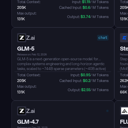
longer it runs, the better the results....
video
Total Context: 
Input: 
$
1.19
/ M Tokens
Total
fram
205K
 Cached Input: 
$
0.6
/ M Tokens
205
hand
Max output: 
Max 
tasks..
Output: 
$
3.74
/ M Tokens
131K
131K
Z.ai
chat
GLM-5
Ste
Release on: Feb 12, 2026
Releas
GLM-5 is a next-generation open-source model for
Step
complex systems engineering and long-horizon agentic
found
tasks, scaled to ~744B sparse parameters (~40B active)
(MoE
with ~28.5T pretraining tokens. It integrates DeepSeek
11B a
Total Context: 
Input: 
$
0.95
/ M Tokens
Total
Sparse Attention (DSA) to retain long-context capacity
wind
205K
 Cached Input: 
$
0.2
/ M Tokens
262
while reducing inference cost, and leverages the “slime”
thro
Max output: 
Max 
asynchronous RL stack to deliver strong performance in
The m
Output: 
$
2.55
/ M Tokens
131K
66K
reasoning, coding, and agentic benchmarks....
74.4
Bench
Z.ai
GLM-4.7
FLU
Release on: Dec 23, 2025
Releas