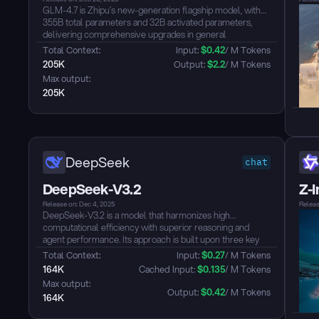
GLM-4.7 is Zhipu’s new-generation flagship model, with
355B total parameters and 32B activated parameters,
delivering comprehensive upgrades in general
conversation, reasoning, and agent capabilities. Responses
Total Context: 
Input: 
$
0.42
/ M Tokens
are more concise and natural; writing feels more
205K
Output: 
$
2.2
/ M Tokens
immersive; tool-call instructions are followed more
Max output: 
reliably; and the front-end polish of artifacts and agentic
205K
coding—along with long-horizon task completion
efficiency—has been further improved....
DeepSeek
chat
DeepSeek-V3.2
Z-
Release on: Dec 4, 2025
Releas
DeepSeek-V3.2 is a model that harmonizes high
computational efficiency with superior reasoning and
agent performance. Its approach is built upon three key
technical breakthroughs: DeepSeek Sparse Attention
Total Context: 
Input: 
$
0.27
/ M Tokens
(DSA), an efficient attention mechanism that substantially
164K
 Cached Input: 
$
0.135
/ M Tokens
reduces computational complexity while preserving
Max output: 
model performance, specifically optimized for long-
Output: 
$
0.42
/ M Tokens
164K
context scenarios; a Scalable Reinforcement Learning
Framework, which enables performance comparable to