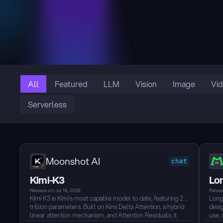
All
Featured
LLM
Vision
Image
Vi
Serverless
Moonshot AI
chat
Kimi-K3
Lo
Release on: Jul 16, 2026
Releas
Kimi K3 is Kimi’s most capable model to date, featuring 2.8
Long
trillion parameters. Built on Kimi Delta Attention, a hybrid
desig
linear attention mechanism, and Attention Residuals, it
use, 