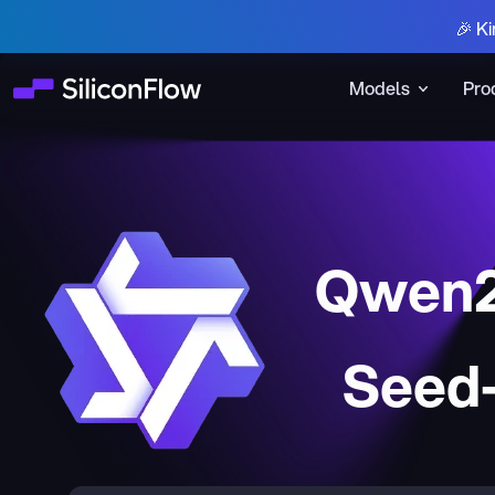
🎉 Ki
Models
Pro
Qwen2
Seed-