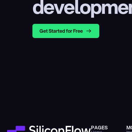
developme
Get Started for Free
PAGES
M