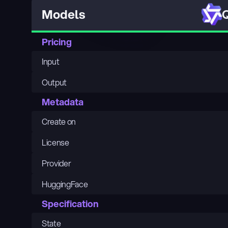
Q
Models
Pricing
Input
Output
Metadata
Create on
License
Provider
HuggingFace
Specification
State