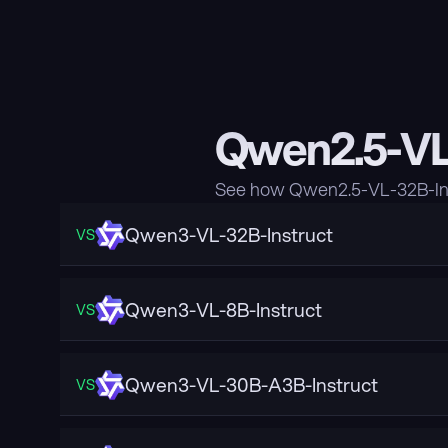
Qwen2.5-VL-
See how Qwen2.5-VL-32B-Ins
Qwen3-VL-32B-Instruct
VS
Qwen3-VL-8B-Instruct
VS
Qwen3-VL-30B-A3B-Instruct
VS