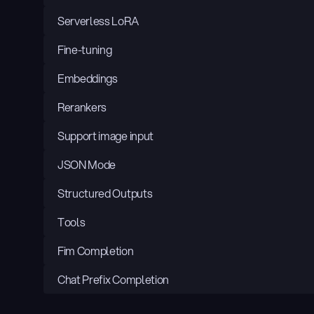
Serverless LoRA
Fine-tuning
Embeddings
Rerankers
Support image input
JSON Mode
Structured Outputs
Tools
Fim Completion
Chat Prefix Completion