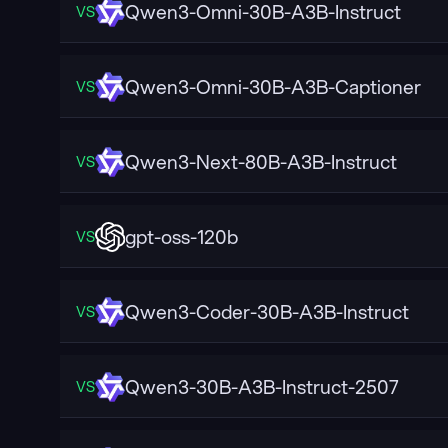
Qwen3-Omni-30B-A3B-Instruct
VS
Qwen3-Omni-30B-A3B-Captioner
VS
Qwen3-Next-80B-A3B-Instruct
VS
gpt-oss-120b
VS
Qwen3-Coder-30B-A3B-Instruct
VS
Qwen3-30B-A3B-Instruct-2507
VS