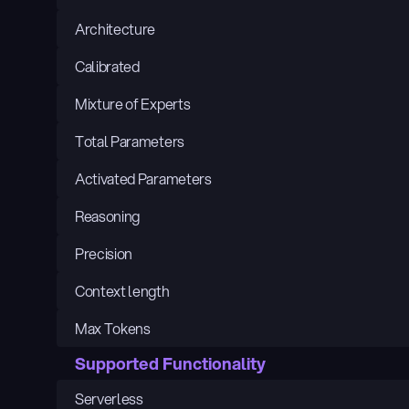
Architecture
Calibrated
Mixture of Experts
Total Parameters
Activated Parameters
Reasoning
Precision
Context length
Max Tokens
Supported Functionality
Serverless