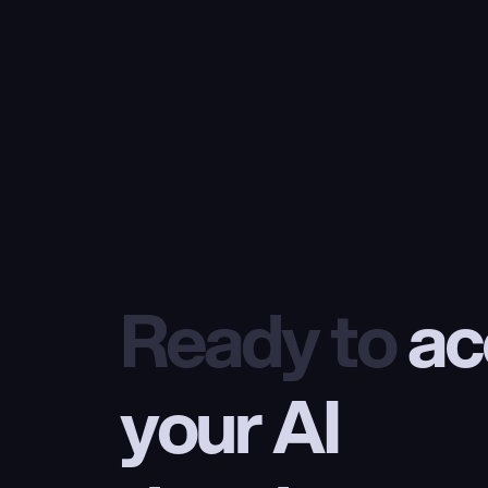
Ready to
 ac
your AI 