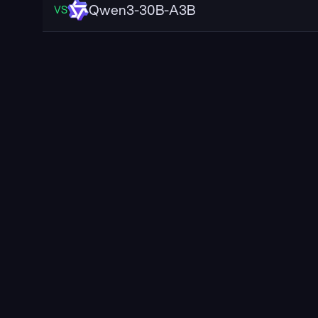
Qwen3-30B-A3B
VS