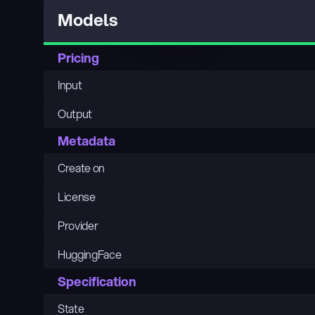
Models
Pricing
Input
Output
Metadata
Create on
License
Provider
HuggingFace
Specification
State