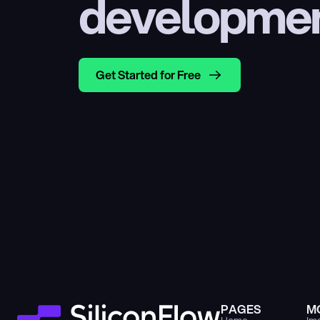
developme
Get Started for Free
PAGES
M