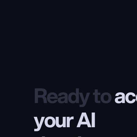
Ready to
 ac
your AI 