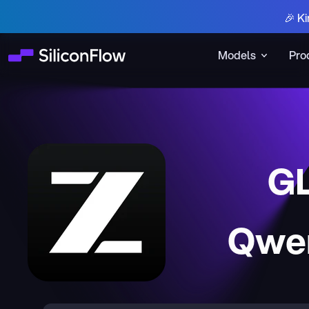
🎉 Ki
Models
Pro
G
Qwen