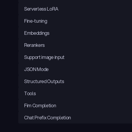
Serverless LoRA
Fine-tuning
Embeddings
Rerankers
Support image input
JSON Mode
Structured Outputs
Tools
Fim Completion
Chat Prefix Completion