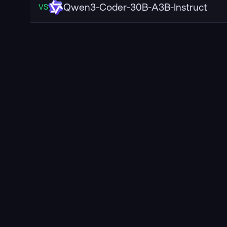
Qwen3-Coder-30B-A3B-Instruct
VS