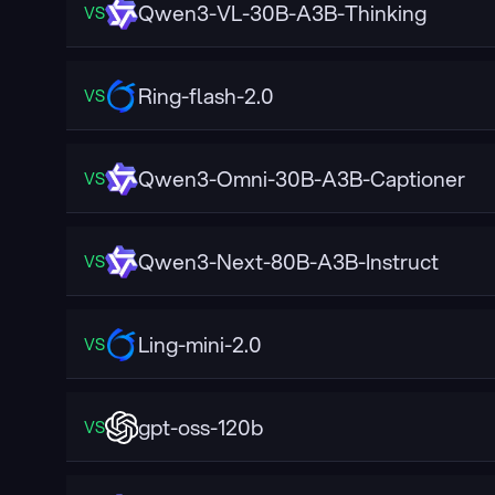
Qwen3-VL-30B-A3B-Thinking
VS
Ring-flash-2.0
VS
Qwen3-Omni-30B-A3B-Captioner
VS
Qwen3-Next-80B-A3B-Instruct
VS
Ling-mini-2.0
VS
gpt-oss-120b
VS