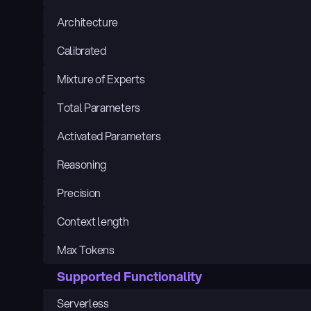
Architecture
Calibrated
Mixture of Experts
Total Parameters
Activated Parameters
Reasoning
Precision
Context length
Max Tokens
Supported Functionality
Serverless