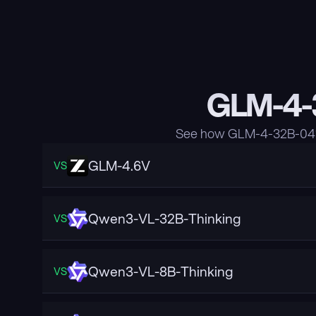
GLM-4-3
See how GLM-4-32B-0414
GLM-4.6V
VS
Qwen3-VL-32B-Thinking
VS
Qwen3-VL-8B-Thinking
VS